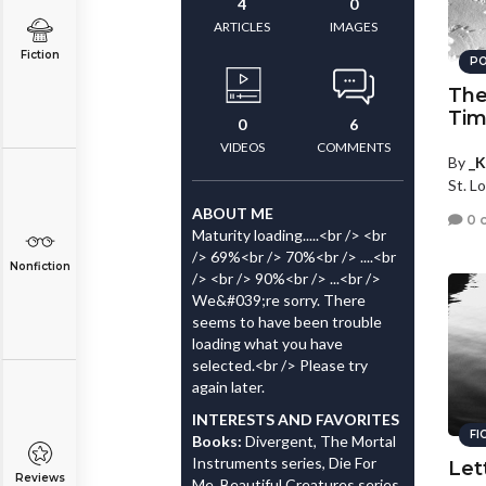
4
0
ARTICLES
IMAGES
Fiction
PO
The
Tim
0
6
VIDEOS
COMMENTS
By
_K
St. Lo
ABOUT ME
0 
Maturity loading.....<br /> <br
/> 69%<br /> 70%<br /> ....<br
Nonfiction
/> <br /> 90%<br /> ...<br />
We&#039;re sorry. There
seems to have been trouble
loading what you have
selected.<br /> Please try
again later.
INTERESTS AND FAVORITES
FI
Books:
Divergent, The Mortal
Instruments series, Die For
Let
Reviews
Me, Beautiful Creatures series