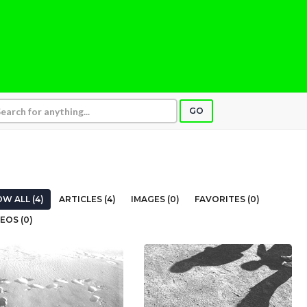
GO
W ALL (4)
ARTICLES (4)
IMAGES (0)
FAVORITES (0)
EOS (0)