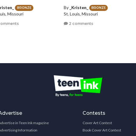
risten_
By
_Kristen_
BRONZE
BRONZE
uis, Missouri
St. Louis, Missouri
comments
2 comments
Advertise
Contests
Advertise in Teen Ink magazine
Cover Art Contest
Advertising Information
Book Cover Art Contest