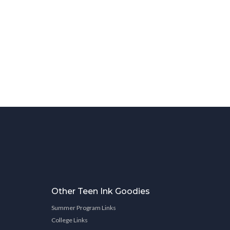
Other Teen Ink Goodies
Summer Program Links
College Links