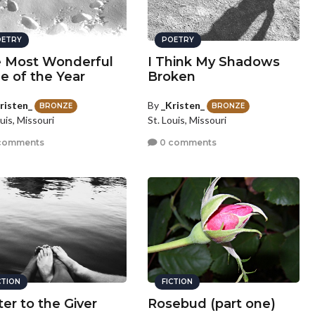
ETRY
POETRY
 Most Wonderful
I Think My Shadows
e of the Year
Broken
risten_
By
_Kristen_
BRONZE
BRONZE
uis, Missouri
St. Louis, Missouri
comments
0 comments
CTION
FICTION
ter to the Giver
Rosebud (part one)