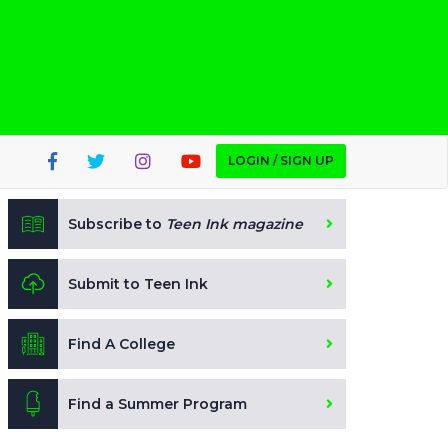
LOGIN / SIGN UP
Subscribe to
Teen Ink magazine
Submit to Teen Ink
Find A College
Find a Summer Program