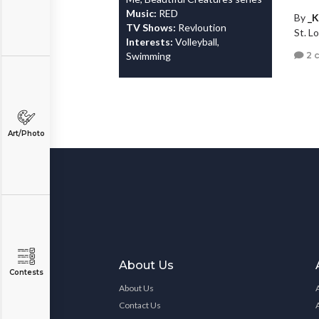
Music:
RED
By
_K
TV Shows:
Revloution
St. Lo
Interests:
Volleyball,
2 
Swimming
Art/Photo
About Us
Contests
About Us
Contact Us