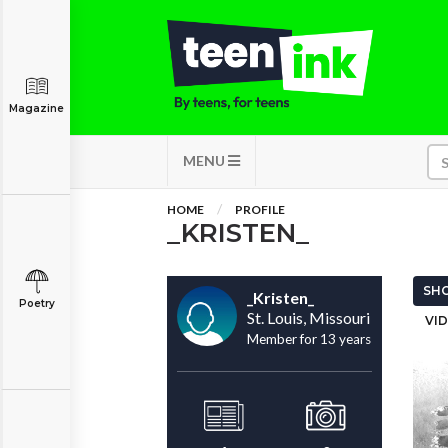
Magazine
MENU
HOME
PROFILE
_KRISTEN_
SHO
_Kristen_
Poetry
St. Louis, Missouri
VID
Member for 13 years