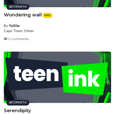
ART/PHOTO
Wondering wall
MAG
By
Yell0w
Cape Town, Other
0 comments
ART/PHOTO
Serendipity