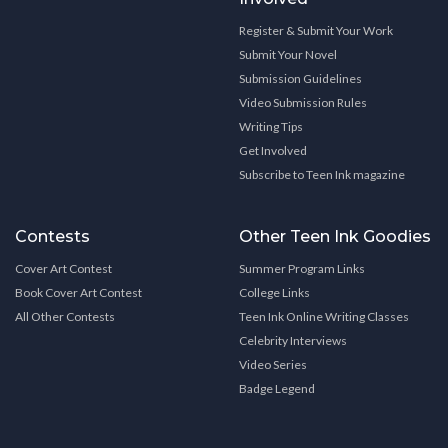
Register & Submit Your Work
Submit Your Novel
Submission Guidelines
Video Submission Rules
Writing Tips
Get Involved
Subscribe to Teen Ink magazine
Contests
Other Teen Ink Goodies
Cover Art Contest
Summer Program Links
Book Cover Art Contest
College Links
All Other Contests
Teen Ink Online Writing Classes
Celebrity Interviews
Video Series
Badge Legend