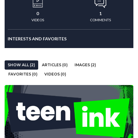
0
1
VIDEOS
COMMENTS
INTERESTS AND FAVORITES
SHOW ALL (2)
ARTICLES (0)
IMAGES (2)
FAVORITES (0)
VIDEOS (0)