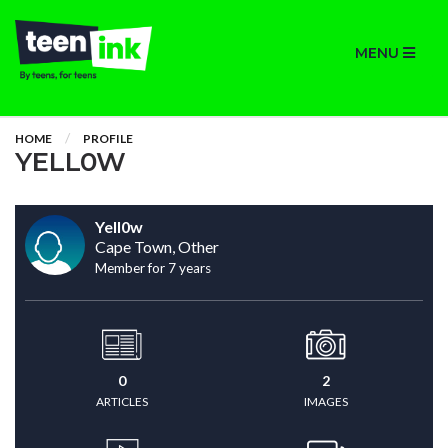
MENU
HOME
PROFILE
YELL0W
Yell0w
Cape Town, Other
Member for 7 years
0
2
ARTICLES
IMAGES