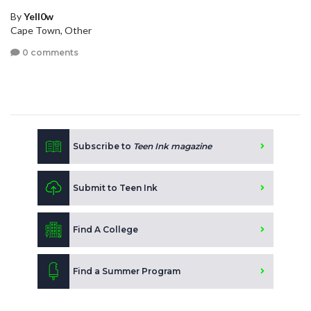
By
Yell0w
Cape Town, Other
0 comments
Subscribe to
Teen Ink magazine
Submit to Teen Ink
Find A College
Find a Summer Program