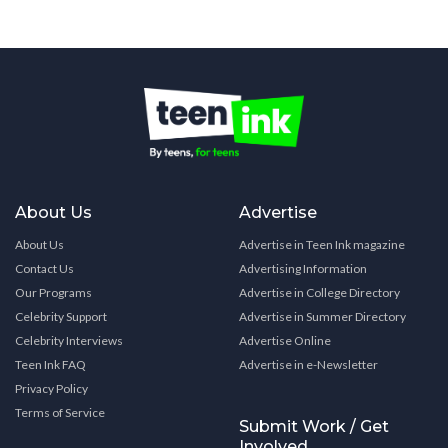
About Us
Advertise
About Us
Advertise in Teen Ink magazine
Contact Us
Advertising Information
Our Programs
Advertise in College Directory
Celebrity Support
Advertise in Summer Directory
Celebrity Interviews
Advertise Online
Teen Ink FAQ
Advertise in e-Newsletter
Privacy Policy
Terms of Service
Submit Work / Get
Involved