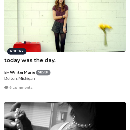
POETRY
today was the day.
By
WinterMarie
SILVER
Delton, Michigan
6 comments