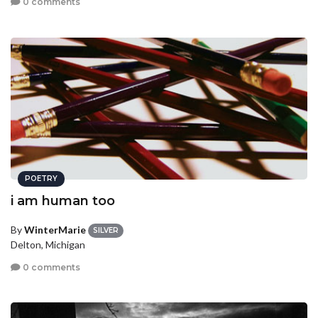
0 comments
POETRY
i am human too
By
WinterMarie
SILVER
Delton, Michigan
0 comments