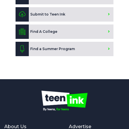
Submit to Teen Ink
Find A College
Find a Summer Program
About Us
Advertise