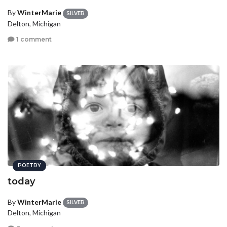
By
WinterMarie
SILVER
Delton, Michigan
1 comment
POETRY
today
By
WinterMarie
SILVER
Delton, Michigan