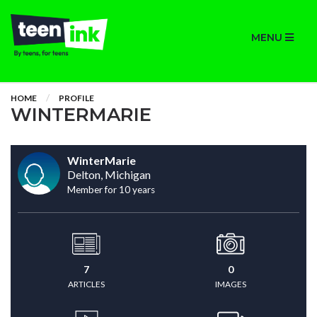
MENU
HOME
PROFILE
WINTERMARIE
WinterMarie
Delton, Michigan
Member for 10 years
7
0
ARTICLES
IMAGES