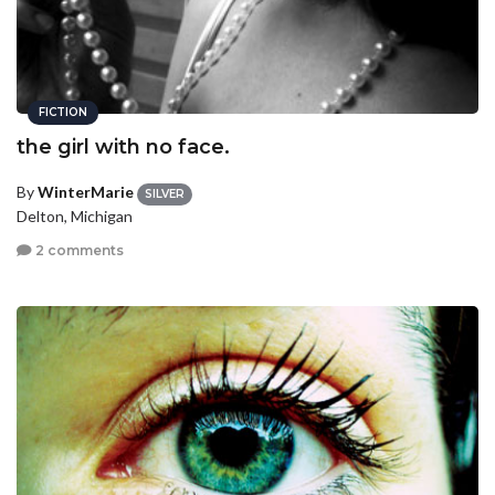
FICTION
the girl with no face.
By
WinterMarie
SILVER
Delton, Michigan
2 comments