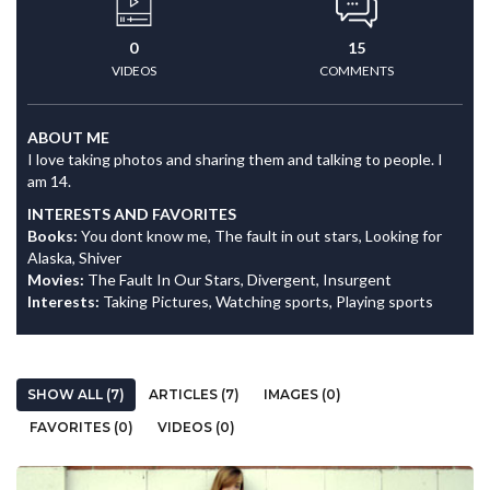
0
15
VIDEOS
COMMENTS
ABOUT ME
I love taking photos and sharing them and talking to people. I
am 14.
INTERESTS AND FAVORITES
Books:
You dont know me, The fault in out stars, Looking for
Alaska, Shiver
Movies:
The Fault In Our Stars, Divergent, Insurgent
Interests:
Taking Pictures, Watching sports, Playing sports
SHOW ALL (7)
ARTICLES (7)
IMAGES (0)
FAVORITES (0)
VIDEOS (0)