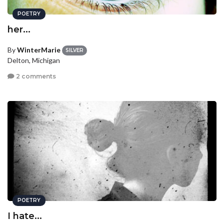
POETRY
her...
By
WinterMarie
SILVER
Delton, Michigan
2 comments
POETRY
I hate...