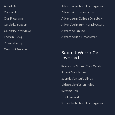
About Us
Advertise in Teen Ink magazine
Contact Us
Advertising Information
Our Programs
Advertise in College Directory
Celebrity Support
Advertise in Summer Directory
Celebrity Interviews
Advertise Online
Teen Ink FAQ
Advertise in e-Newsletter
Privacy Policy
Terms of Service
Submit Work / Get
Involved
Register & Submit Your Work
Submit Your Novel
Submission Guidelines
Video Submission Rules
Writing Tips
Get Involved
Subscribe to Teen Ink magazine