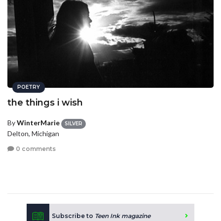
POETRY
the things i wish
By
WinterMarie
SILVER
Delton, Michigan
0 comments
Subscribe to
Teen Ink magazine