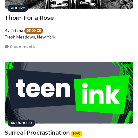
POETRY
Thorn For a Rose
By
Trisha
BRONZE
Fresh Meadows, New York
0 comments
ART/PHOTO
Surreal Procrastination
MAG