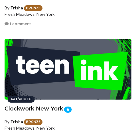
By
Trisha
BRONZE
Fresh Meadows, New York
1 comment
ART/PHOTO
Clockwork New York
By
Trisha
BRONZE
Fresh Meadows, New York