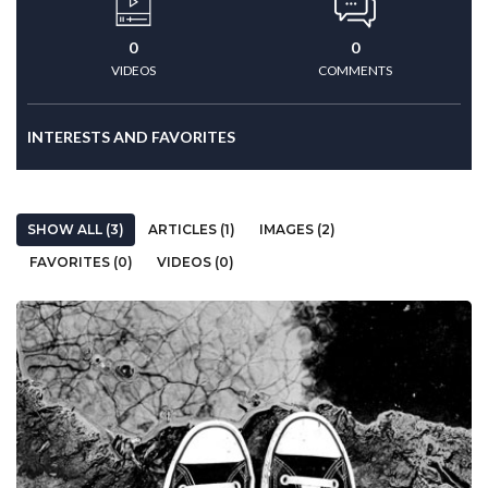
0
0
VIDEOS
COMMENTS
INTERESTS AND FAVORITES
SHOW ALL (3)
ARTICLES (1)
IMAGES (2)
FAVORITES (0)
VIDEOS (0)