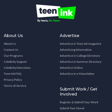
About Us
Advertise
About Us
Advertise in Teen Ink magazine
Contact Us
Advertising Information
Our Programs
Advertise in College Directory
Celebrity Support
Advertise in Summer Directory
Celebrity Interviews
Advertise Online
Teen Ink FAQ
Advertise in e-Newsletter
Privacy Policy
Terms of Service
Submit Work / Get
Involved
Register & Submit Your Work
Submit Your Novel