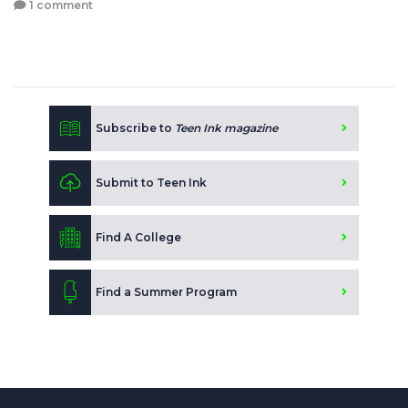
1 comment
Subscribe to
Teen Ink magazine
Submit to Teen Ink
Find A College
Find a Summer Program