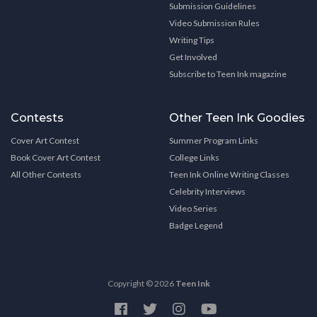
Submission Guidelines
Video Submission Rules
Writing Tips
Get Involved
Subscribe to Teen Ink magazine
Contests
Other Teen Ink Goodies
Cover Art Contest
Summer Program Links
Book Cover Art Contest
College Links
All Other Contests
Teen Ink Online Writing Classes
Celebrity Interviews
Video Series
Badge Legend
Copyright © 2026
Teen Ink