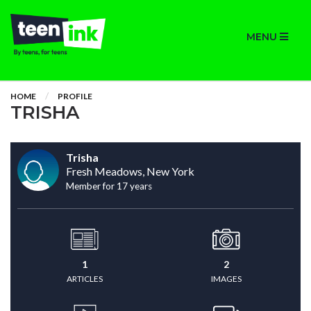
MENU
HOME
PROFILE
TRISHA
Trisha
Fresh Meadows, New York
Member for 17 years
1
2
ARTICLES
IMAGES