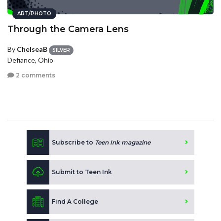
ART/PHOTO
Through the Camera Lens
By
ChelseaB
SILVER
Defiance, Ohio
2 comments
Subscribe to
Teen Ink magazine
Submit to Teen Ink
Find A College