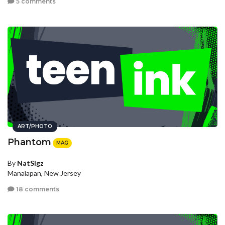
5 comments
ART/PHOTO
Phantom
MAG
By
NatSigz
Manalapan, New Jersey
18 comments