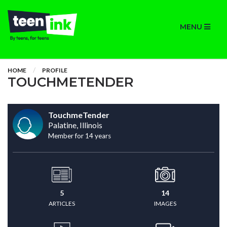
MENU
HOME
PROFILE
TOUCHMETENDER
TouchmeTender
Palatine, Illinois
Member for 14 years
5
14
ARTICLES
IMAGES