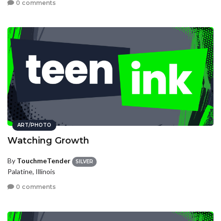
0 comments
ART/PHOTO
Watching Growth
By
TouchmeTender
SILVER
Palatine, Illinois
0 comments