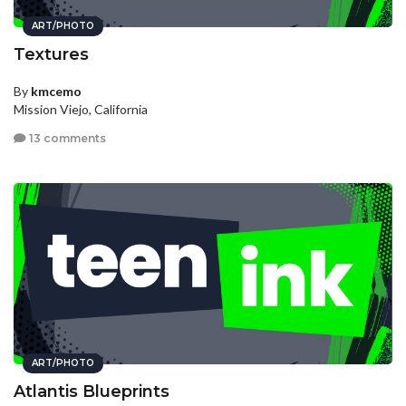
ART/PHOTO
Textures
By
kmcemo
Mission Viejo, California
13 comments
ART/PHOTO
Atlantis Blueprints