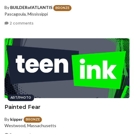
By
BUILDERofATLANTIS
BRONZE
Pascagoula, Mississippi
2 comments
ART/PHOTO
Painted Fear
By
kipper
BRONZE
Westwood, Massachusetts