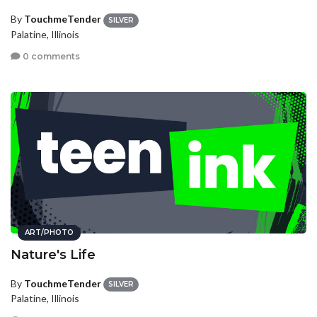
By
TouchmeTender
SILVER
Palatine, Illinois
0 comments
ART/PHOTO
Nature's Life
By
TouchmeTender
SILVER
Palatine, Illinois