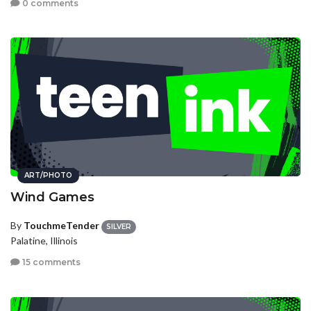
0 comments
ART/PHOTO
Wind Games
By
TouchmeTender
SILVER
Palatine, Illinois
15 comments