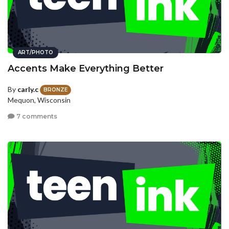
ART/PHOTO
Accents Make Everything Better
By
carly.c
BRONZE
Mequon, Wisconsin
7 comments