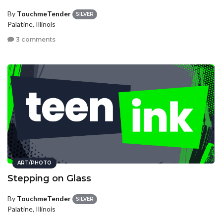
By
TouchmeTender
SILVER
Palatine, Illinois
3 comments
ART/PHOTO
Stepping on Glass
By
TouchmeTender
SILVER
Palatine, Illinois