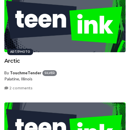
ART/PHOTO
Arctic
By
TouchmeTender
SILVER
Palatine, Illinois
2 comments