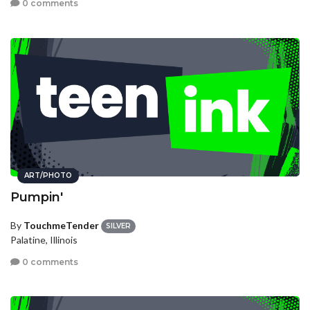
0 comments
ART/PHOTO
Pumpin'
By
TouchmeTender
SILVER
Palatine, Illinois
0 comments