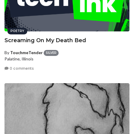
POETRY
Screaming On My Death Bed
By
TouchmeTender
SILVER
Palatine, Illinois
0 comments