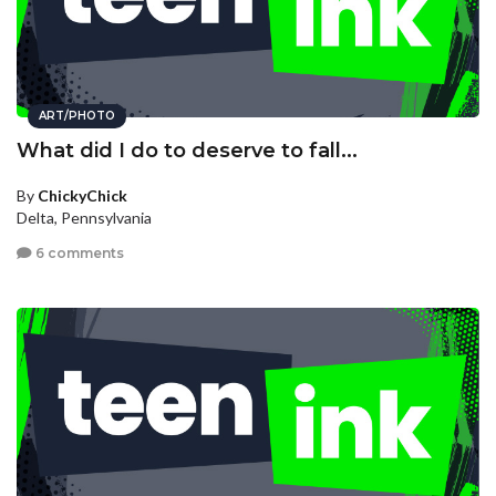
ART/PHOTO
What did I do to deserve to fall...
By
ChickyChick
Delta, Pennsylvania
6 comments