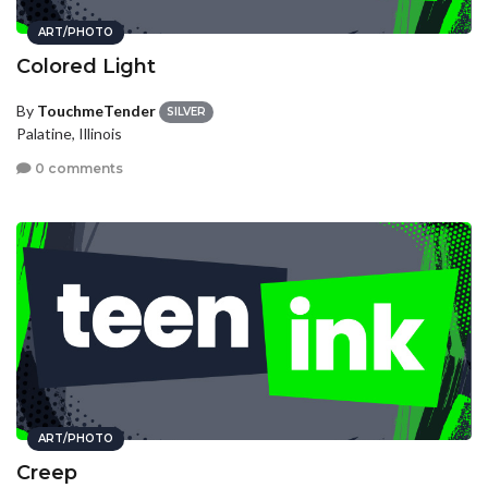
ART/PHOTO
Colored Light
By
TouchmeTender
SILVER
Palatine, Illinois
0 comments
ART/PHOTO
Creep