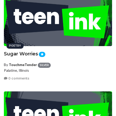
POETRY
Sugar Worries
By
TouchmeTender
SILVER
Palatine, Illinois
0 comments