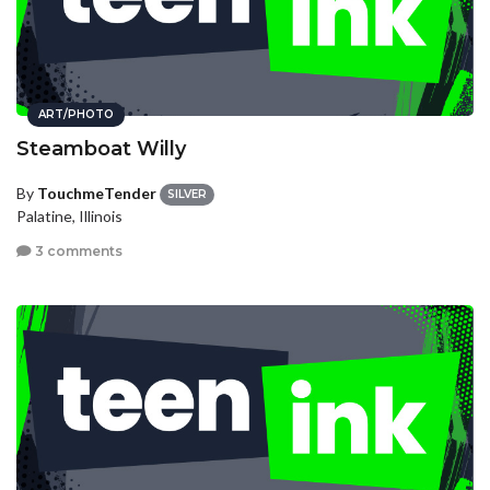
ART/PHOTO
Steamboat Willy
By
TouchmeTender
SILVER
Palatine, Illinois
3 comments