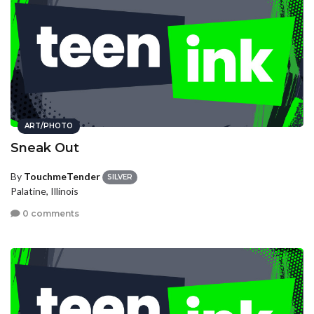
ART/PHOTO
Sneak Out
By
TouchmeTender
SILVER
Palatine, Illinois
0 comments