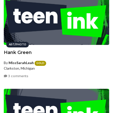
ART/PHOTO
Hank Green
By
MissSarahLeah
GOLD
Clarkston, Michigan
3 comments