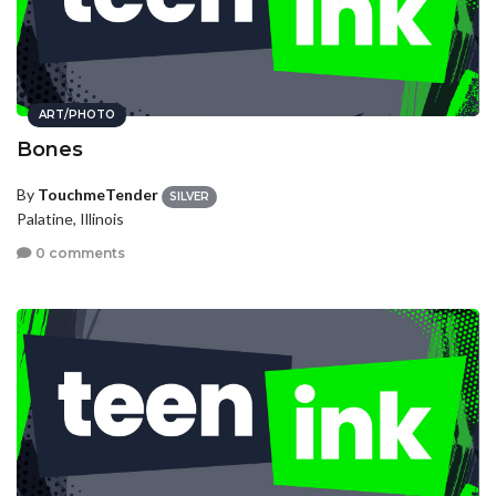
ART/PHOTO
Bones
By
TouchmeTender
SILVER
Palatine, Illinois
0 comments