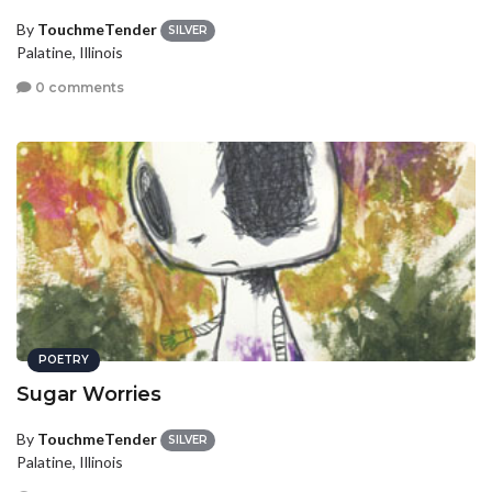
By
TouchmeTender
SILVER
Palatine, Illinois
0 comments
POETRY
Sugar Worries
By
TouchmeTender
SILVER
Palatine, Illinois