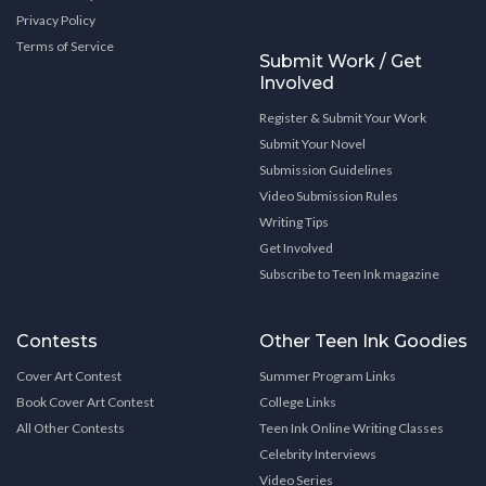
Privacy Policy
Terms of Service
Submit Work / Get
Involved
Register & Submit Your Work
Submit Your Novel
Submission Guidelines
Video Submission Rules
Writing Tips
Get Involved
Subscribe to Teen Ink magazine
Contests
Other Teen Ink Goodies
Cover Art Contest
Summer Program Links
Book Cover Art Contest
College Links
All Other Contests
Teen Ink Online Writing Classes
Celebrity Interviews
Video Series