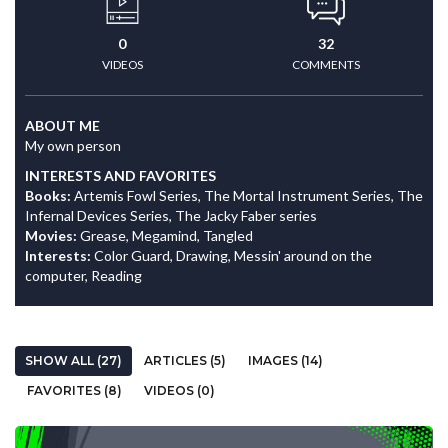
0
32
VIDEOS
COMMENTS
ABOUT ME
My own person
INTERESTS AND FAVORITES
Books:
Artemis Fowl Series, The Mortal Instrument Series, The
Infernal Devices Series, The Jacky Faber series
Movies:
Grease, Megamind, Tangled
Interests:
Color Guard, Drawing, Messin' around on the
computer, Reading
SHOW ALL (27)
ARTICLES (5)
IMAGES (14)
FAVORITES (8)
VIDEOS (0)