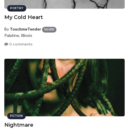
POETRY
My Cold Heart
By
TouchmeTender
SILVER
Palatine, Illinois
0 comments
FICTION
Nightmare