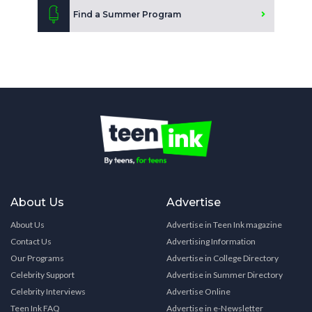
Find a Summer Program
About Us
Advertise
About Us
Advertise in Teen Ink magazine
Contact Us
Advertising Information
Our Programs
Advertise in College Directory
Celebrity Support
Advertise in Summer Directory
Celebrity Interviews
Advertise Online
Teen Ink FAQ
Advertise in e-Newsletter