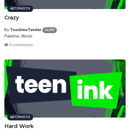
ART/PHOTO
Crazy
By
TouchmeTender
SILVER
Palatine, Illinois
0 comments
ART/PHOTO
Hard Work