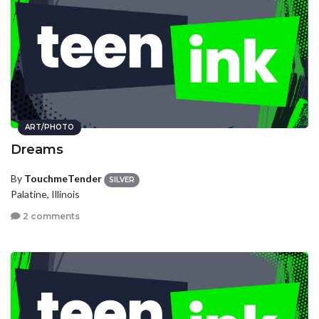
ART/PHOTO
Dreams
By
TouchmeTender
SILVER
Palatine, Illinois
2 comments