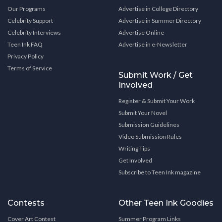
Our Programs
Advertise in College Directory
Celebrity Support
Advertise in Summer Directory
Celebrity Interviews
Advertise Online
Teen Ink FAQ
Advertise in e-Newsletter
Privacy Policy
Terms of Service
Submit Work / Get
Involved
Register & Submit Your Work
Submit Your Novel
Submission Guidelines
Video Submission Rules
Writing Tips
Get Involved
Subscribe to Teen Ink magazine
Contests
Other Teen Ink Goodies
Cover Art Contest
Summer Program Links