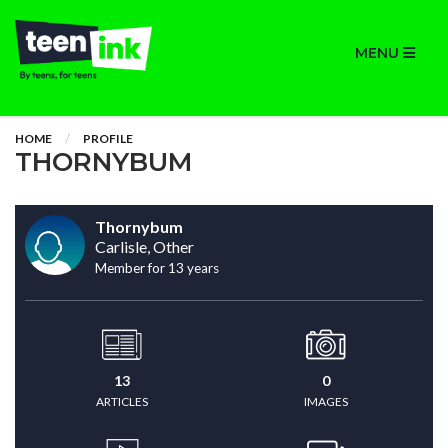
MENU
HOME
PROFILE
THORNYBUM
Thornybum
Carlisle, Other
Member for 13 years
13
0
ARTICLES
IMAGES