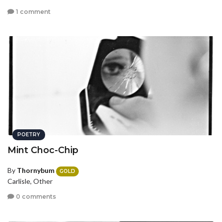
1 comment
POETRY
Mint Choc-Chip
By
Thornybum
GOLD
Carlisle, Other
0 comments