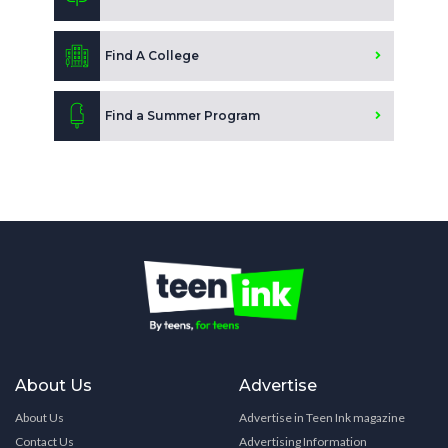
Find A College
Find a Summer Program
About Us
Advertise
About Us
Advertise in Teen Ink magazine
Contact Us
Advertising Information