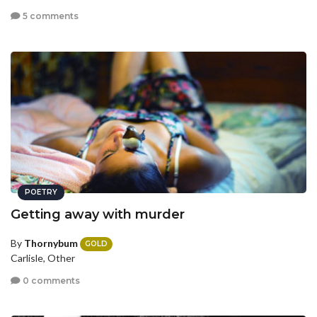
5 comments
POETRY
Getting away with murder
By
Thornybum
GOLD
Carlisle, Other
0 comments