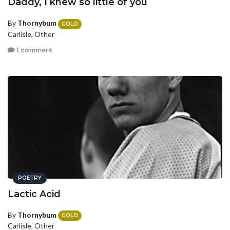
Daddy, I knew so little of you
By
Thornybum
GOLD
Carlisle, Other
1 comment
POETRY
Lactic Acid
By
Thornybum
GOLD
Carlisle, Other