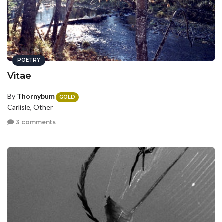
POETRY
Vitae
By
Thornybum
GOLD
Carlisle, Other
3 comments