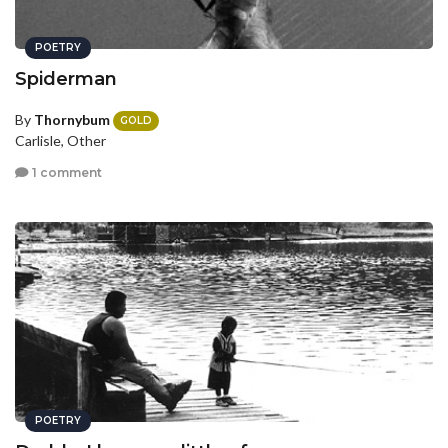
POETRY
Spiderman
By
Thornybum
GOLD
Carlisle, Other
1 comment
POETRY