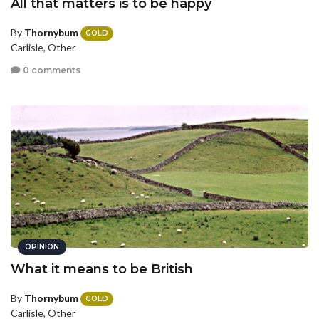
All that matters is to be happy
By
Thornybum
GOLD
Carlisle, Other
0 comments
OPINION
What it means to be British
By
Thornybum
GOLD
Carlisle, Other