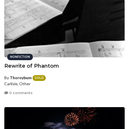
NONFICTION
Rewrite of Phantom
By
Thornybum
GOLD
Carlisle, Other
0 comments