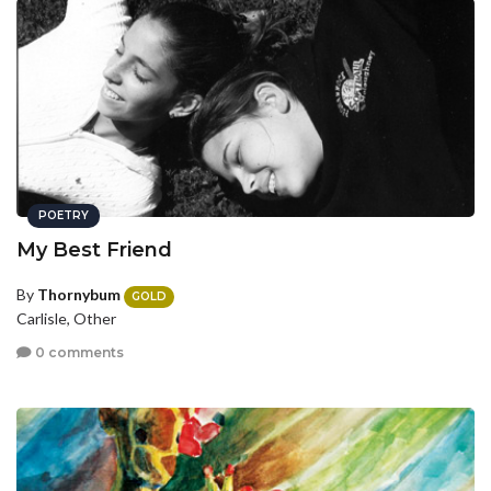
POETRY
My Best Friend
By
Thornybum
GOLD
Carlisle, Other
0 comments