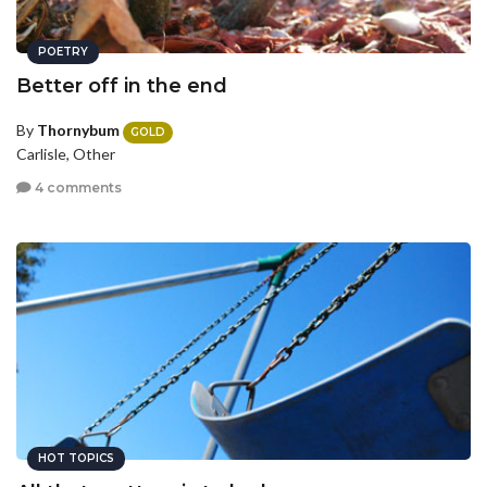
POETRY
Better off in the end
By
Thornybum
GOLD
Carlisle, Other
4 comments
HOT TOPICS