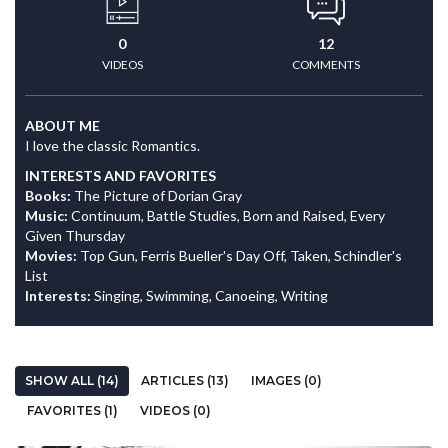
0
12
VIDEOS
COMMENTS
ABOUT ME
I love the classic Romantics.
INTERESTS AND FAVORITES
Books:
The Picture of Dorian Gray
Music:
Continuum, Battle Studies, Born and Raised, Every
Given Thursday
Movies:
Top Gun, Ferris Bueller's Day Off, Taken, Schindler's
List
Interests:
Singing, Swimming, Canoeing, Writing
SHOW ALL (14)
ARTICLES (13)
IMAGES (0)
FAVORITES (1)
VIDEOS (0)