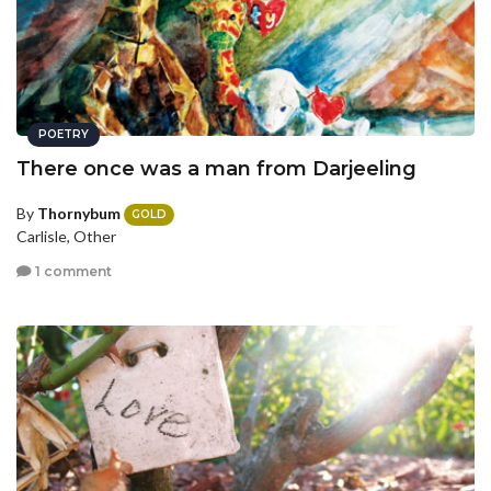
POETRY
There once was a man from Darjeeling
By
Thornybum
GOLD
Carlisle, Other
1 comment