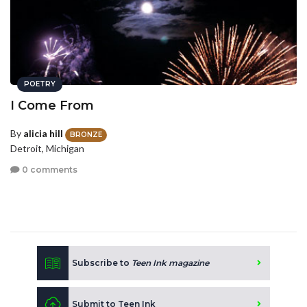
POETRY
I Come From
By
alicia hill
BRONZE
Detroit, Michigan
0 comments
Subscribe to
Teen Ink magazine
Submit to Teen Ink