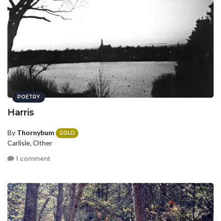
POETRY
Harris
By
Thornybum
GOLD
Carlisle, Other
1 comment