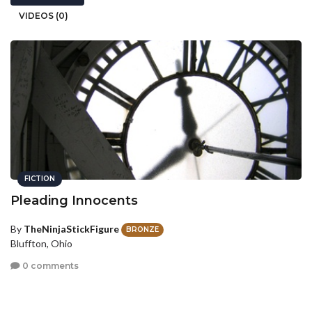
VIDEOS (0)
FICTION
Pleading Innocents
By
TheNinjaStickFigure
BRONZE
Bluffton, Ohio
0 comments