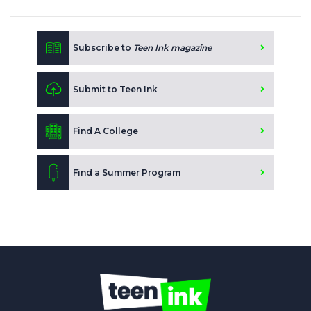
Subscribe to
Teen Ink magazine
Submit to Teen Ink
Find A College
Find a Summer Program