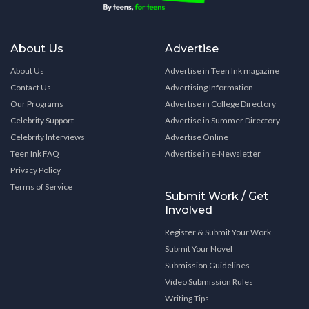
About Us
Advertise
About Us
Advertise in Teen Ink magazine
Contact Us
Advertising Information
Our Programs
Advertise in College Directory
Celebrity Support
Advertise in Summer Directory
Celebrity Interviews
Advertise Online
Teen Ink FAQ
Advertise in e-Newsletter
Privacy Policy
Terms of Service
Submit Work / Get
Involved
Register & Submit Your Work
Submit Your Novel
Submission Guidelines
Video Submission Rules
Writing Tips