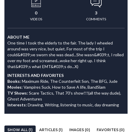
0
3
VIDEOS
COMMENTS
ABOUT ME
One time I took the elderly to the fair. The lady I wheeled
around was very nice, but quiet. For most of the trip I
could&#039;ve sworn she was dead...She wasn&#039;t, I rolled
over my foot and screamed...woke her right up. I think
that&#039;s what EMT&#039;s do...X)
INTERESTS AND FAVORITES
Books:
Maximum Ride, The Counterfeit Son, The BFG, Jude
Movies:
Vampires Suck, How to Save A life, BandSlam
TV Shows:
Scare Tactics, That 70's show!!!(all the way dude),
Ghost Adventures
Interests:
Drawing, Writing, listening to music, day dreaming
SHOW ALL (1)
ARTICLES (1)
IMAGES (0)
FAVORITES (0)