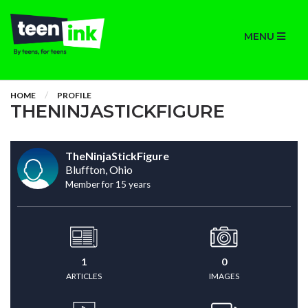
MENU
HOME
PROFILE
THENINJASTICKFIGURE
TheNinjaStickFigure
Bluffton, Ohio
Member for 15 years
1
0
ARTICLES
IMAGES