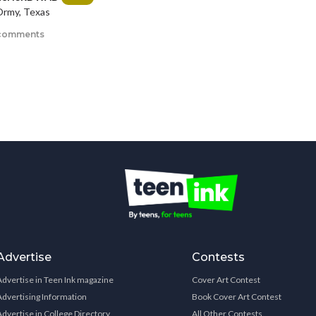
rmy, Texas
comments
Advertise
Contests
Advertise in Teen Ink magazine
Cover Art Contest
Advertising Information
Book Cover Art Contest
Advertise in College Directory
All Other Contests