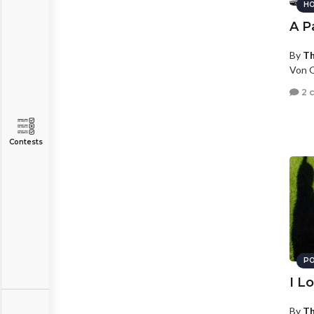
HO
A P
By
T
Von O
2 
Contests
PO
I L
By
T