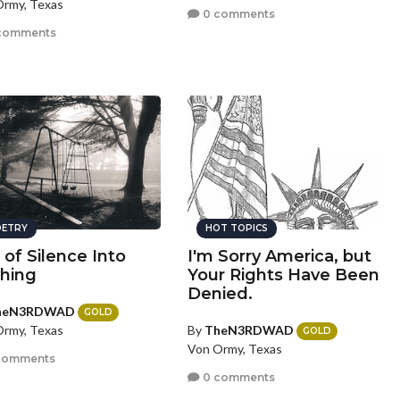
rmy, Texas
0 comments
comments
ETRY
HOT TOPICS
 of Silence Into
I'm Sorry America, but
hing
Your Rights Have Been
Denied.
heN3RDWAD
GOLD
By
TheN3RDWAD
rmy, Texas
GOLD
Von Ormy, Texas
comments
0 comments