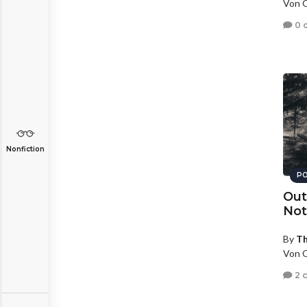
Von O
0 
Nonfiction
PO
Out
Not
By
T
Von O
2 