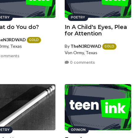
ETRY
POETRY
t do You do?
In A Child's Eyes, Plea
for Attention
heN3RDWAD
GOLD
By
TheN3RDWAD
rmy, Texas
GOLD
Von Ormy, Texas
comments
0 comments
ETRY
OPINION