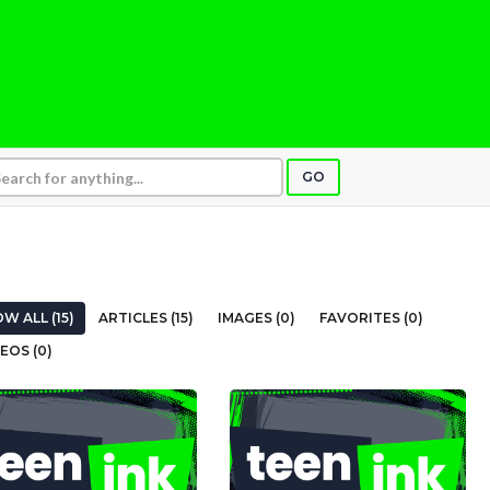
GO
W ALL (15)
ARTICLES (15)
IMAGES (0)
FAVORITES (0)
EOS (0)