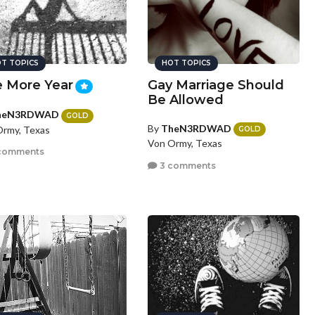
T TOPICS
HOT TOPICS
 More Year
Gay Marriage Should
Be Allowed
heN3RDWAD
GOLD
By
TheN3RDWAD
rmy, Texas
GOLD
Von Ormy, Texas
comments
3 comments