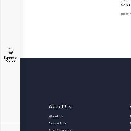
Von O
0 
Summer
Guide
About Us
About Us
Contact Us
Our Programs