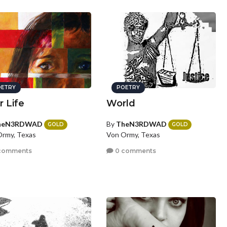
ETRY
POETRY
r Life
World
heN3RDWAD
By
TheN3RDWAD
GOLD
GOLD
rmy, Texas
Von Ormy, Texas
comments
0 comments