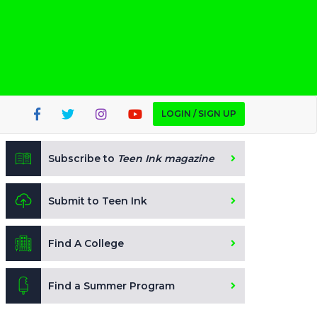
LOGIN / SIGN UP
Subscribe to
Teen Ink magazine
Submit to Teen Ink
Find A College
Find a Summer Program