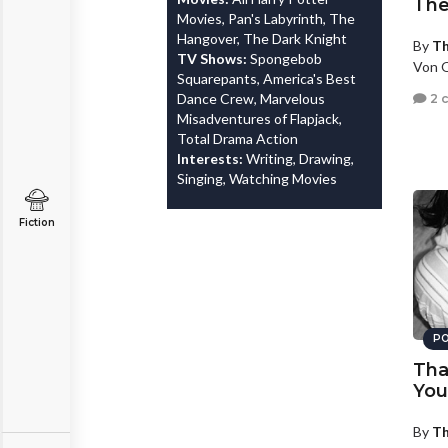
The
Movies, Pan's Labyrinth, The
Hangover, The Dark Knight
By
T
TV Shows:
Spongebob
Von O
Squarepants, America's Best
Dance Crew, Marvelous
2 
Misadventures of Flapjack,
Total Drama Action
Interests:
Writing, Drawing,
Singing, Watching Movies
Fiction
PO
Tha
You
By
T