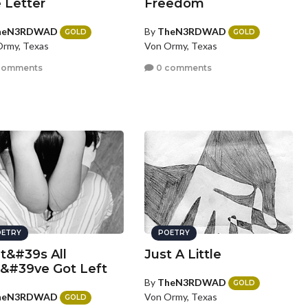
 Letter
Freedom
heN3RDWAD
By
TheN3RDWAD
GOLD
GOLD
rmy, Texas
Von Ormy, Texas
comments
0 comments
ETRY
POETRY
t&#39s All
Just A Little
&#39ve Got Left
By
TheN3RDWAD
GOLD
heN3RDWAD
Von Ormy, Texas
GOLD