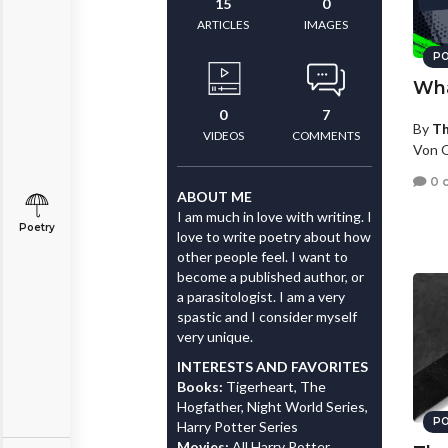
15
0
ARTICLES
IMAGES
PO
Wha
0
7
By
T
VIDEOS
COMMENTS
Von O
0 
ABOUT ME
I am much in love with writing. I
Poetry
love to write poetry about how
other people feel. I want to
become a published author, or
a parasitologist. I am a very
spastic and I consider myself
very unique.
INTERESTS AND FAVORITES
Books:
Tigerheart, The
Hogfather, Night World Series,
PO
Harry Potter Series
Movies:
All Harry Potter