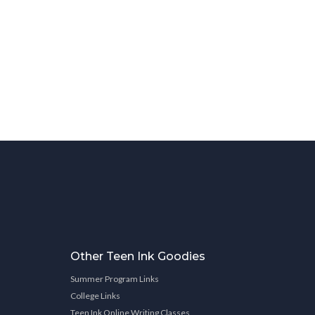
Other Teen Ink Goodies
Summer Program Links
College Links
Teen Ink Online Writing Classes