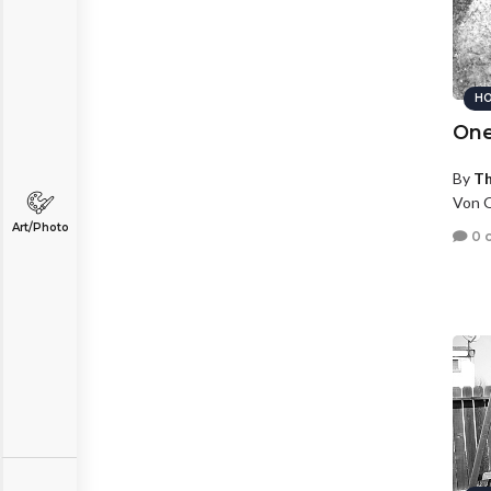
HO
One
By
T
Von O
Art/Photo
0 