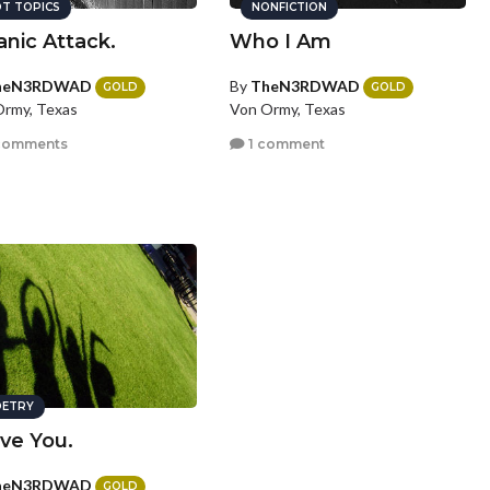
T TOPICS
NONFICTION
anic Attack.
Who I Am
heN3RDWAD
By
TheN3RDWAD
GOLD
GOLD
rmy, Texas
Von Ormy, Texas
comments
1 comment
ETRY
ove You.
heN3RDWAD
GOLD