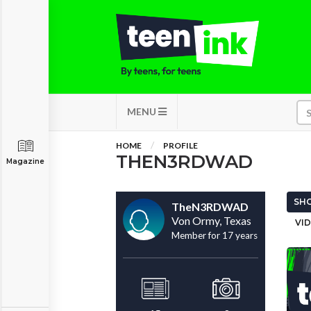
MENU
HOME
PROFILE
THEN3RDWAD
Magazine
SHO
TheN3RDWAD
Von Ormy, Texas
VID
Member for 17 years