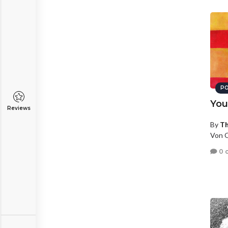
PO
You
Reviews
By
T
Von O
0 