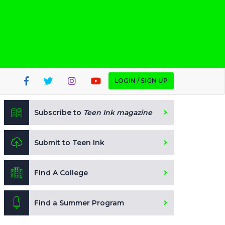
LOGIN / SIGN UP
Subscribe to
Teen Ink magazine
Submit to Teen Ink
Find A College
Find a Summer Program