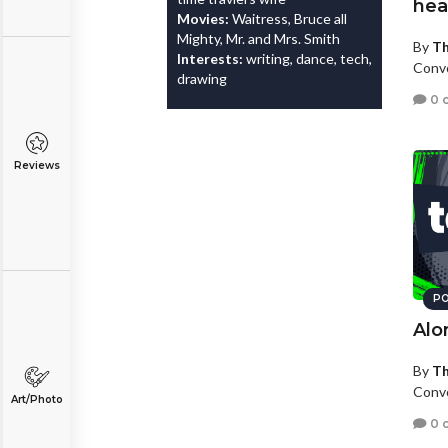
hea
Movies:
Waitress, Bruce all
Mighty, Mr. and Mrs. Smith
By
Th
Interests:
writing, dance, tech,
Convo
drawing
0 
Reviews
PO
Alo
By
Th
Convo
Art/Photo
0 