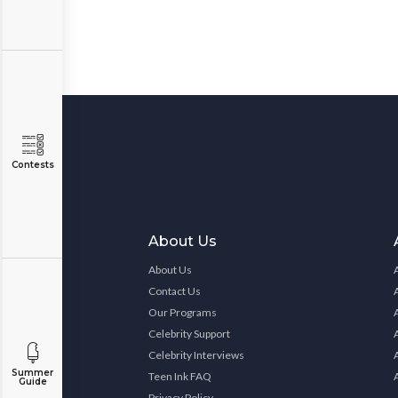
Contests
About Us
About Us
Contact Us
Our Programs
Celebrity Support
Celebrity Interviews
Summer
Teen Ink FAQ
Guide
Privacy Policy