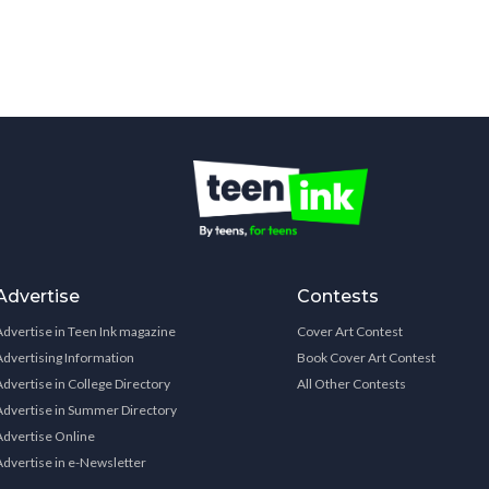
Advertise
Contests
Advertise in Teen Ink magazine
Cover Art Contest
Advertising Information
Book Cover Art Contest
Advertise in College Directory
All Other Contests
Advertise in Summer Directory
Advertise Online
Advertise in e-Newsletter