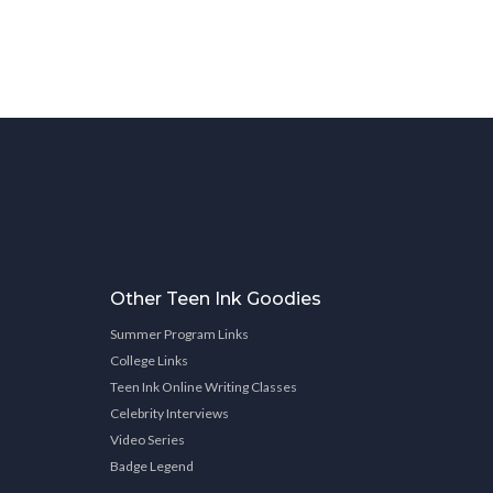
Other Teen Ink Goodies
Summer Program Links
College Links
Teen Ink Online Writing Classes
Celebrity Interviews
Video Series
Badge Legend