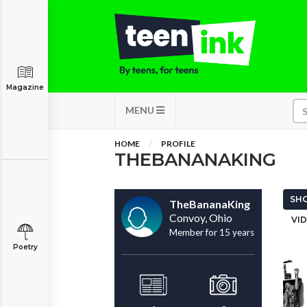
Magazine
MENU
HOME
PROFILE
THEBANANAKING
SHO
TheBananaKing
Convoy, Ohio
VID
Member for 15 years
Poetry