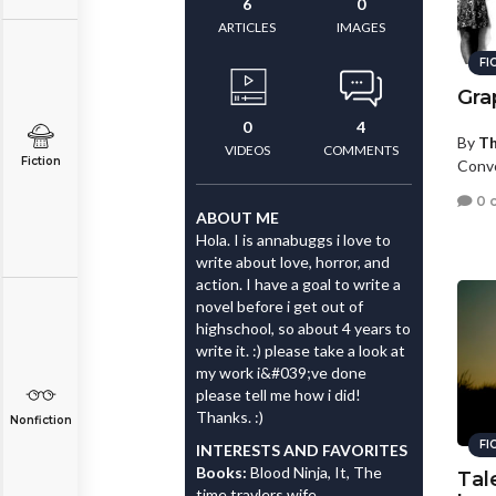
6
0
ARTICLES
IMAGES
FI
Gra
0
4
By
Th
VIDEOS
COMMENTS
Fiction
Convo
0 
ABOUT ME
Hola. I is annabuggs i love to
write about love, horror, and
action. I have a goal to write a
novel before i get out of
highschool, so about 4 years to
write it. :) please take a look at
my work i&#039;ve done
please tell me how i did!
Thanks. :)
Nonfiction
FI
INTERESTS AND FAVORITES
Books:
Blood Ninja, It, The
Tal
time travlers wife