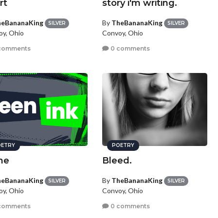
rt
story i'm writing.
eBananaKing
By
TheBananaKing
SILVER
SILVER
y, Ohio
Convoy, Ohio
comments
0 comments
ETRY
POETRY
ne
Bleed.
eBananaKing
By
TheBananaKing
SILVER
SILVER
y, Ohio
Convoy, Ohio
comments
0 comments