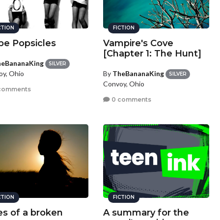
CTION
FICTION
pe Popsicles
Vampire's Cove
[Chapter 1: The Hunt]
eBananaKing
SILVER
By
TheBananaKing
y, Ohio
SILVER
Convoy, Ohio
comments
0 comments
CTION
FICTION
es of a broken
A summary for the