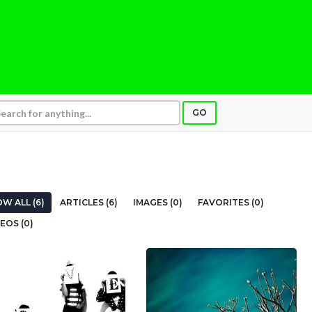
GO
W ALL (6)
ARTICLES (6)
IMAGES (0)
FAVORITES (0)
EOS (0)