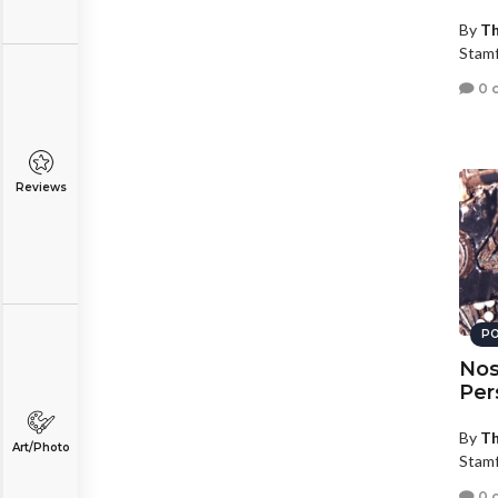
By
Th
Stamf
0 
Reviews
PO
Nos
Per
By
Th
Art/Photo
Stamf
0 