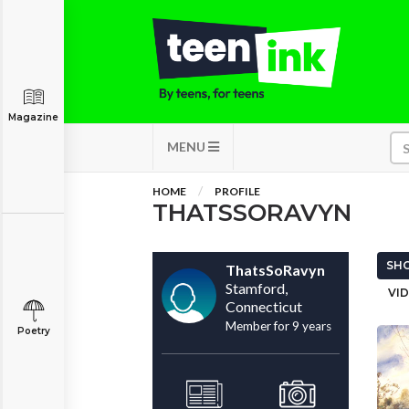
Magazine
MENU
HOME
PROFILE
THATSSORAVYN
SHO
ThatsSoRavyn
Stamford,
VID
Connecticut
Member for 9 years
Poetry