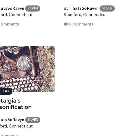
atsSoRavyn
By
ThatsSoRavyn
SILVER
SILVER
ord, Connecticut
Stamford, Connecticut
comments
0 comments
ETRY
talgia's
sonification
atsSoRavyn
SILVER
ord, Connecticut
comments