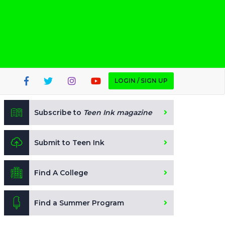
LOGIN / SIGN UP
Subscribe to
Teen Ink magazine
Submit to Teen Ink
Find A College
Find a Summer Program