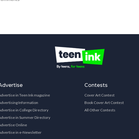
Advertise
Contests
Advertise in Teen Ink magazine
Cover Art Contest
Advertising Information
Book Cover Art Contest
Advertise in College Directory
All Other Contests
Advertise in Summer Directory
Advertise Online
Advertise in e-Newsletter