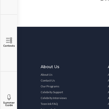
Contests
About Us
About Us
Contact Us
Our Programs
Celebrity Support
Celebrity Interviews
Summer
Teen Ink FAQ
Guide