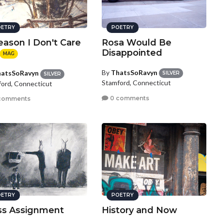
ETRY
POETRY
eason I Don't Care
Rosa Would Be
Disappointed
MAG
By
ThatsSoRavyn
atsSoRavyn
SILVER
SILVER
Stamford, Connecticut
ord, Connecticut
0 comments
comments
ETRY
POETRY
ss Assignment
History and Now