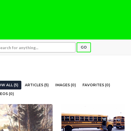
GO
W ALL (5)
ARTICLES (5)
IMAGES (0)
FAVORITES (0)
EOS (0)