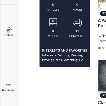
5
0
ARTICLES
IMAGES
PO
A S
For
0
12
Fiction
By
Th
VIDEOS
COMMENTS
Stamf
0 
INTERESTS AND FAVORITES
Interests:
Writing, Reading,
Playing Cards, Watching TV
Nonfiction
PO
Cla