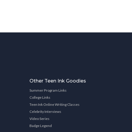
Other Teen Ink Goodies
Summer Program Links
College Links
Teen Ink Online Writing Classes
Celebrity Interviews
Video Series
Badge Legend