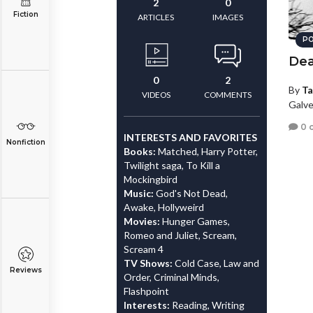
2
0
Fiction
ARTICLES
IMAGES
PO
Dea
0
2
By
Ta
VIDEOS
COMMENTS
Galve
0 
INTERESTS AND FAVORITES
Nonfiction
Books:
Matched, Harry Potter,
Twilight saga, To Kill a
Mockingbird
Music:
God's Not Dead,
Awake, Hollyweird
Movies:
Hunger Games,
Romeo and Juliet, Scream,
Scream 4
TV Shows:
Cold Case, Law and
Reviews
Order, Criminal Minds,
Flashpoint
Interests:
Reading, Writing