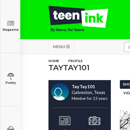
Magazine
MENU
HOME
PROFILE
TAYTAY101
Poetry
SHO
TayTay101
Galveston, Texas
VID
Member for 13 years