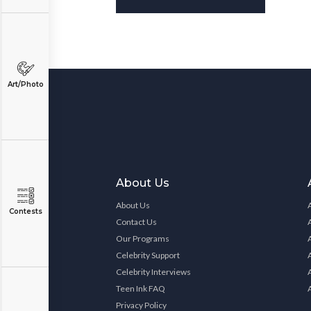
Art/Photo
About Us
About Us
Contests
Contact Us
Our Programs
Celebrity Support
Celebrity Interviews
Teen Ink FAQ
Privacy Policy