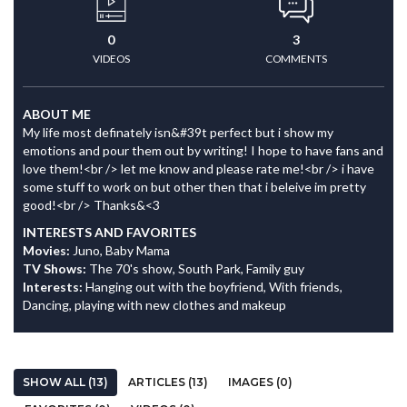
0
3
VIDEOS
COMMENTS
ABOUT ME
My life most definately isn&#39t perfect but i show my
emotions and pour them out by writing! I hope to have fans and
love them!<br /> let me know and please rate me!<br /> i have
some stuff to work on but other then that i beleive im pretty
good!<br /> Thanks&<3
INTERESTS AND FAVORITES
Movies:
Juno, Baby Mama
TV Shows:
The 70's show, South Park, Family guy
Interests:
Hanging out with the boyfriend, With friends,
Dancing, playing with new clothes and makeup
SHOW ALL (13)
ARTICLES (13)
IMAGES (0)