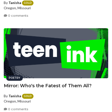
By
Tanisha
GOLD
Oregon, Missouri
0 comments
POETRY
Mirror: Who's the Fatest of Them All?
By
Tanisha
GOLD
Oregon, Missouri
0 comments