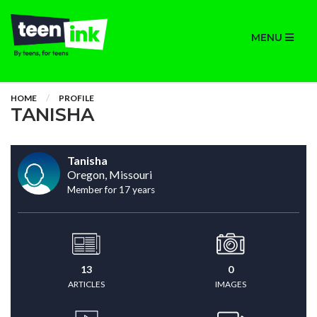
MENU
HOME
PROFILE
TANISHA
Tanisha
Oregon, Missouri
Member for 17 years
13
0
ARTICLES
IMAGES