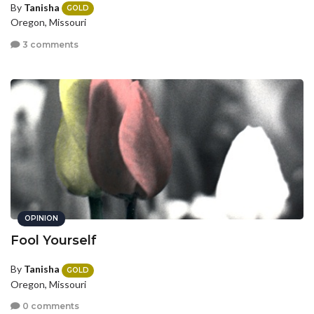
By
Tanisha
GOLD
Oregon, Missouri
3 comments
OPINION
Fool Yourself
By
Tanisha
GOLD
Oregon, Missouri
0 comments