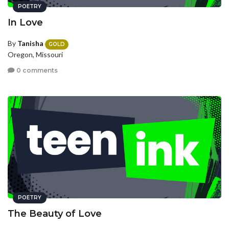
POETRY
In Love
By
Tanisha
GOLD
Oregon, Missouri
0 comments
POETRY
The Beauty of Love