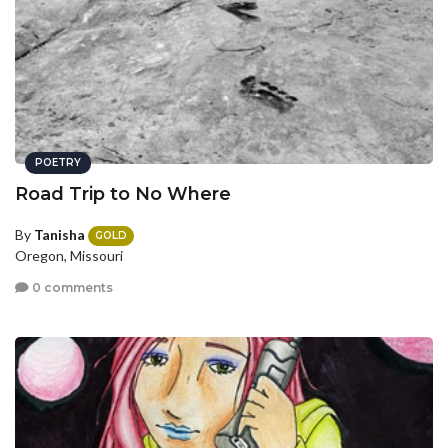
POETRY
Road Trip to No Where
By
Tanisha
GOLD
Oregon, Missouri
0 comments