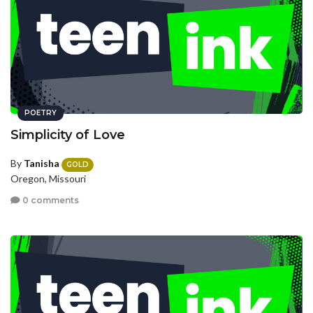
POETRY
Simplicity of Love
By
Tanisha
GOLD
Oregon, Missouri
0 comments