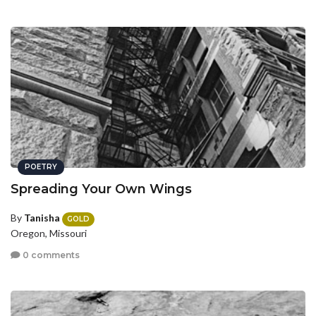
POETRY
Spreading Your Own Wings
By
Tanisha
GOLD
Oregon, Missouri
0 comments