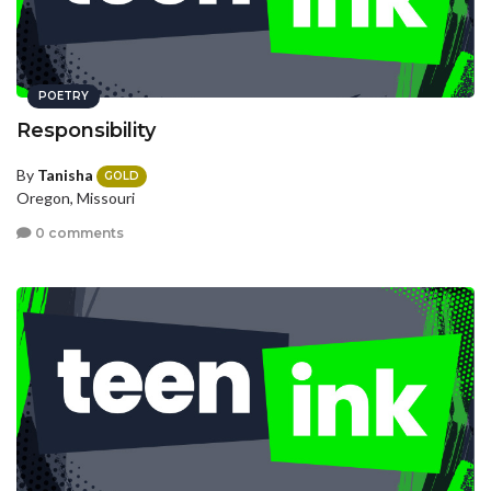
POETRY
Responsibility
By
Tanisha
GOLD
Oregon, Missouri
0 comments