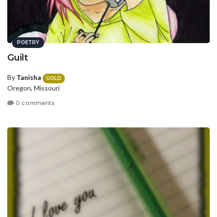
POETRY
Guilt
By
Tanisha
GOLD
Oregon, Missouri
0 comments