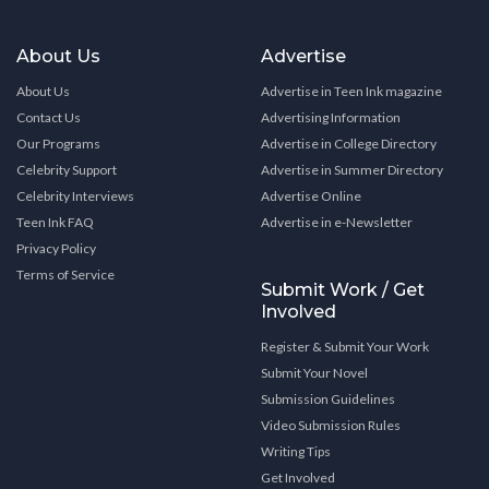
About Us
Advertise
About Us
Advertise in Teen Ink magazine
Contact Us
Advertising Information
Our Programs
Advertise in College Directory
Celebrity Support
Advertise in Summer Directory
Celebrity Interviews
Advertise Online
Teen Ink FAQ
Advertise in e-Newsletter
Privacy Policy
Terms of Service
Submit Work / Get
Involved
Register & Submit Your Work
Submit Your Novel
Submission Guidelines
Video Submission Rules
Writing Tips
Get Involved