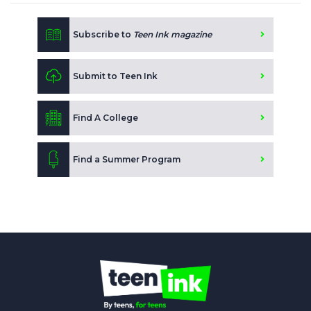
Subscribe to
Teen Ink magazine
Submit to Teen Ink
Find A College
Find a Summer Program