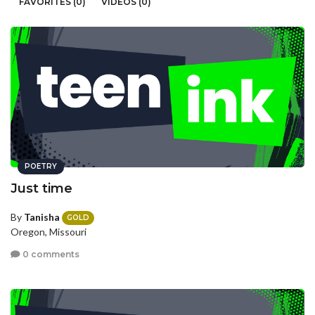
FAVORITES (0)
VIDEOS (0)
POETRY
Just time
By
Tanisha
GOLD
Oregon, Missouri
0 comments