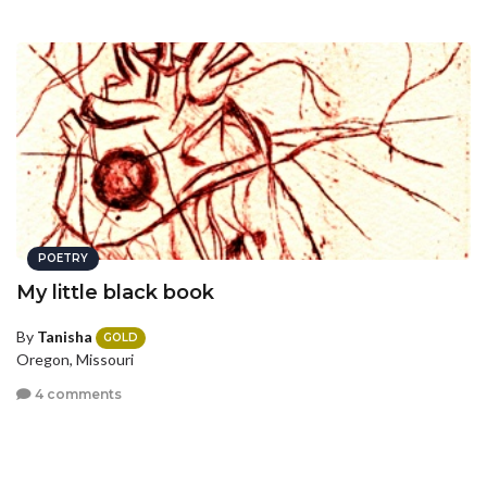
POETRY
My little black book
By
Tanisha
GOLD
Oregon, Missouri
4 comments