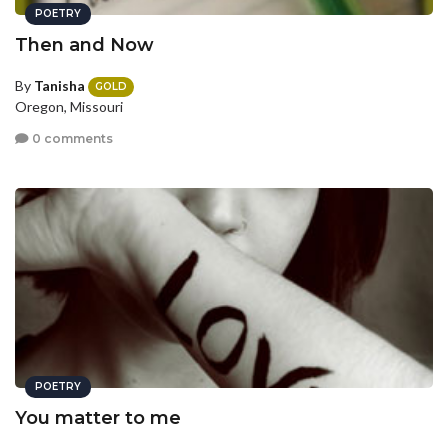
POETRY
Then and Now
By
Tanisha
GOLD
Oregon, Missouri
0 comments
POETRY
You matter to me