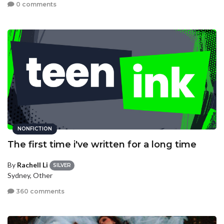
0 comments
NONFICTION
The first time i've written for a long time
By
Rachell Li
SILVER
Sydney, Other
360 comments