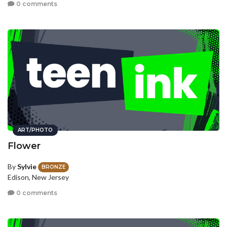
0 comments
ART/PHOTO
Flower
By
Sylvie
BRONZE
Edison, New Jersey
0 comments