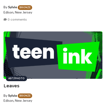
By
Sylvie
BRONZE
Edison, New Jersey
0 comments
ART/PHOTO
Leaves
By
Sylvie
BRONZE
Edison, New Jersey