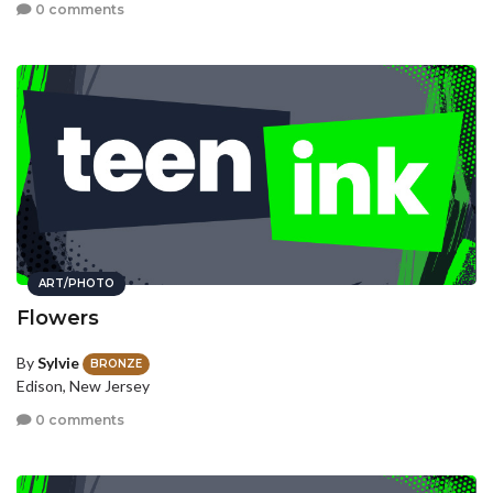
0 comments
ART/PHOTO
Flowers
By
Sylvie
BRONZE
Edison, New Jersey
0 comments