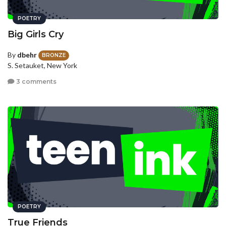
POETRY
Big Girls Cry
By
dbehr
BRONZE
S. Setauket, New York
3 comments
POETRY
True Friends