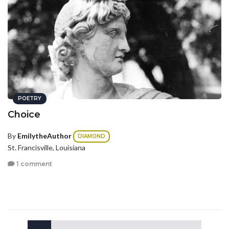
POETRY
Choice
By
EmilytheAuthor
DIAMOND
St. Francisville, Louisiana
1 comment