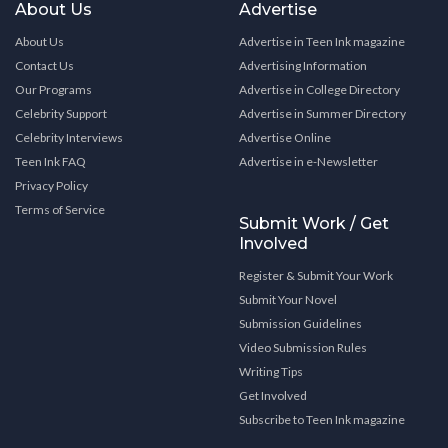
About Us
Advertise
About Us
Advertise in Teen Ink magazine
Contact Us
Advertising Information
Our Programs
Advertise in College Directory
Celebrity Support
Advertise in Summer Directory
Celebrity Interviews
Advertise Online
Teen Ink FAQ
Advertise in e-Newsletter
Privacy Policy
Terms of Service
Submit Work / Get
Involved
Register & Submit Your Work
Submit Your Novel
Submission Guidelines
Video Submission Rules
Writing Tips
Get Involved
Subscribe to Teen Ink magazine