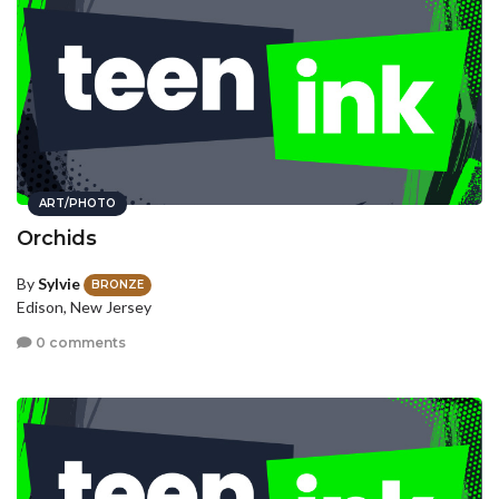
ART/PHOTO
Orchids
By
Sylvie
BRONZE
Edison, New Jersey
0 comments