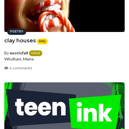
POETRY
clay houses
MAG
By
exoticfall
GOLD
Windham, Maine
4 comments