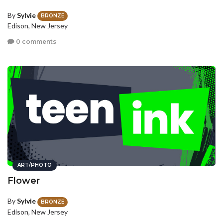
By
Sylvie
BRONZE
Edison, New Jersey
0 comments
ART/PHOTO
Flower
By
Sylvie
BRONZE
Edison, New Jersey