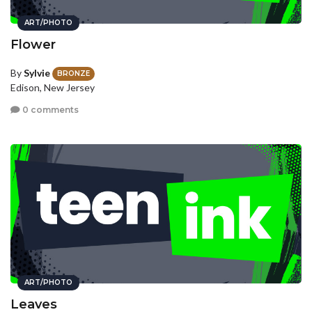
ART/PHOTO
Flower
By
Sylvie
BRONZE
Edison, New Jersey
0 comments
ART/PHOTO
Leaves