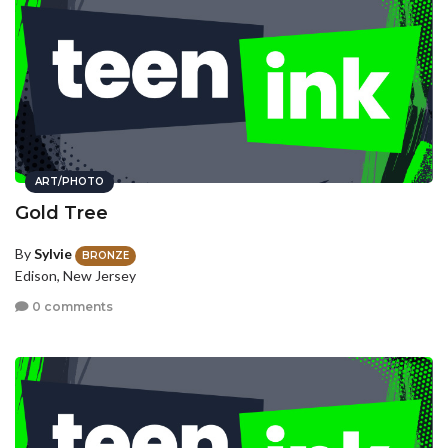
ART/PHOTO
Gold Tree
By
Sylvie
BRONZE
Edison, New Jersey
0 comments