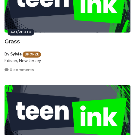
ART/PHOTO
Grass
By
Sylvie
BRONZE
Edison, New Jersey
0 comments