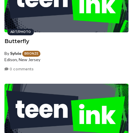
ART/PHOTO
Butterfly
By
Sylvie
BRONZE
Edison, New Jersey
0 comments