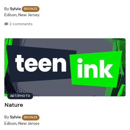
By
Sylvie
BRONZE
Edison, New Jersey
2 comments
ART/PHOTO
Nature
By
Sylvie
BRONZE
Edison, New Jersey