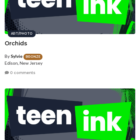
ART/PHOTO
Orchids
By
Sylvie
BRONZE
Edison, New Jersey
0 comments