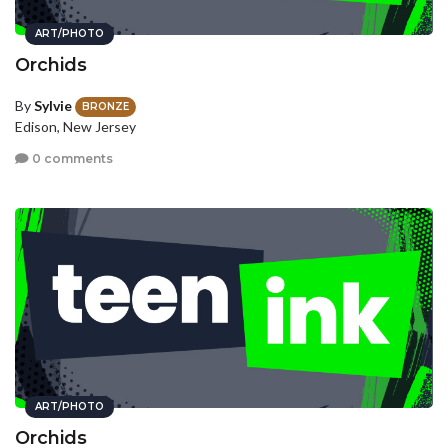
ART/PHOTO
Orchids
By
Sylvie
BRONZE
Edison, New Jersey
0 comments
ART/PHOTO
Orchids