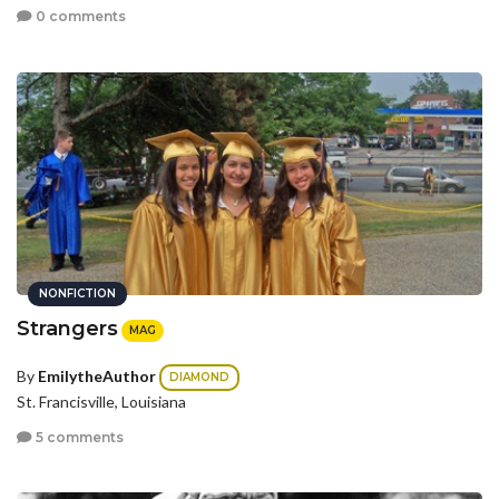
0 comments
NONFICTION
Strangers
MAG
By
EmilytheAuthor
DIAMOND
St. Francisville, Louisiana
5 comments