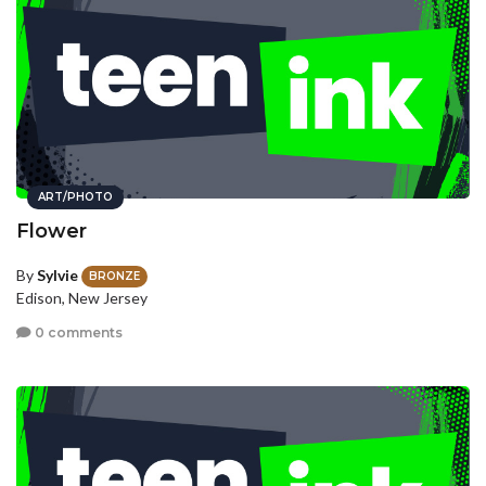
ART/PHOTO
Flower
By
Sylvie
BRONZE
Edison, New Jersey
0 comments