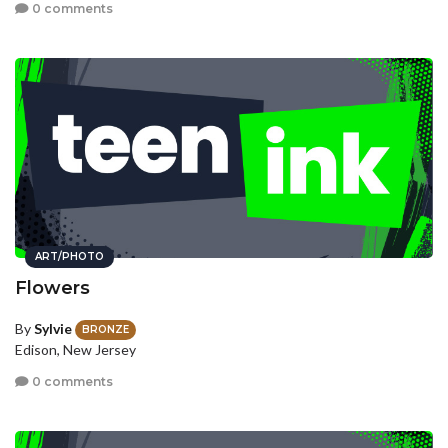
0 comments
ART/PHOTO
Flowers
By
Sylvie
BRONZE
Edison, New Jersey
0 comments