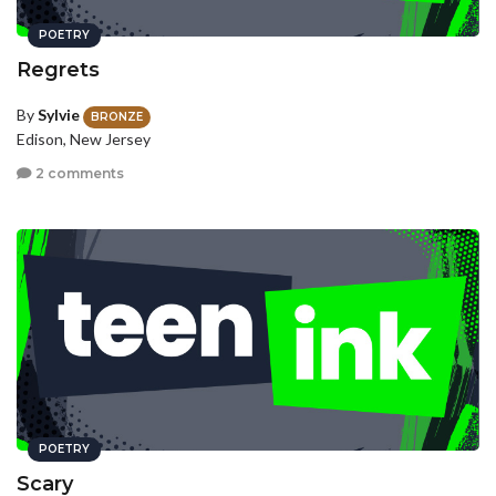
POETRY
Regrets
By
Sylvie
BRONZE
Edison, New Jersey
2 comments
POETRY
Scary