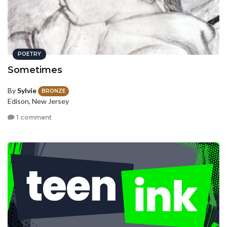
POETRY
Sometimes
By
Sylvie
BRONZE
Edison, New Jersey
1 comment