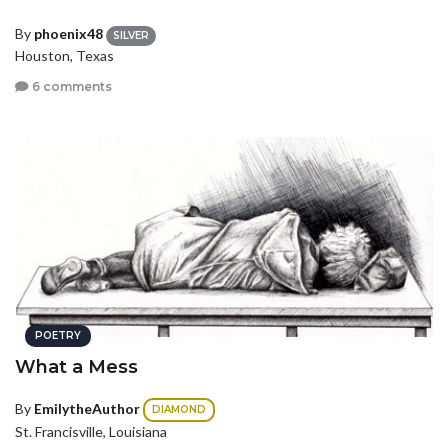
By
phoenix48
SILVER
Houston, Texas
6 comments
POETRY
What a Mess
By
EmilytheAuthor
DIAMOND
St. Francisville, Louisiana