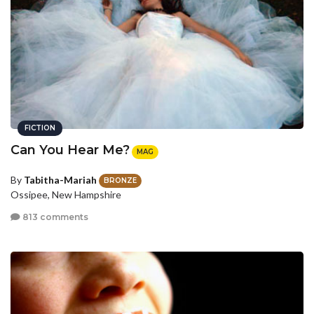
FICTION
Can You Hear Me?
MAG
By
Tabitha-Mariah
BRONZE
Ossipee, New Hampshire
813 comments