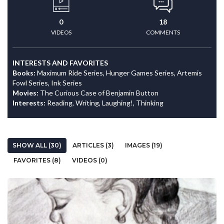
0
18
VIDEOS
COMMENTS
INTERESTS AND FAVORITES
Books:
Maximum Ride Series, Hunger Games Series, Artemis
Fowl Series, Ink Series
Movies:
The Curious Case of Benjamin Button
Interests:
Reading, Writing, Laughing!, Thinking
SHOW ALL (30)
ARTICLES (3)
IMAGES (19)
FAVORITES (8)
VIDEOS (0)