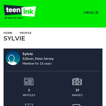
MENU
HOME
PROFILE
SYLVIE
Sylvie
Edison, New Jersey
Member for 16 years
3
19
ARTICLES
IMAGES