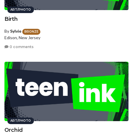
ART/PHOTO
Birth
By
Sylvie
BRONZE
Edison, New Jersey
0 comments
ART/PHOTO
Orchid