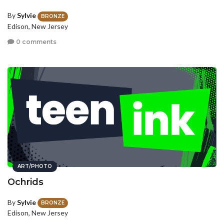
By
Sylvie
BRONZE
Edison, New Jersey
0 comments
ART/PHOTO
Ochrids
By
Sylvie
BRONZE
Edison, New Jersey