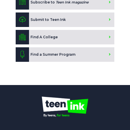
Subscribe to
Teen Ink magazine
Submit to Teen Ink
Find A College
Find a Summer Program