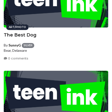
ART/PHOTO
The Best Dog
By
SunnyG
SILVER
Bear, Delaware
0 comments