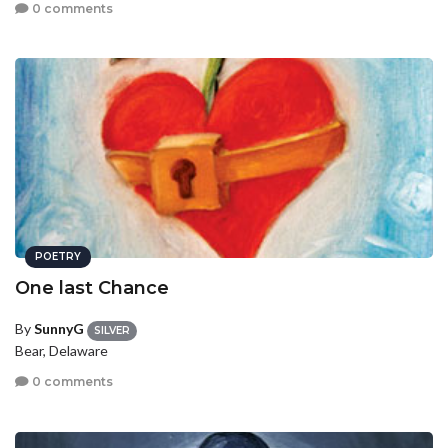
0 comments
POETRY
One last Chance
By
SunnyG
SILVER
Bear, Delaware
0 comments