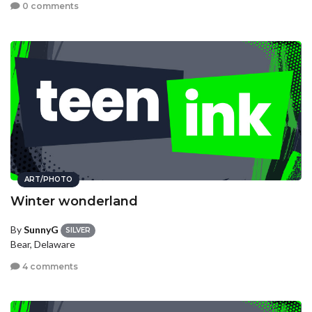
0 comments
ART/PHOTO
Winter wonderland
By
SunnyG
SILVER
Bear, Delaware
4 comments