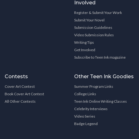
Involved
Register & Submit Your Work
Submit Your Novel
Submission Guidelines
Video Submission Rules
Writing Tips
Get Involved
Subscribe to Teen Ink magazine
Contests
Other Teen Ink Goodies
Cover Art Contest
Summer Program Links
Book Cover Art Contest
College Links
All Other Contests
Teen Ink Online Writing Classes
Celebrity Interviews
Video Series
Badge Legend