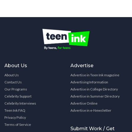
About Us
Advertise
About Us
Advertise in Teen Ink magazine
Contact Us
Advertising Information
Our Programs
Advertise in College Directory
Celebrity Support
Advertise in Summer Directory
Celebrity Interviews
Advertise Online
Teen Ink FAQ
Advertise in e-Newsletter
Privacy Policy
Terms of Service
Submit Work / Get