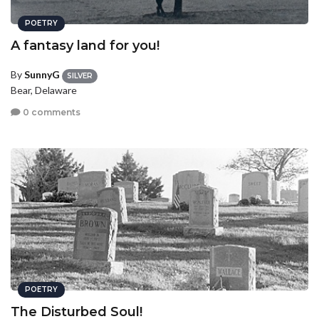
POETRY
A fantasy land for you!
By
SunnyG
SILVER
Bear, Delaware
0 comments
POETRY
The Disturbed Soul!