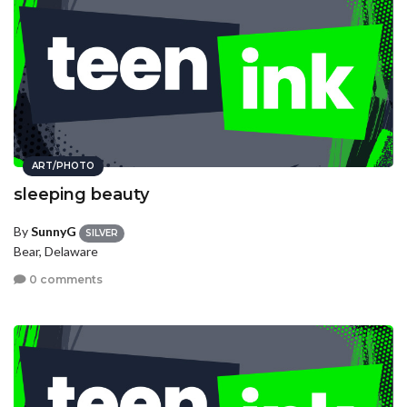
ART/PHOTO
sleeping beauty
By
SunnyG
SILVER
Bear, Delaware
0 comments