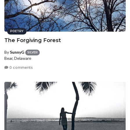
POETRY
The Forgiving Forest
By
SunnyG
SILVER
Bear, Delaware
0 comments