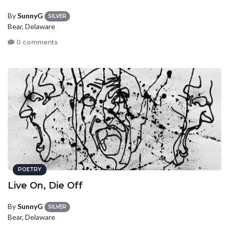
By
SunnyG
SILVER
Bear, Delaware
0 comments
POETRY
Live On, Die Off
By
SunnyG
SILVER
Bear, Delaware