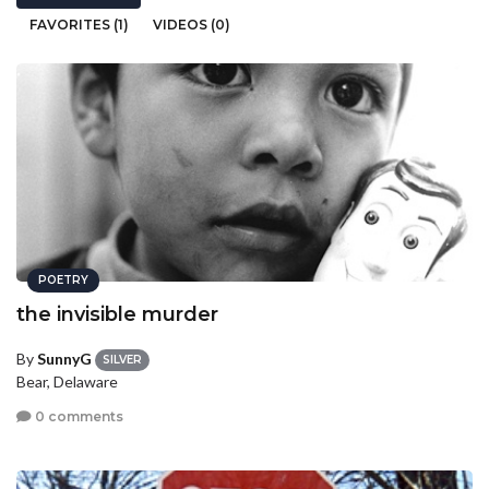
FAVORITES (1)
VIDEOS (0)
POETRY
the invisible murder
By
SunnyG
SILVER
Bear, Delaware
0 comments