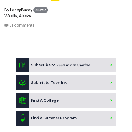
By
LaceyBacey
SILVER
Wasilla, Alaska
71 comments
Subscribe to
Teen Ink magazine
Submit to Teen Ink
Find A College
Find a Summer Program