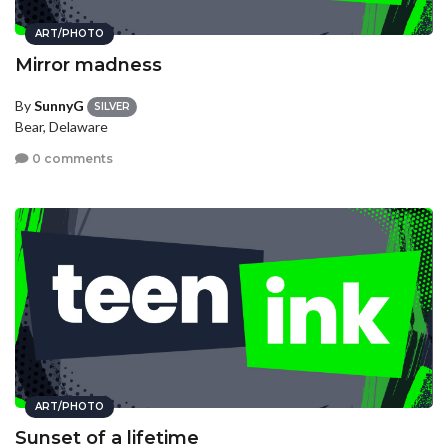
ART/PHOTO
Mirror madness
By
SunnyG
SILVER
Bear, Delaware
0 comments
ART/PHOTO
Sunset of a lifetime