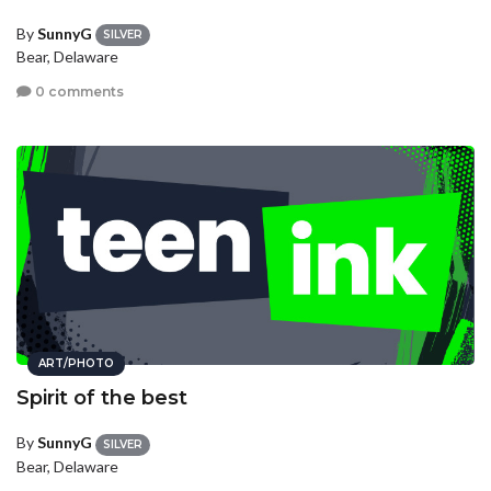
By
SunnyG
SILVER
Bear, Delaware
0 comments
ART/PHOTO
Spirit of the best
By
SunnyG
SILVER
Bear, Delaware