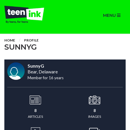
MENU
HOME
PROFILE
SUNNYG
SunnyG
Bear, Delaware
Member for 16 years
8
8
ARTICLES
IMAGES