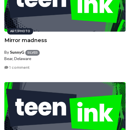
ART/PHOTO
Mirror madness
By
SunnyG
SILVER
Bear, Delaware
1 comment