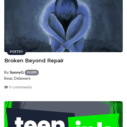
POETRY
Broken Beyond Repair
By
SunnyG
SILVER
Bear, Delaware
0 comments