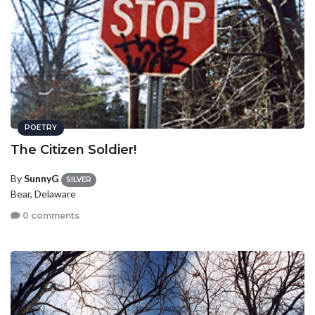
POETRY
The Citizen Soldier!
By
SunnyG
SILVER
Bear, Delaware
0 comments