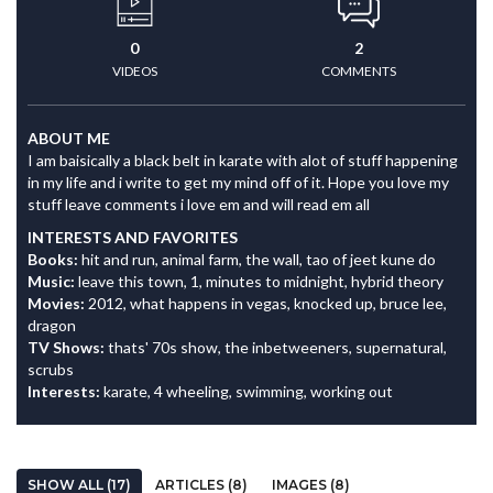
0
2
VIDEOS
COMMENTS
ABOUT ME
I am baisically a black belt in karate with alot of stuff happening
in my life and i write to get my mind off of it. Hope you love my
stuff leave comments i love em and will read em all
INTERESTS AND FAVORITES
Books:
hit and run, animal farm, the wall, tao of jeet kune do
Music:
leave this town, 1, minutes to midnight, hybrid theory
Movies:
2012, what happens in vegas, knocked up, bruce lee,
dragon
TV Shows:
thats' 70s show, the inbetweeners, supernatural,
scrubs
Interests:
karate, 4 wheeling, swimming, working out
SHOW ALL (17)
ARTICLES (8)
IMAGES (8)