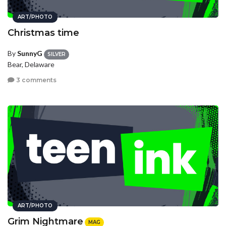
ART/PHOTO
Christmas time
By
SunnyG
SILVER
Bear, Delaware
3 comments
ART/PHOTO
Grim Nightmare
MAG