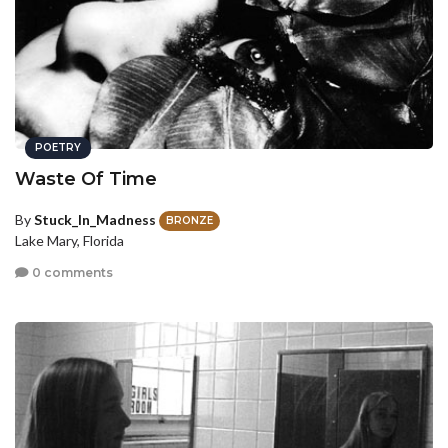
POETRY
Waste Of Time
By
Stuck_In_Madness
BRONZE
Lake Mary, Florida
0 comments