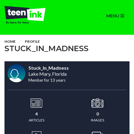
MENU
HOME
PROFILE
STUCK_IN_MADNESS
Stuck_In_Madness
Lake Mary, Florida
Member for 13 years
4
0
ARTICLES
IMAGES