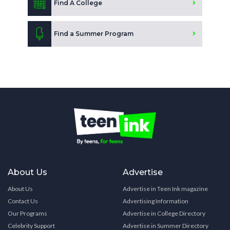
Find A College
Find a Summer Program
About Us
Advertise
About Us
Advertise in Teen Ink magazine
Contact Us
Advertising Information
Our Programs
Advertise in College Directory
Celebrity Support
Advertise in Summer Directory