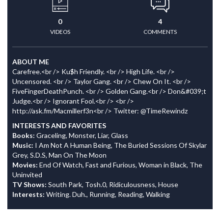
0
4
VIDEOS
COMMENTS
ABOUT ME
Carefree.<br /> Ku$h Friendly. <br /> High Life. <br />
Uncensored. <br /> Taylor Gang. <br /> Chew On It. <br />
FiveFingerDeathPunch. <br /> Golden Gang.<br /> Don&#039;t
Judge.<br /> Ignorant Fool.<br /> <br />
http://ask.fm/Macmillerf3n<br /> Twitter: @TimeRewindz
INTERESTS AND FAVORITES
Books:
Graceling, Monster, Liar, Glass
Music:
I Am Not A Human Being, The Buried Sessions Of Skylar
Grey, S.D.S, Man On The Moon
Movies:
End Of Watch, Fast and Furious, Woman in Black, The
Uninvited
TV Shows:
South Park, Tosh.0, Ridiculousness, House
Interests:
Writing. Duh., Running, Reading, Walking