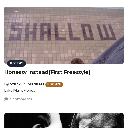
POETRY
Honesty Instead[First Freestyle]
By
Stuck_In_Madness
BRONZE
Lake Mary, Florida
3 comments