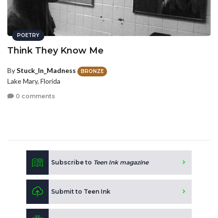
POETRY
Think They Know Me
By
Stuck_In_Madness
BRONZE
Lake Mary, Florida
0 comments
Subscribe to
Teen Ink magazine
Submit to Teen Ink