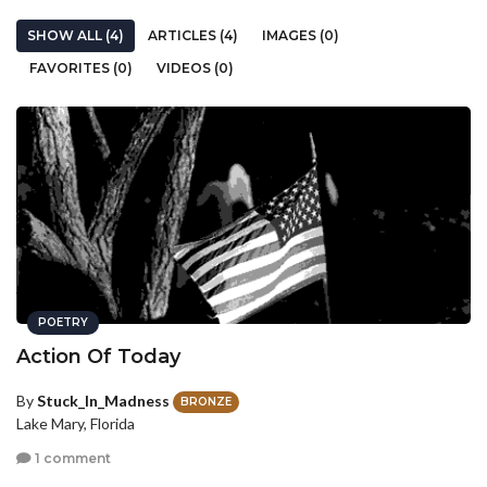
SHOW ALL (4)
ARTICLES (4)
IMAGES (0)
FAVORITES (0)
VIDEOS (0)
POETRY
Action Of Today
By
Stuck_In_Madness
BRONZE
Lake Mary, Florida
1 comment