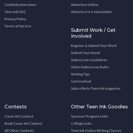
Celebrity Interviews
Advertise Online
Teen Ink FAQ
Advertise in e-Newsletter
Privacy Policy
Terms of Service
Submit Work / Get
Involved
Register & Submit Your Work
Submit Your Novel
Submission Guidelines
Video Submission Rules
Writing Tips
Get Involved
Subscribe to Teen Ink magazine
Contests
Other Teen Ink Goodies
Cover Art Contest
Summer Program Links
Book Cover Art Contest
College Links
All Other Contests
Teen Ink Online Writing Classes