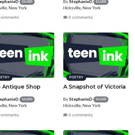
ephanieD
By
StephanieD
SILVER
SILVER
ville, New York
Hicksville, New York
comments
0 comments
ETRY
POETRY
 Antique Shop
A Snapshot of Victoria
ephanieD
By
StephanieD
SILVER
SILVER
ville, New York
Hicksville, New York
comments
0 comments