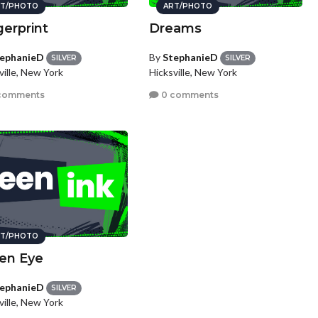
T/PHOTO
ART/PHOTO
gerprint
Dreams
ephanieD
By
StephanieD
SILVER
SILVER
ville, New York
Hicksville, New York
comments
0 comments
T/PHOTO
en Eye
ephanieD
SILVER
ville, New York