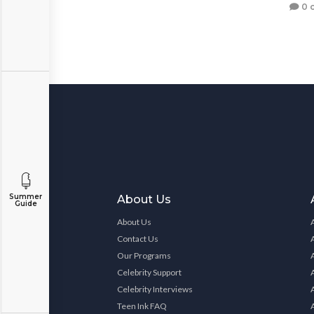
0 
Summer
About Us
Guide
About Us
Contact Us
Our Programs
Celebrity Support
Celebrity Interviews
Teen Ink FAQ