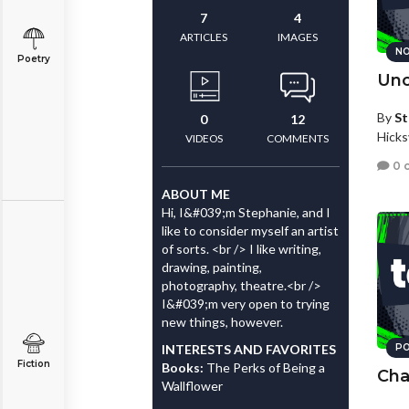
7
4
ARTICLES
IMAGES
NO
Poetry
Unc
By
St
0
12
Hicks
VIDEOS
COMMENTS
0 
ABOUT ME
Hi, I&#039;m Stephanie, and I
like to consider myself an artist
of sorts. <br /> I like writing,
drawing, painting,
photography, theatre.<br />
I&#039;m very open to trying
new things, however.
INTERESTS AND FAVORITES
PO
Fiction
Books:
The Perks of Being a
Cha
Wallflower