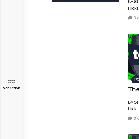
By
St
Hicks
0 
PO
The
Nonfiction
By
St
Hicks
0 