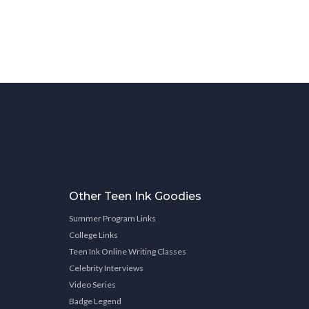
Other Teen Ink Goodies
Summer Program Links
College Links
Teen Ink Online Writing Classes
Celebrity Interviews
Video Series
Badge Legend