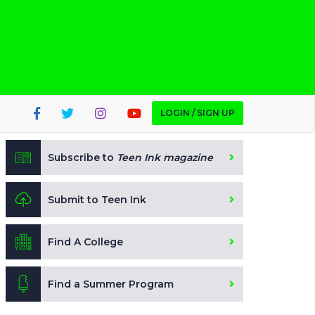
LOGIN / SIGN UP
Subscribe to
Teen Ink magazine
Submit to Teen Ink
Find A College
Find a Summer Program