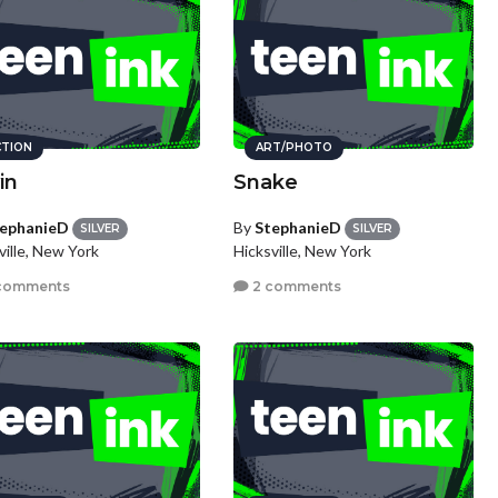
CTION
ART/PHOTO
in
Snake
ephanieD
By
StephanieD
SILVER
SILVER
ville, New York
Hicksville, New York
comments
2 comments