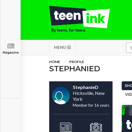
MENU
Magazine
HOME
PROFILE
STEPHANIED
SHO
StephanieD
Hicksville, New
VID
York
Member for 16 years