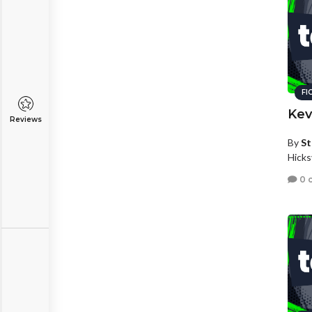
FI
Kev
Reviews
By
St
Hicks
0 