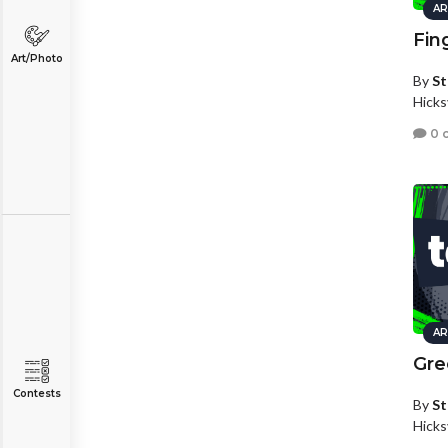
AR
Fin
Art/Photo
By
St
Hicks
0 
AR
Gre
Contests
By
St
Hicks