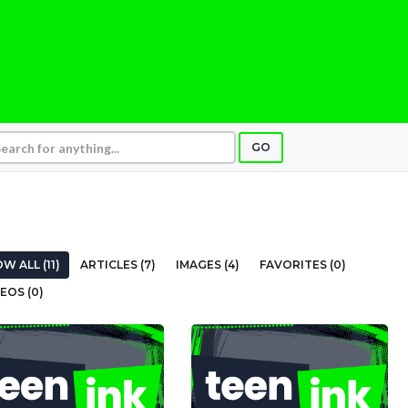
GO
W ALL (11)
ARTICLES (7)
IMAGES (4)
FAVORITES (0)
EOS (0)