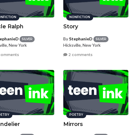
NFICTION
NONFICTION
le Ralph
Story
ephanieD
By
StephanieD
SILVER
SILVER
ville, New York
Hicksville, New York
comments
2 comments
ETRY
POETRY
ndelier
Mirrors