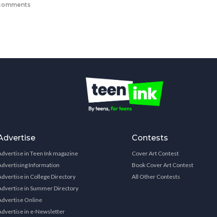
comments
Advertise
Contests
Advertise in Teen Ink magazine
Cover Art Contest
Advertising Information
Book Cover Art Contest
Advertise in College Directory
All Other Contests
Advertise in Summer Directory
Advertise Online
Advertise in e-Newsletter