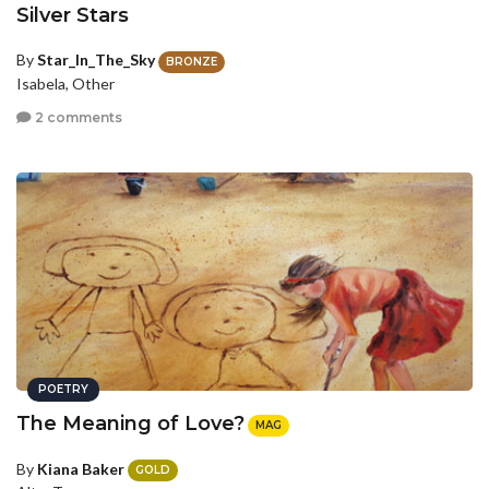
Silver Stars
By
Star_In_The_Sky
BRONZE
Isabela, Other
2 comments
POETRY
The Meaning of Love?
MAG
By
Kiana Baker
GOLD