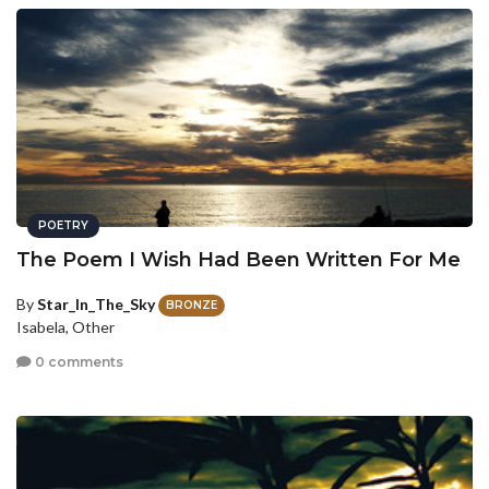
POETRY
The Poem I Wish Had Been Written For Me
By
Star_In_The_Sky
BRONZE
Isabela, Other
0 comments