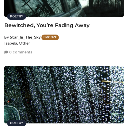
POETRY
Bewitched, You’re Fading Away
By
Star_In_The_Sky
BRONZE
Isabela, Other
0 comments
POETRY