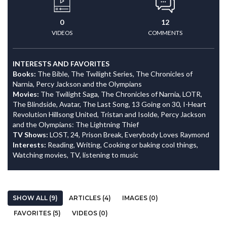
0
12
VIDEOS
COMMENTS
INTERESTS AND FAVORITES
Books:
The Bible, The Twilight Series, The Chronicles of
Narnia, Percy Jackson and the Olympians
Movies:
The Twilight Saga, The Chronicles of Narnia, LOTR,
The Blindside, Avatar, The Last Song, 13 Going on 30, I-Heart
Revolution Hillsong United, Tristan and Isolde, Percy Jackson
and the Olympians: The Lightning Thief
TV Shows:
LOST, 24, Prison Break, Everybody Loves Raymond
Interests:
Reading, Writing, Cooking or baking cool things,
Watching movies, TV, listening to music
SHOW ALL (9)
ARTICLES (4)
IMAGES (0)
FAVORITES (5)
VIDEOS (0)