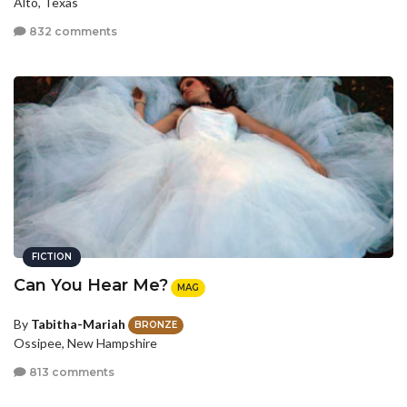
Alto, Texas
832 comments
FICTION
Can You Hear Me?
MAG
By
Tabitha-Mariah
BRONZE
Ossipee, New Hampshire
813 comments