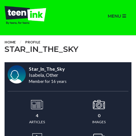
MENU
HOME
PROFILE
STAR_IN_THE_SKY
Star_In_The_Sky
Isabela, Other
Member for 16 years
4
0
ARTICLES
IMAGES