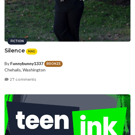
FICTION
Silence
MAG
By
Funnybunny1337
BRONZE
Chehalis, Washington
27 comments