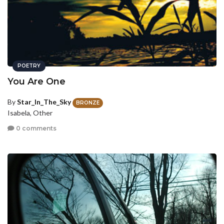
POETRY
You Are One
By
Star_In_The_Sky
BRONZE
Isabela, Other
0 comments