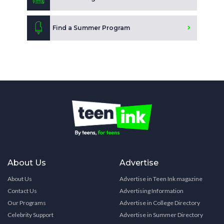
Find a Summer Program
About Us
Advertise
About Us
Advertise in Teen Ink magazine
Contact Us
Advertising Information
Our Programs
Advertise in College Directory
Celebrity Support
Advertise in Summer Directory