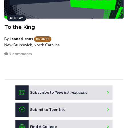
POETRY
To the King
By
Jenna4Jesus
BRONZE
New Brunswick, North Carolina
7 comments
Subscribe to
Teen Ink magazine
Submit to Teen Ink
Find A College