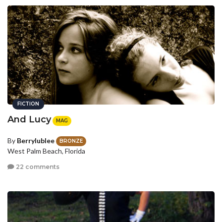
FICTION
And Lucy
MAG
By
Berrylublee
BRONZE
West Palm Beach, Florida
22 comments