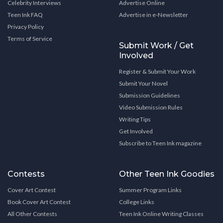
Celebrity Interviews
Advertise Online
Teen Ink FAQ
Advertise in e-Newsletter
Privacy Policy
Terms of Service
Submit Work / Get
Involved
Register & Submit Your Work
Submit Your Novel
Submission Guidelines
Video Submission Rules
Writing Tips
Get Involved
Subscribe to Teen Ink magazine
Contests
Other Teen Ink Goodies
Cover Art Contest
Summer Program Links
Book Cover Art Contest
College Links
All Other Contests
Teen Ink Online Writing Classes