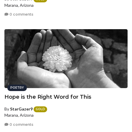
Marana, Arizona
0 comments
POETRY
Hope is the Right Word for This
By
StarGazer9
GOLD
Marana, Arizona
0 comments