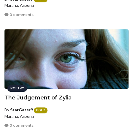
Marana, Arizona
0 comments
POETRY
The Judgement of Zylia
By
StarGazer9
GOLD
Marana, Arizona
0 comments