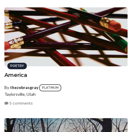
POETRY
America
By
thezebrasgray
PLATINUM
Taylorsville, Utah
5 comments