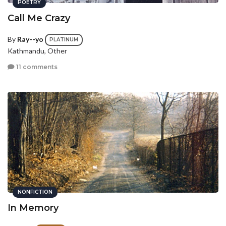
POETRY
Call Me Crazy
By
Ray--yo
PLATINUM
Kathmandu, Other
11 comments
NONFICTION
In Memory