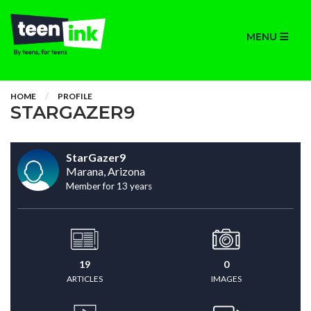
MENU
HOME
PROFILE
STARGAZER9
StarGazer9
Marana, Arizona
Member for 13 years
19
0
ARTICLES
IMAGES