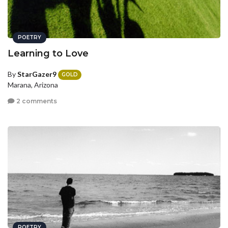
POETRY
Learning to Love
By
StarGazer9
GOLD
Marana, Arizona
2 comments
POETRY