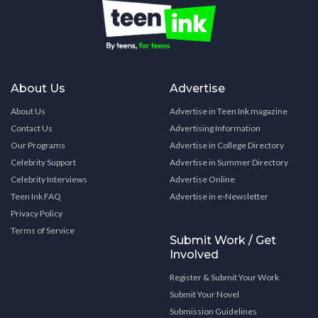
About Us
Advertise
About Us
Advertise in Teen Ink magazine
Contact Us
Advertising Information
Our Programs
Advertise in College Directory
Celebrity Support
Advertise in Summer Directory
Celebrity Interviews
Advertise Online
Teen Ink FAQ
Advertise in e-Newsletter
Privacy Policy
Terms of Service
Submit Work / Get
Involved
Register & Submit Your Work
Submit Your Novel
Submission Guidelines