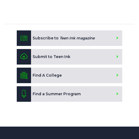
Subscribe to
Teen Ink magazine
Submit to Teen Ink
Find A College
Find a Summer Program