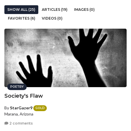
SHOW ALL (25)
ARTICLES (19)
IMAGES (0)
FAVORITES (6)
VIDEOS (0)
POETRY
Society's Flaw
By
StarGazer9
GOLD
Marana, Arizona
2 comments