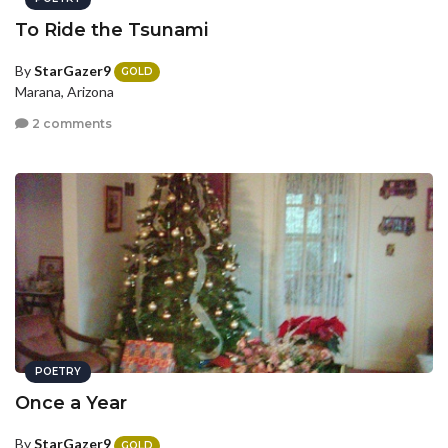
To Ride the Tsunami
By
StarGazer9
GOLD
Marana, Arizona
2 comments
POETRY
Once a Year
By
StarGazer9
GOLD