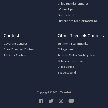
Video Submission Rules
Writing Tips
Get Involved
Subscribe to Teen Ink magazine
Contests
Other Teen Ink Goodies
Cover Art Contest
Summer Program Links
Book Cover Art Contest
College Links
All Other Contests
Teen Ink Online Writing Classes
Celebrity Interviews
Video Series
Badge Legend
Copyright © 2026
Teen Ink