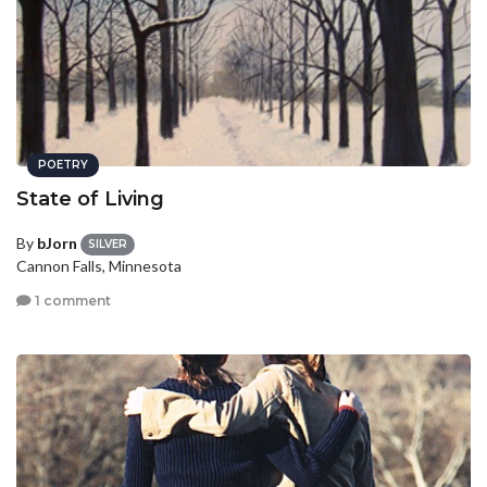
POETRY
State of Living
By
bJorn
SILVER
Cannon Falls, Minnesota
1 comment