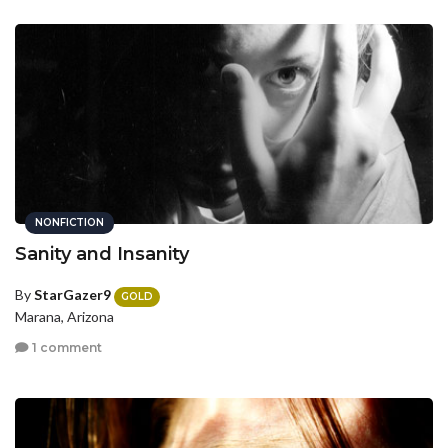
NONFICTION
Sanity and Insanity
By
StarGazer9
GOLD
Marana, Arizona
1 comment