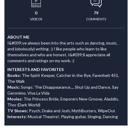
0
79
VIDEOS
COMMENTS
ABOUT ME
I&#039;ve always been into the arts such as dancing, music,
and (obviously) writing. ;) I like people who learn to like
themselves and who are honest. I&#039;ll appreciate all
comments and ratings on my work. :)
INTERESTS AND FAVORITES
Books:
The Spirit Keeper, Catcher in the Rye, Farenheit 451,
The Walk
Music:
Songs: The Disappearance..., Shut Up and Dance, Say
Geronimo, Viva La Vida
Movies:
The Princess Bride, Emporers New Groove, Aladdin,
Thor (Dark World)
TV Shows:
Psych, Drake and Josh, MythBusters, WipeOut
Interests:
Musical Theatre!, Playing guitar, Singing, Dancing