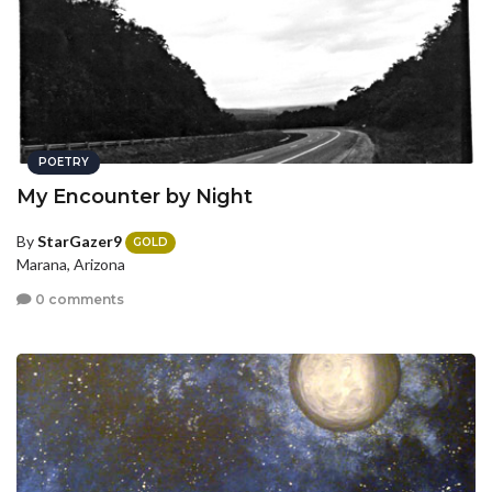
POETRY
My Encounter by Night
By
StarGazer9
GOLD
Marana, Arizona
0 comments