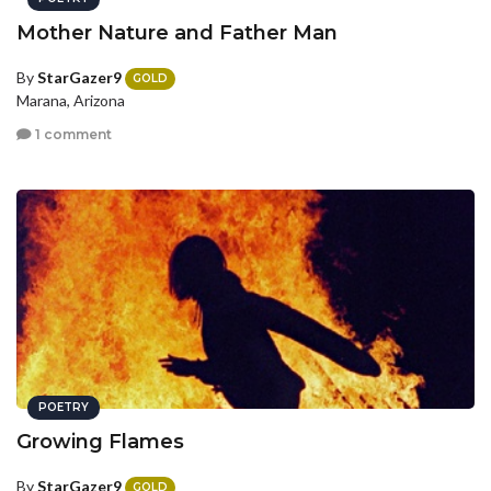
Mother Nature and Father Man
By
StarGazer9
GOLD
Marana, Arizona
1 comment
POETRY
Growing Flames
By
StarGazer9
GOLD