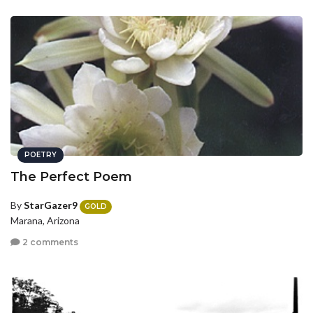
POETRY
The Perfect Poem
By
StarGazer9
GOLD
Marana, Arizona
2 comments