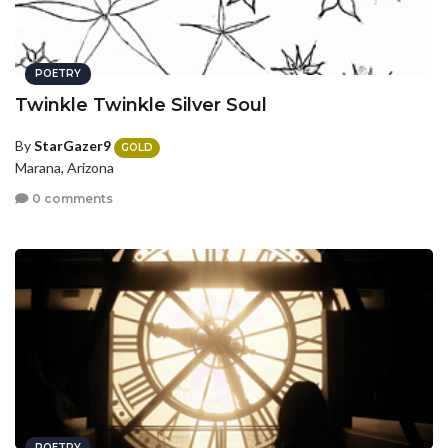
POETRY
Twinkle Twinkle Silver Soul
By
StarGazer9
GOLD
Marana, Arizona
0 comments
POETRY