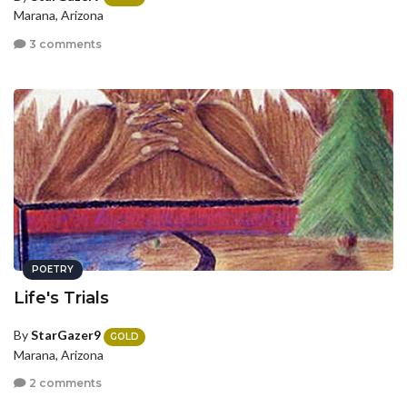
Marana, Arizona
3 comments
POETRY
Life's Trials
By
StarGazer9
GOLD
Marana, Arizona
2 comments