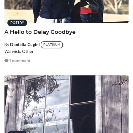
POETRY
A Hello to Delay Goodbye
By
Daniella Cugini
PLATINUM
Warwick, Other
1 comment