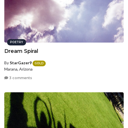
POETRY
Dream Spiral
By
StarGazer9
GOLD
Marana, Arizona
3 comments