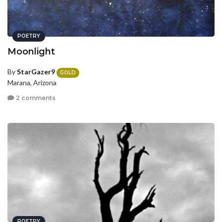
POETRY
Moonlight
By
StarGazer9
GOLD
Marana, Arizona
2 comments
POETRY