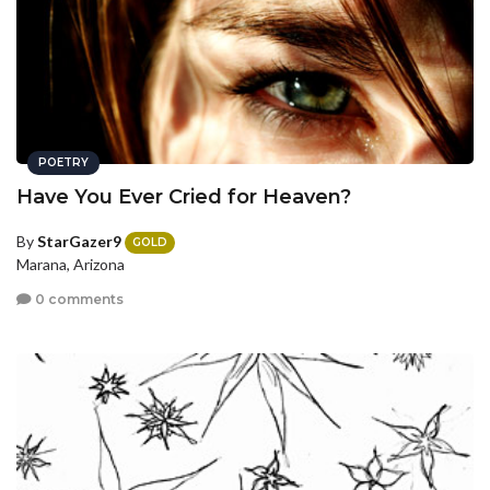
POETRY
Have You Ever Cried for Heaven?
By
StarGazer9
GOLD
Marana, Arizona
0 comments