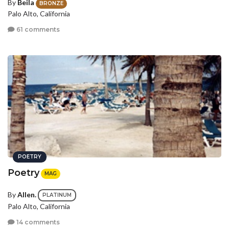
By
Beila
BRONZE
Palo Alto, California
61 comments
POETRY
Poetry
MAG
By
Allen.
PLATINUM
Palo Alto, California
14 comments