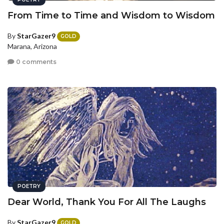
From Time to Time and Wisdom to Wisdom
By
StarGazer9
GOLD
Marana, Arizona
0 comments
POETRY
Dear World, Thank You For All The Laughs
By
StarGazer9
GOLD