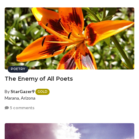
POETRY
The Enemy of All Poets
By
StarGazer9
GOLD
Marana, Arizona
5 comments