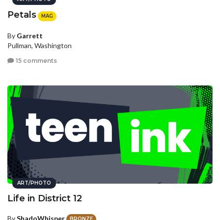
Petals
MAG
By
Garrett
Pullman, Washington
15 comments
ART/PHOTO
Life in District 12
By
ShadoWhisper
BRONZE