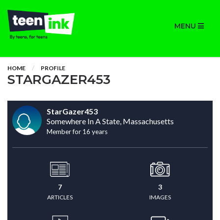
MENU
HOME
PROFILE
STARGAZER453
StarGazer453
Somewhere In A State, Massachusetts
Member for 16 years
7
3
ARTICLES
IMAGES