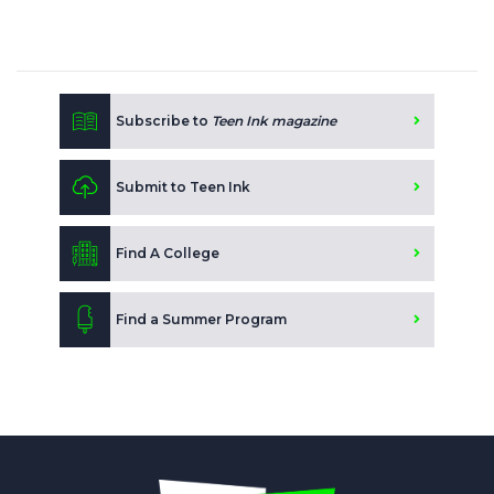
Subscribe to
Teen Ink magazine
Submit to Teen Ink
Find A College
Find a Summer Program