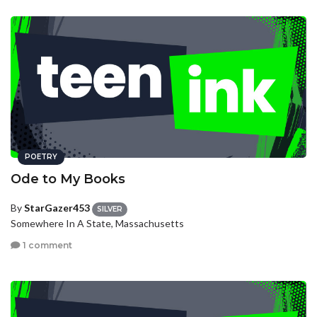
POETRY
Ode to My Books
By
StarGazer453
SILVER
Somewhere In A State, Massachusetts
1 comment