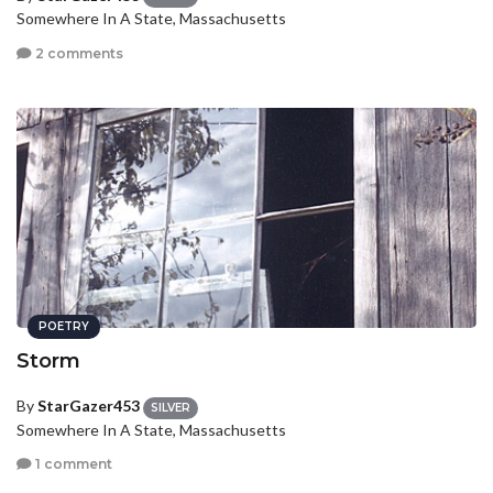
Somewhere In A State, Massachusetts
2 comments
POETRY
Storm
By
StarGazer453
SILVER
Somewhere In A State, Massachusetts
1 comment