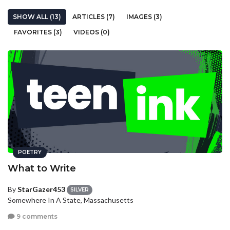
SHOW ALL (13)
ARTICLES (7)
IMAGES (3)
FAVORITES (3)
VIDEOS (0)
POETRY
What to Write
By
StarGazer453
SILVER
Somewhere In A State, Massachusetts
9 comments