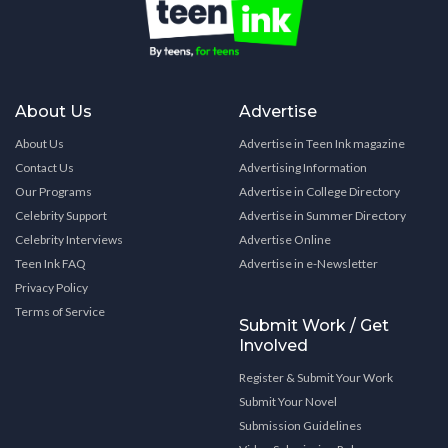
About Us
Advertise
About Us
Advertise in Teen Ink magazine
Contact Us
Advertising Information
Our Programs
Advertise in College Directory
Celebrity Support
Advertise in Summer Directory
Celebrity Interviews
Advertise Online
Teen Ink FAQ
Advertise in e-Newsletter
Privacy Policy
Terms of Service
Submit Work / Get
Involved
Register & Submit Your Work
Submit Your Novel
Submission Guidelines