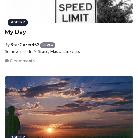
POETRY
My Day
By
StarGazer453
SILVER
Somewhere In A State, Massachusetts
0 comments
POETRY