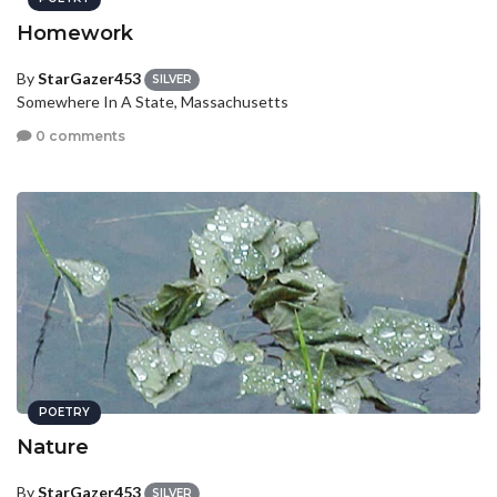
Homework
By
StarGazer453
SILVER
Somewhere In A State, Massachusetts
0 comments
POETRY
Nature
By
StarGazer453
SILVER