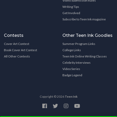
Video Submission Rules
Writing Tips
Get Involved
Subscribe to Teen Ink magazine
Contests
Other Teen Ink Goodies
Cover Art Contest
Summer Program Links
Book Cover Art Contest
College Links
All Other Contests
Teen Ink Online Writing Classes
Celebrity Interviews
Video Series
Badge Legend
Copyright © 2026
Teen Ink