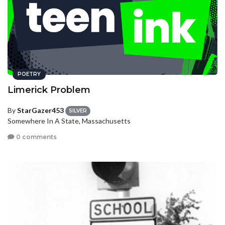
POETRY
Limerick Problem
By
StarGazer453
SILVER
Somewhere In A State, Massachusetts
0 comments