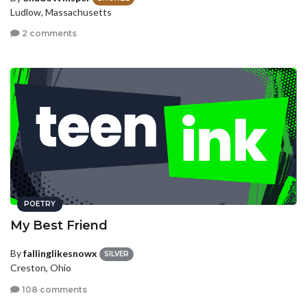
Ludlow, Massachusetts
2 comments
POETRY
My Best Friend
By
fallinglikesnowx
SILVER
Creston, Ohio
108 comments