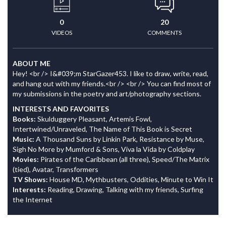
0
20
VIDEOS
COMMENTS
ABOUT ME
Hey! <br /> I&#039;m StarGazer453. I like to draw, write, read,
and hang out with my friends.<br /> <br /> You can find most of
my submissions in the poetry and art/photography sections.
INTERESTS AND FAVORITES
Books:
Skulduggery Pleasant, Artemis Fowl,
Intertwined/Unraveled, The Name of This Book is Secret
Music:
A Thousand Suns by Linkin Park, Resistance by Muse,
Sigh No More by Mumford & Sons, Viva la Vida by Coldplay
Movies:
Pirates of the Caribbean (all three), Speed/The Matrix
(tied), Avatar, Transformers
TV Shows:
House MD, Mythbusters, Oddities, Minute to Win It
Interests:
Reading, Drawing, Talking with my friends, Surfing
the Internet