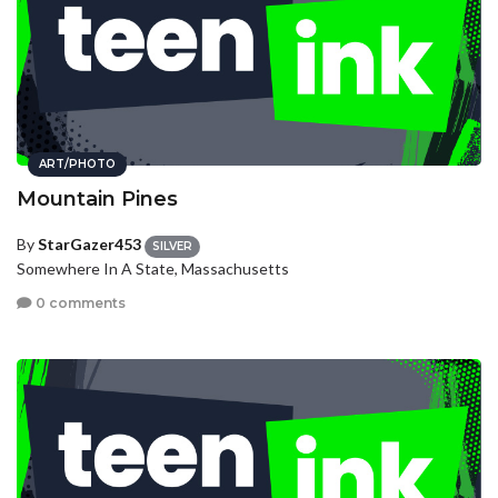
ART/PHOTO
Mountain Pines
By
StarGazer453
SILVER
Somewhere In A State, Massachusetts
0 comments