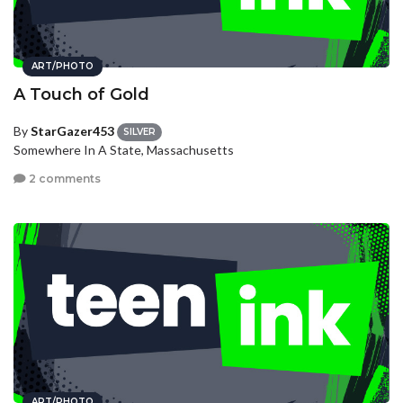
ART/PHOTO
A Touch of Gold
By
StarGazer453
SILVER
Somewhere In A State, Massachusetts
2 comments
ART/PHOTO