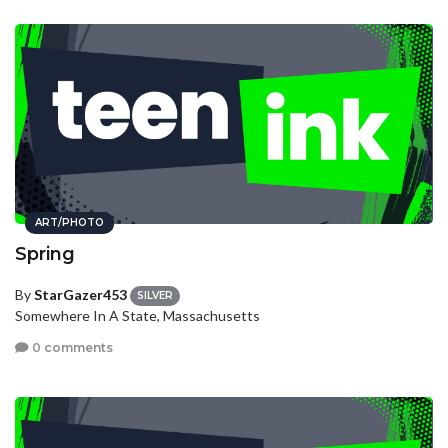
ART/PHOTO
Spring
By
StarGazer453
SILVER
Somewhere In A State, Massachusetts
0 comments