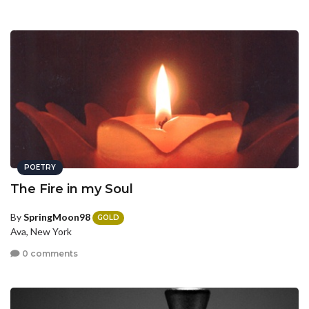
POETRY
The Fire in my Soul
By
SpringMoon98
GOLD
Ava, New York
0 comments