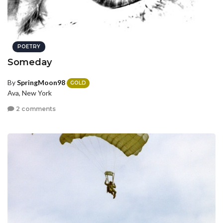
POETRY
Someday
By
SpringMoon98
GOLD
Ava, New York
2 comments