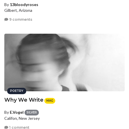
By
13bloodyroses
Gilbert, Arizona
9 comments
POETRY
Why We Write
MAG
By
E.Vogel
SILVER
Califon, New Jersey
1 comment