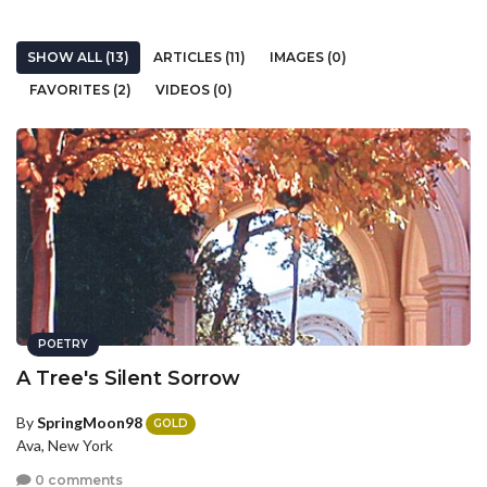
SHOW ALL (13)
ARTICLES (11)
IMAGES (0)
FAVORITES (2)
VIDEOS (0)
POETRY
A Tree's Silent Sorrow
By
SpringMoon98
GOLD
Ava, New York
0 comments