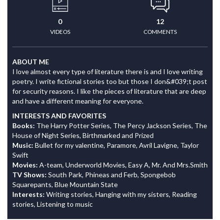
0
12
VIDEOS
COMMENTS
ABOUT ME
I love almost every type of literature there is and I love writing
poetry. I write fictional stories too but those I don&#039;t post
for security reasons. I like the pieces of literature that are deep
and have a different meaning for everyone.
INTERESTS AND FAVORITES
Books:
The Harry Potter Series, The Percy Jackson Series, The
House of Night Series, Birthmarked and Prized
Music:
Bullet for my valentine, Paramore, Avril Lavigne, Taylor
Swift
Movies:
A-team, Underworld Movies, Easy A, Mr. And Mrs.Smith
TV Shows:
South Park, Phineas and Ferb, Spongebob
Squarepants, Blue Mountain State
Interests:
Writing stories, Hanging with my sisters, Reading
stories, Listening to music