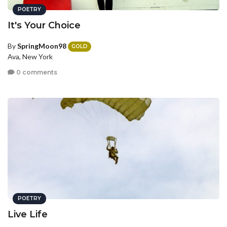
POETRY
It's Your Choice
By
SpringMoon98
GOLD
Ava, New York
0 comments
POETRY
Live Life