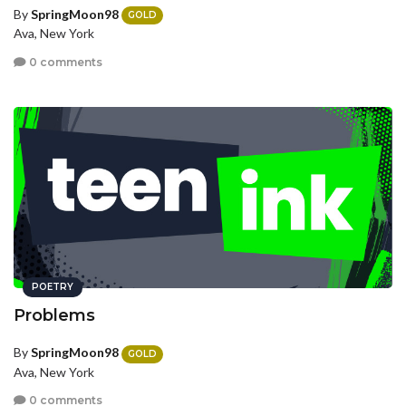
By
SpringMoon98
GOLD
Ava, New York
0 comments
POETRY
Problems
By
SpringMoon98
GOLD
Ava, New York
0 comments