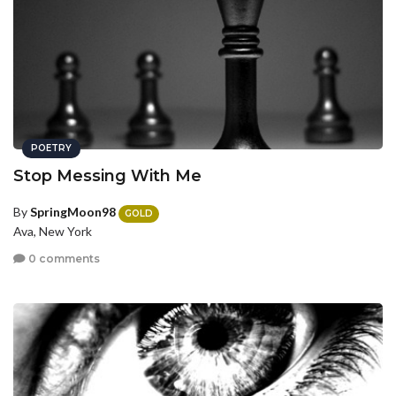
POETRY
Stop Messing With Me
By
SpringMoon98
GOLD
Ava, New York
0 comments