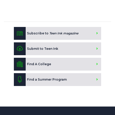
Subscribe to
Teen Ink magazine
Submit to Teen Ink
Find A College
Find a Summer Program