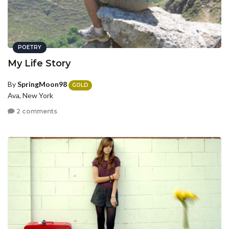
POETRY
My Life Story
By
SpringMoon98
GOLD
Ava, New York
2 comments