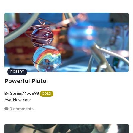
POETRY
Powerful Pluto
By
SpringMoon98
GOLD
Ava, New York
0 comments