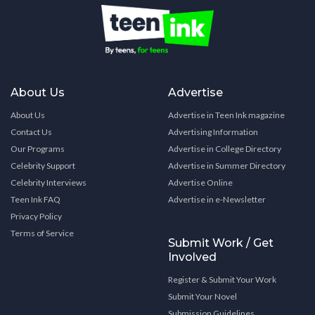
About Us
Advertise
About Us
Advertise in Teen Ink magazine
Contact Us
Advertising Information
Our Programs
Advertise in College Directory
Celebrity Support
Advertise in Summer Directory
Celebrity Interviews
Advertise Online
Teen Ink FAQ
Advertise in e-Newsletter
Privacy Policy
Terms of Service
Submit Work / Get
Involved
Register & Submit Your Work
Submit Your Novel
Submission Guidelines