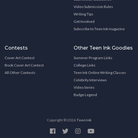
Video Submission Rules
Writing Tips
Get Involved
Subscribe to Teen Ink magazine
Contests
Other Teen Ink Goodies
Cover Art Contest
Summer Program Links
Book Cover Art Contest
College Links
All Other Contests
Teen Ink Online Writing Classes
Celebrity Interviews
Video Series
Badge Legend
Copyright © 2026
Teen Ink