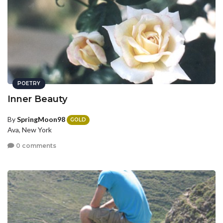
POETRY
Inner Beauty
By
SpringMoon98
GOLD
Ava, New York
0 comments