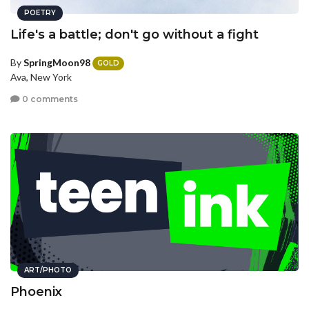
POETRY
Life's a battle; don't go without a fight
By
SpringMoon98
GOLD
Ava, New York
0 comments
ART/PHOTO
Phoenix