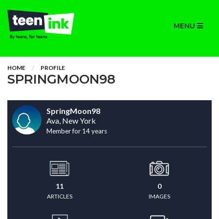
MENU
HOME
PROFILE
SPRINGMOON98
SpringMoon98
Ava, New York
Member for 14 years
11
0
ARTICLES
IMAGES