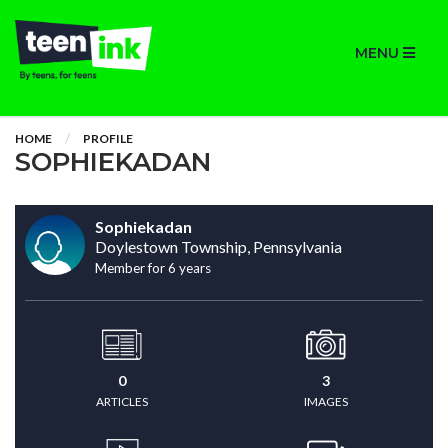
MENU
HOME
PROFILE
SOPHIEKADAN
Sophiekadan
Doylestown Township, Pennsylvania
Member for 6 years
0
3
ARTICLES
IMAGES