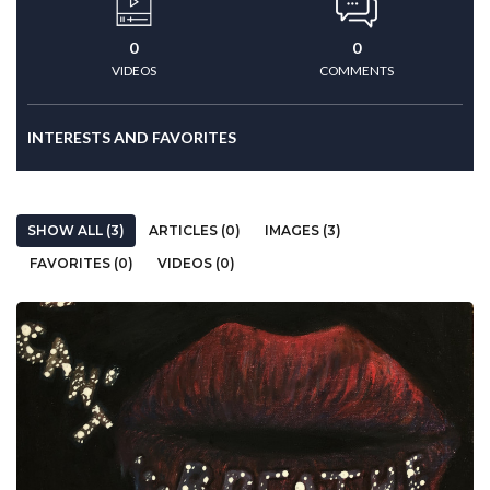
0
0
VIDEOS
COMMENTS
INTERESTS AND FAVORITES
SHOW ALL (3)
ARTICLES (0)
IMAGES (3)
FAVORITES (0)
VIDEOS (0)