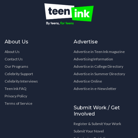
About Us
Advertise
About Us
Advertise in Teen Ink magazine
Contact Us
Advertising Information
Our Programs
Advertise in College Directory
Celebrity Support
Advertise in Summer Directory
Celebrity Interviews
Advertise Online
Teen Ink FAQ
Advertise in e-Newsletter
Privacy Policy
Terms of Service
Submit Work / Get
Involved
Register & Submit Your Work
Submit Your Novel