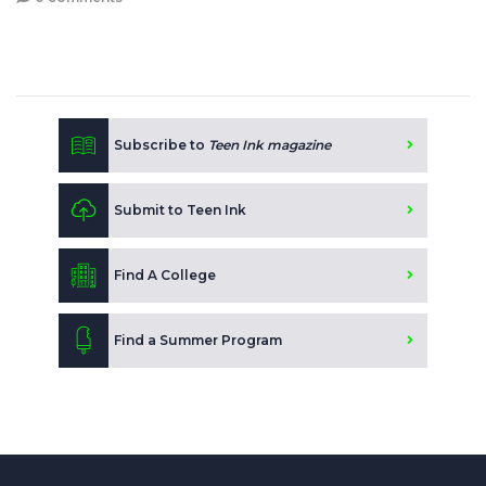
Subscribe to
Teen Ink magazine
Submit to Teen Ink
Find A College
Find a Summer Program