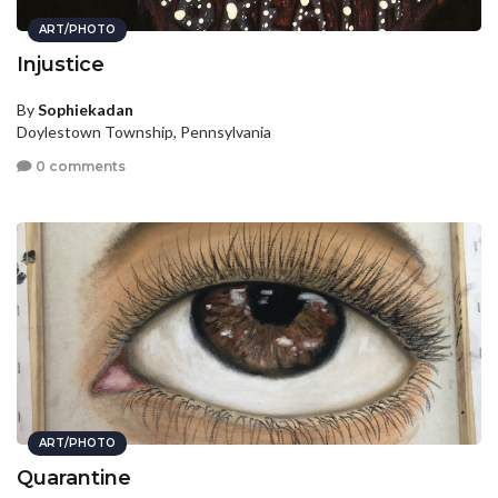
ART/PHOTO
Injustice
By
Sophiekadan
Doylestown Township, Pennsylvania
0 comments
ART/PHOTO
Quarantine