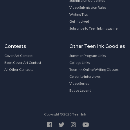
Submission Guidelines
Video Submission Rules
Writing Tips
Get Involved
Subscribe to Teen Ink magazine
Contests
Other Teen Ink Goodies
Cover Art Contest
Summer Program Links
Book Cover Art Contest
College Links
All Other Contests
Teen Ink Online Writing Classes
Celebrity Interviews
Video Series
Badge Legend
Copyright © 2026
Teen Ink