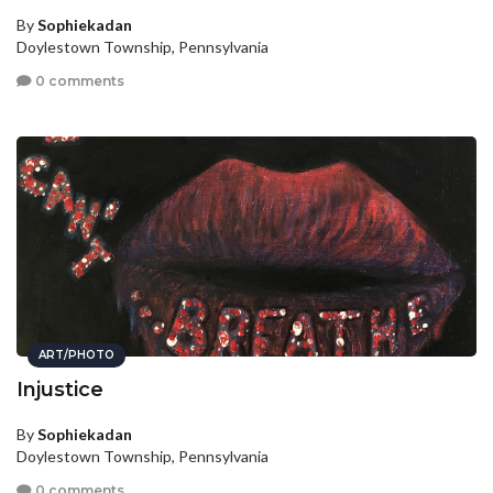
By
Sophiekadan
Doylestown Township, Pennsylvania
0 comments
ART/PHOTO
Injustice
By
Sophiekadan
Doylestown Township, Pennsylvania
0 comments