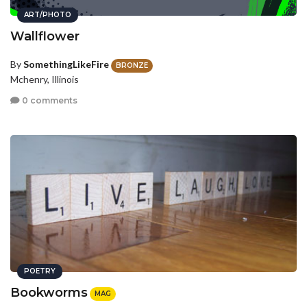
ART/PHOTO
Wallflower
By
SomethingLikeFire
BRONZE
Mchenry, Illinois
0 comments
POETRY
Bookworms
MAG