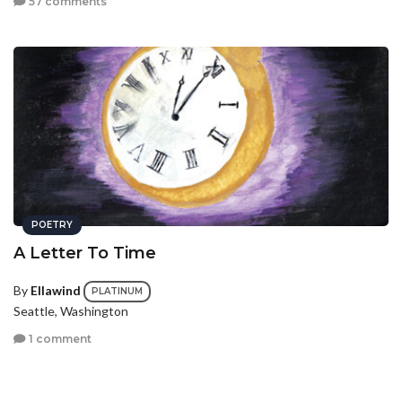
57 comments
POETRY
A Letter To Time
By
Ellawind
PLATINUM
Seattle, Washington
1 comment