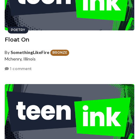
POETRY
Float On
By
SomethingLikeFire
BRONZE
Mchenry, Illinois
1 comment