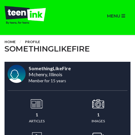
MENU
HOME
PROFILE
SOMETHINGLIKEFIRE
SomethingLikeFire
Mchenry, Illinois
Member for 15 years
1
1
ARTICLES
IMAGES