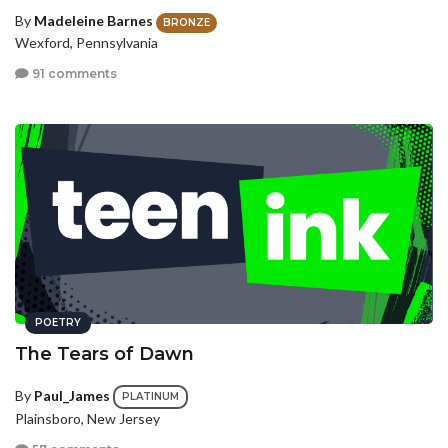
By
Madeleine Barnes
BRONZE
Wexford, Pennsylvania
91 comments
POETRY
The Tears of Dawn
By
Paul_James
PLATINUM
Plainsboro, New Jersey