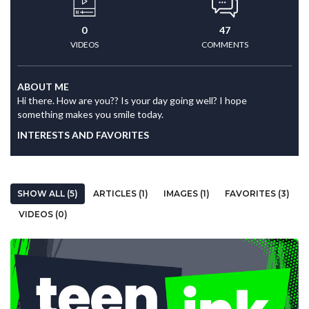
0
47
VIDEOS
COMMENTS
ABOUT ME
Hi there. How are you?? Is your day going well? I hope
something makes you smile today.
INTERESTS AND FAVORITES
SHOW ALL (5)
ARTICLES (1)
IMAGES (1)
FAVORITES (3)
VIDEOS (0)