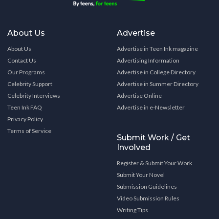
About Us
Advertise
About Us
Advertise in Teen Ink magazine
Contact Us
Advertising Information
Our Programs
Advertise in College Directory
Celebrity Support
Advertise in Summer Directory
Celebrity Interviews
Advertise Online
Teen Ink FAQ
Advertise in e-Newsletter
Privacy Policy
Terms of Service
Submit Work / Get
Involved
Register & Submit Your Work
Submit Your Novel
Submission Guidelines
Video Submission Rules
Writing Tips