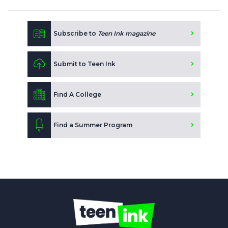
Subscribe to
Teen Ink magazine
Submit to Teen Ink
Find A College
Find a Summer Program