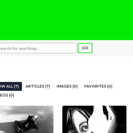
GO
W ALL (7)
ARTICLES (7)
IMAGES (0)
FAVORITES (0)
EOS (0)