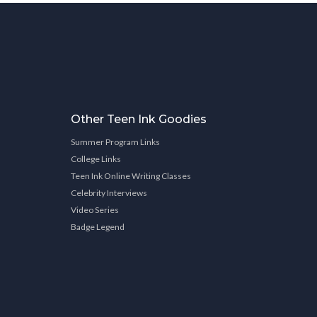
Other Teen Ink Goodies
Summer Program Links
College Links
Teen Ink Online Writing Classes
Celebrity Interviews
Video Series
Badge Legend