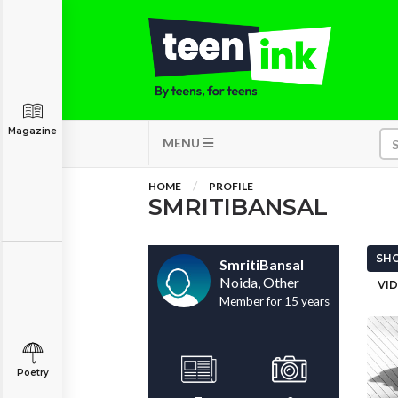
Magazine
MENU
HOME
PROFILE
SMRITIBANSAL
SHO
SmritiBansal
Noida, Other
VID
Member for 15 years
Poetry