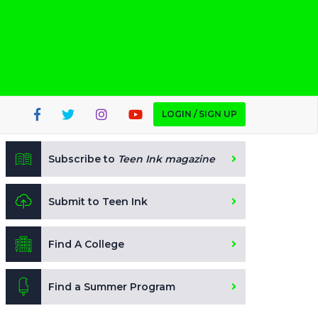
LOGIN / SIGN UP
Subscribe to
Teen Ink magazine
Submit to Teen Ink
Find A College
Find a Summer Program