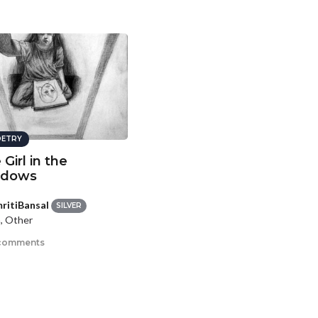
ETRY
Girl in the
adows
ritiBansal
SILVER
, Other
comments