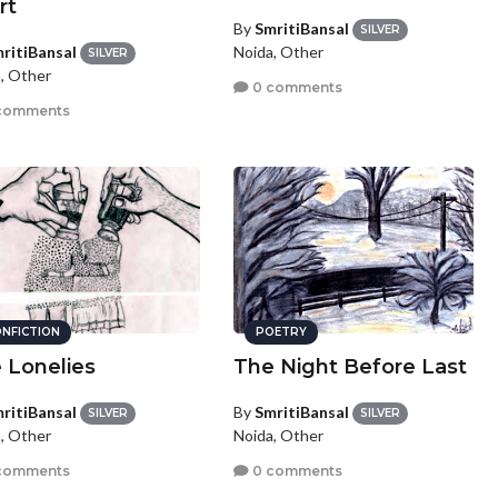
rt
By
SmritiBansal
SILVER
ritiBansal
Noida, Other
SILVER
, Other
0 comments
comments
NFICTION
POETRY
 Lonelies
The Night Before Last
ritiBansal
By
SmritiBansal
SILVER
SILVER
, Other
Noida, Other
comments
0 comments