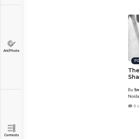
Art/Photo
PO
The 
Sh
By
Sm
Noida
0 
Contests