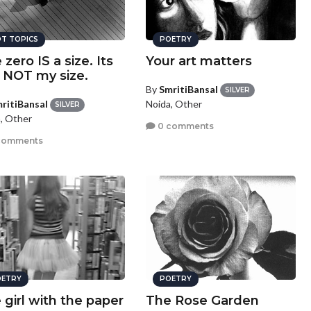
T TOPICS
POETRY
 zero IS a size. Its
Your art matters
t NOT my size.
By
SmritiBansal
SILVER
ritiBansal
Noida, Other
SILVER
, Other
0 comments
comments
ETRY
POETRY
 girl with the paper
The Rose Garden