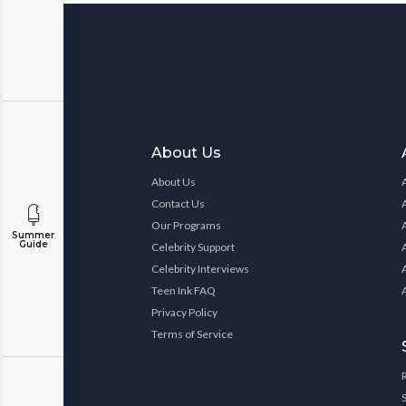
About Us
About Us
Contact Us
Our Programs
Summer
Guide
Celebrity Support
Celebrity Interviews
Teen Ink FAQ
Privacy Policy
Terms of Service