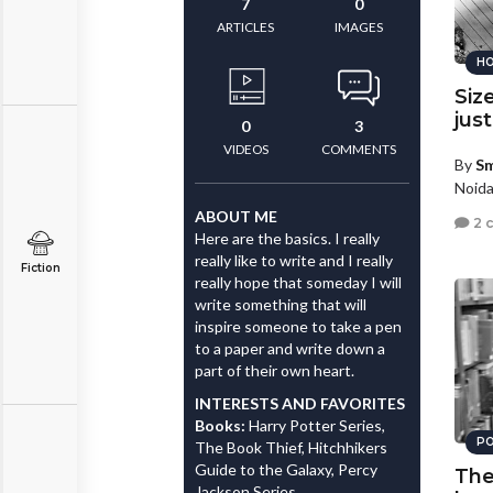
7
0
ARTICLES
IMAGES
HO
Size
jus
0
3
VIDEOS
COMMENTS
By
Sm
Noida
ABOUT ME
2 
Here are the basics. I really
really like to write and I really
Fiction
really hope that someday I will
write something that will
inspire someone to take a pen
to a paper and write down a
part of their own heart.
INTERESTS AND FAVORITES
Books:
Harry Potter Series,
PO
The Book Thief, Hitchhikers
Guide to the Galaxy, Percy
The
Jackson Series