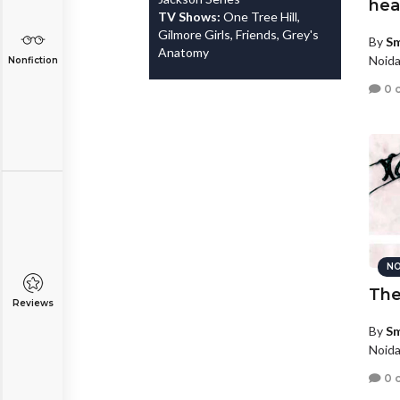
hea
TV Shows:
One Tree Hill,
Gilmore Girls, Friends, Grey's
By
Sm
Anatomy
Noida
Nonfiction
0 
NO
The
Reviews
By
Sm
Noida
0 