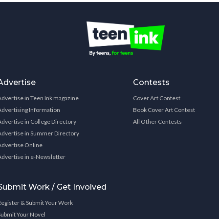
Advertise
Contests
Advertise in Teen Ink magazine
Cover Art Contest
Advertising Information
Book Cover Art Contest
Advertise in College Directory
All Other Contests
Advertise in Summer Directory
Advertise Online
Advertise in e-Newsletter
Submit Work / Get Involved
Register & Submit Your Work
Submit Your Novel