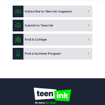
Subscribe to
Teen Ink magazine
Submit to Teen Ink
Find A College
Find a Summer Program