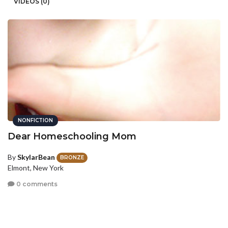
VIDEOS (0)
NONFICTION
Dear Homeschooling Mom
By
SkylarBean
BRONZE
Elmont, New York
0 comments