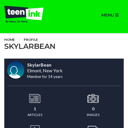
MENU
HOME
PROFILE
SKYLARBEAN
SkylarBean
Elmont, New York
Member for 14 years
1
0
ARTICLES
IMAGES