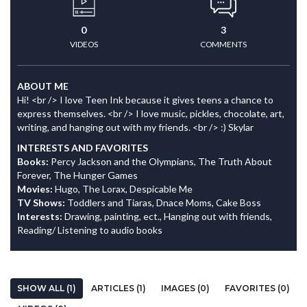
0
3
VIDEOS
COMMENTS
ABOUT ME
Hi! <br /> I love Teen Ink because it gives teens a chance to
express themselves. <br /> I love music, pickles, chocolate, art,
writing, and hanging out with my friends. <br /> :) Skylar
INTERESTS AND FAVORITES
Books:
Percy Jackson and the Olympians, The Truth About
Forever, The Hunger Games
Movies:
Hugo, The Lorax, Despicable Me
TV Shows:
Toddlers and Tiaras, Dnace Moms, Cake Boss
Interests:
Drawing, painting, ect., Hanging out with friends,
Reading/ Listening to audio books
SHOW ALL (1)
ARTICLES (1)
IMAGES (0)
FAVORITES (0)