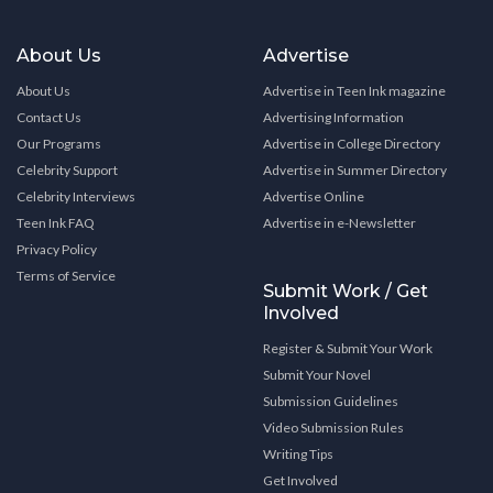
About Us
Advertise
About Us
Advertise in Teen Ink magazine
Contact Us
Advertising Information
Our Programs
Advertise in College Directory
Celebrity Support
Advertise in Summer Directory
Celebrity Interviews
Advertise Online
Teen Ink FAQ
Advertise in e-Newsletter
Privacy Policy
Terms of Service
Submit Work / Get
Involved
Register & Submit Your Work
Submit Your Novel
Submission Guidelines
Video Submission Rules
Writing Tips
Get Involved