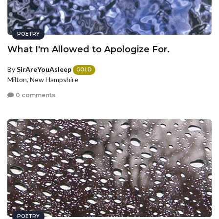
POETRY
What I'm Allowed to Apologize For.
By
SirAreYouAsleep
GOLD
Milton, New Hampshire
0 comments
POETRY