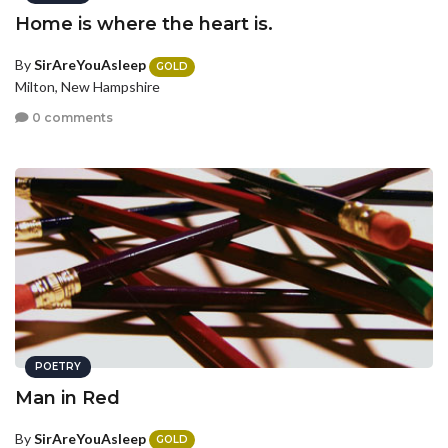
Home is where the heart is.
By
SirAreYouAsleep
GOLD
Milton, New Hampshire
0 comments
POETRY
Man in Red
By
SirAreYouAsleep
GOLD