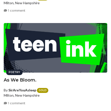
Milton, New Hampshire
1 comment
POETRY
As We Bloom.
By
SirAreYouAsleep
GOLD
Milton, New Hampshire
1 comment