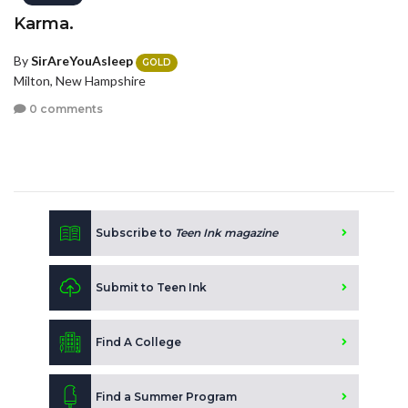
Karma.
By
SirAreYouAsleep
GOLD
Milton, New Hampshire
0 comments
Subscribe to
Teen Ink magazine
Submit to Teen Ink
Find A College
Find a Summer Program