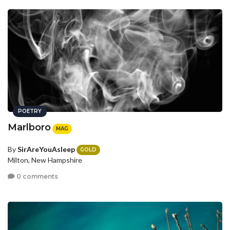
POETRY
Marlboro
MAG
By
SirAreYouAsleep
GOLD
Milton, New Hampshire
0 comments