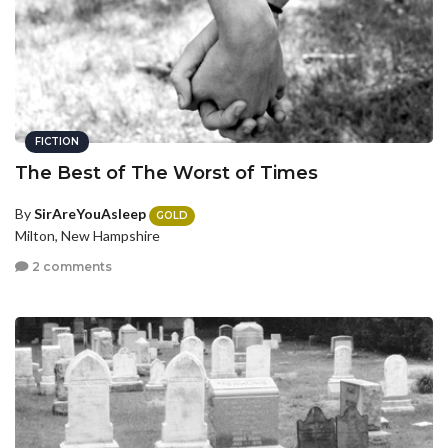
FICTION
The Best of The Worst of Times
By
SirAreYouAsleep
GOLD
Milton, New Hampshire
2 comments