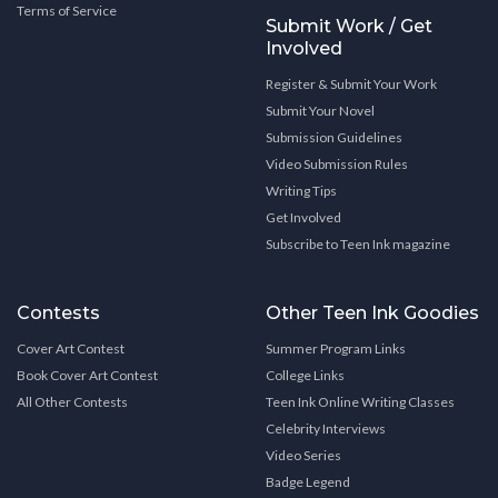
Terms of Service
Submit Work / Get
Involved
Register & Submit Your Work
Submit Your Novel
Submission Guidelines
Video Submission Rules
Writing Tips
Get Involved
Subscribe to Teen Ink magazine
Contests
Other Teen Ink Goodies
Cover Art Contest
Summer Program Links
Book Cover Art Contest
College Links
All Other Contests
Teen Ink Online Writing Classes
Celebrity Interviews
Video Series
Badge Legend