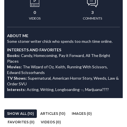
0
3
VIDEOS
COMMENTS
ABOUT ME
Some stoner writer chick who spends too much time online.
INTERESTS AND FAVORITES
Books:
Candy, Homecoming, Pay it Forward, All The Bright
Places
Movies:
The Wizard of Oz, Keith, Running With Scissors,
Edward Scissorhands
TV Shows:
Supernatural, American Horror Story, Weeds, Law &
Order SVU
Interests:
Acting, Writing, Longboarding -.-, Marijuana????
SHOW ALL (10)
ARTICLES (10)
IMAGES (0)
FAVORITES (0)
VIDEOS (0)