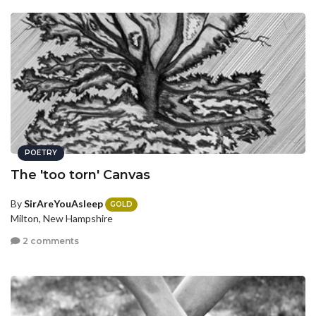
POETRY
The 'too torn' Canvas
By
SirAreYouAsleep
GOLD
Milton, New Hampshire
2 comments