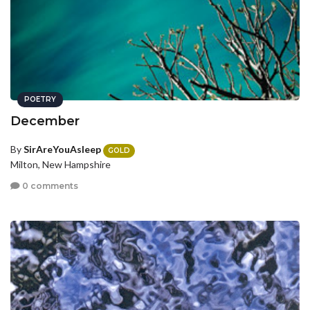
POETRY
December
By
SirAreYouAsleep
GOLD
Milton, New Hampshire
0 comments