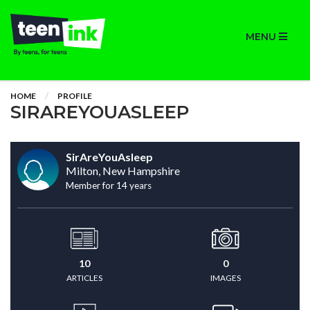
MENU
HOME
PROFILE
SIRAREYOUASLEEP
SirAreYouAsleep
Milton, New Hampshire
Member for 14 years
10
0
ARTICLES
IMAGES