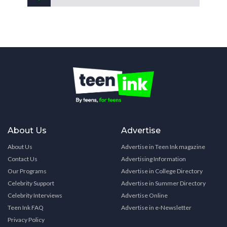
About Us
Advertise
About Us
Advertise in Teen Ink magazine
Contact Us
Advertising Information
Our Programs
Advertise in College Directory
Celebrity Support
Advertise in Summer Directory
Celebrity Interviews
Advertise Online
Teen Ink FAQ
Advertise in e-Newsletter
Privacy Policy