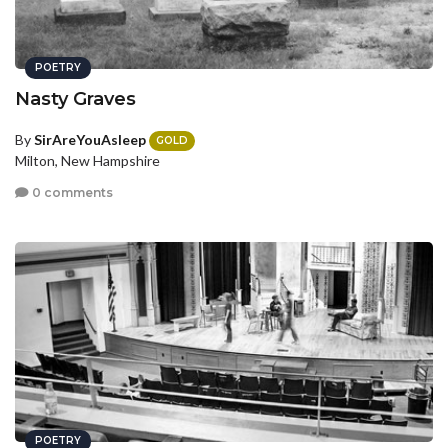
POETRY
Nasty Graves
By
SirAreYouAsleep
GOLD
Milton, New Hampshire
0 comments
POETRY