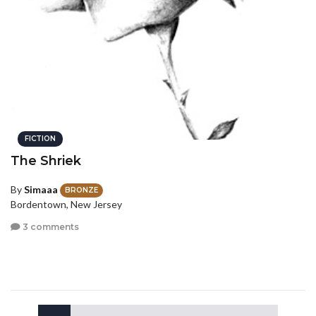
FICTION
The Shriek
By
Simaaa
BRONZE
Bordentown, New Jersey
3 comments