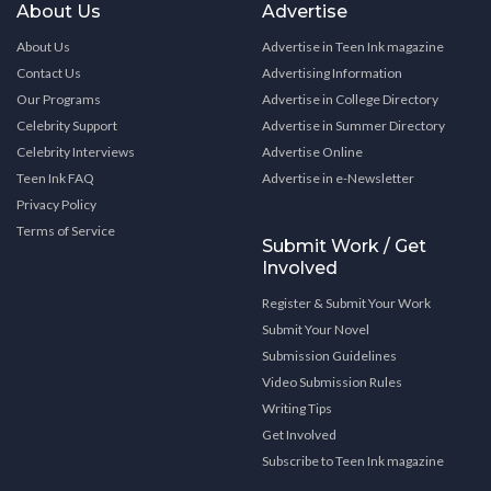
About Us
Advertise
About Us
Advertise in Teen Ink magazine
Contact Us
Advertising Information
Our Programs
Advertise in College Directory
Celebrity Support
Advertise in Summer Directory
Celebrity Interviews
Advertise Online
Teen Ink FAQ
Advertise in e-Newsletter
Privacy Policy
Terms of Service
Submit Work / Get
Involved
Register & Submit Your Work
Submit Your Novel
Submission Guidelines
Video Submission Rules
Writing Tips
Get Involved
Subscribe to Teen Ink magazine