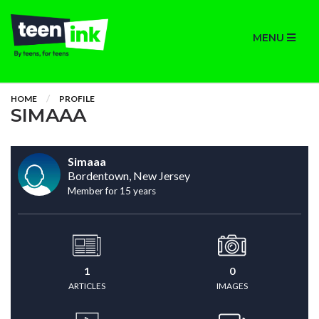
MENU
HOME
PROFILE
SIMAAA
Simaaa
Bordentown, New Jersey
Member for 15 years
1
0
ARTICLES
IMAGES