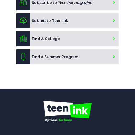
Subscribe to
Teen Ink magazine
Submit to Teen Ink
Find A College
Find a Summer Program