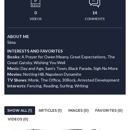
0
14
VIDEOS
COMMENTS
ABOUT ME
Sima
INTERESTS AND FAVORITES
Books:
A Prayer for Owen Meany, Great Expectations, The
Great Gatsby, Wishing You Well
Music:
Day and Age, Sam's Town, Black Parade, Sigh No More
Movies:
Notting Hill, Napoleon Dynamite
TV Shows:
Monk, The Office, 30Rock, Arrested Development
Interests:
Fencing, Reading, Surfing, Writing
SHOW ALL (1)
ARTICLES (1)
IMAGES (0)
FAVORITES (0)
VIDEOS (0)