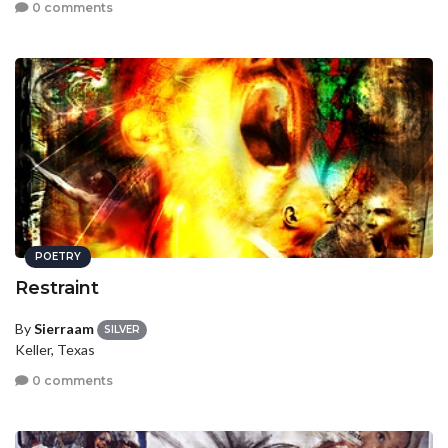
0 comments
POETRY
Restraint
By
Sierraam
SILVER
Keller, Texas
0 comments