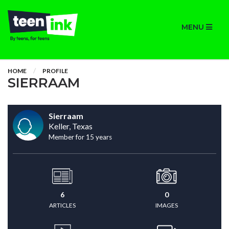
MENU
HOME
PROFILE
SIERRAAM
Sierraam
Keller, Texas
Member for 15 years
6
0
ARTICLES
IMAGES