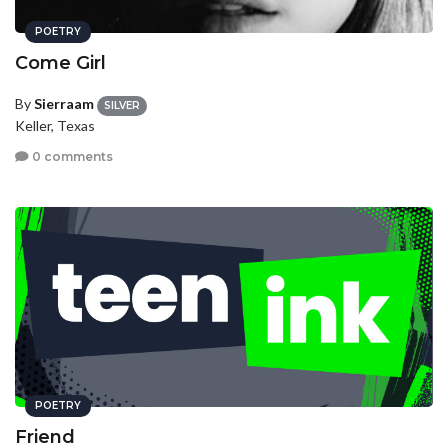
POETRY
Come Girl
By
Sierraam
SILVER
Keller, Texas
0 comments
POETRY
Friend