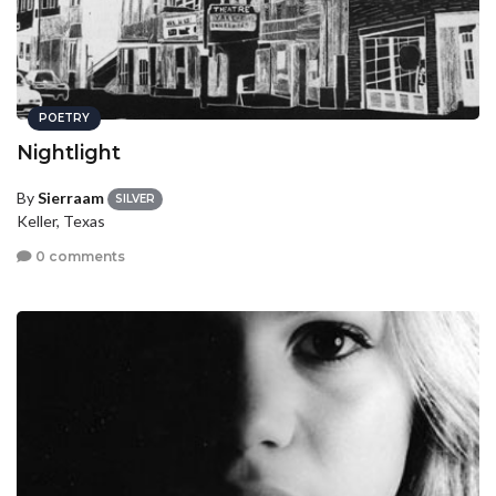
POETRY
Nightlight
By
Sierraam
SILVER
Keller, Texas
0 comments