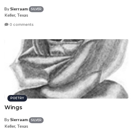
By
Sierraam
SILVER
Keller, Texas
0 comments
POETRY
Wings
By
Sierraam
SILVER
Keller, Texas