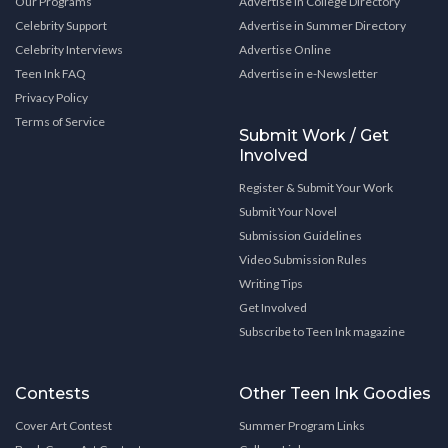
Our Programs
Advertise in College Directory
Celebrity Support
Advertise in Summer Directory
Celebrity Interviews
Advertise Online
Teen Ink FAQ
Advertise in e-Newsletter
Privacy Policy
Terms of Service
Submit Work / Get
Involved
Register & Submit Your Work
Submit Your Novel
Submission Guidelines
Video Submission Rules
Writing Tips
Get Involved
Subscribe to Teen Ink magazine
Contests
Other Teen Ink Goodies
Cover Art Contest
Summer Program Links