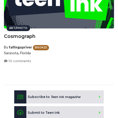
ART/PHOTO
Cosmograph
By
fallingupriver
BRONZE
Sarasota, Florida
10 comments
Subscribe to
Teen Ink magazine
Submit to Teen Ink