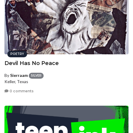
POETRY
Devil Has No Peace
By
Sierraam
SILVER
Keller, Texas
0 comments