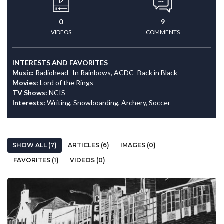
0
9
VIDEOS
COMMENTS
INTERESTS AND FAVORITES
Music:
Radiohead- In Rainbows, ACDC- Back in Black
Movies:
Lord of the Rings
TV Shows:
NCIS
Interests:
Writing, Snowboarding, Archery, Soccer
SHOW ALL (7)
ARTICLES (6)
IMAGES (0)
FAVORITES (1)
VIDEOS (0)