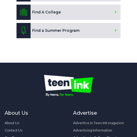
Find A College
Find a Summer Program
About Us
Advertise
About Us
Advertise in Teen Ink magazine
Contact Us
Advertising Information