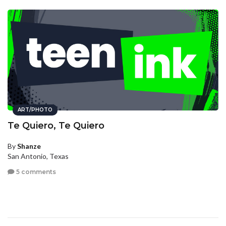
ART/PHOTO
Te Quiero, Te Quiero
By
Shanze
San Antonio, Texas
5 comments