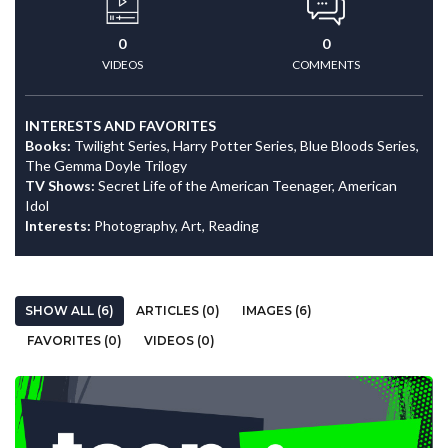
0
0
VIDEOS
COMMENTS
INTERESTS AND FAVORITES
Books:
Twilight Series, Harry Potter Series, Blue Bloods Series,
The Gemma Doyle Trilogy
TV Shows:
Secret Life of the American Teenager, American
Idol
Interests:
Photography, Art, Reading
SHOW ALL (6)
ARTICLES (0)
IMAGES (6)
FAVORITES (0)
VIDEOS (0)