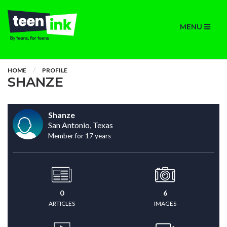
MENU
HOME
PROFILE
SHANZE
Shanze
San Antonio, Texas
Member for 17 years
0
6
ARTICLES
IMAGES