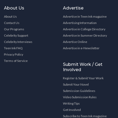
About Us
Advertise
About Us
Advertise in Teen Ink magazine
Contact Us
Advertising Information
Our Programs
Advertise in College Directory
Celebrity Support
Advertise in Summer Directory
Celebrity Interviews
Advertise Online
Teen Ink FAQ
Advertise in e-Newsletter
Privacy Policy
Terms of Service
Submit Work / Get
Involved
Register & Submit Your Work
Submit Your Novel
Submission Guidelines
Video Submission Rules
Writing Tips
Get Involved
Subscribe to Teen Ink magazine