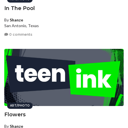
In The Pool
By
Shanze
San Antonio, Texas
0 comments
ART/PHOTO
Flowers
By
Shanze