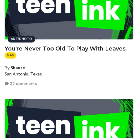
ART/PHOTO
You're Never Too Old To Play With Leaves
MAG
By
Shanze
San Antonio, Texas
32 comments