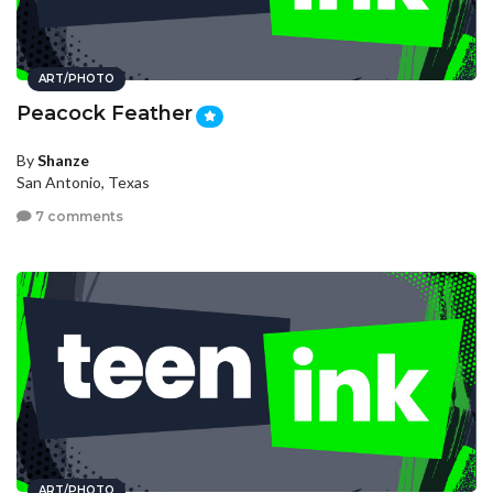
ART/PHOTO
Peacock Feather
By
Shanze
San Antonio, Texas
7 comments
ART/PHOTO