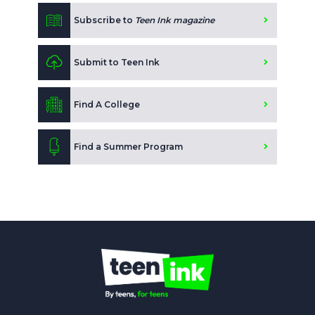
Subscribe to
Teen Ink magazine
Submit to Teen Ink
Find A College
Find a Summer Program