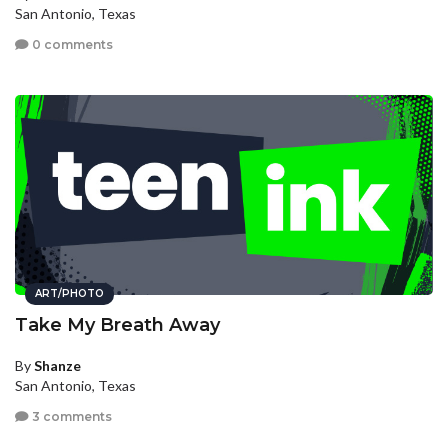
San Antonio, Texas
0 comments
ART/PHOTO
Take My Breath Away
By
Shanze
San Antonio, Texas
3 comments