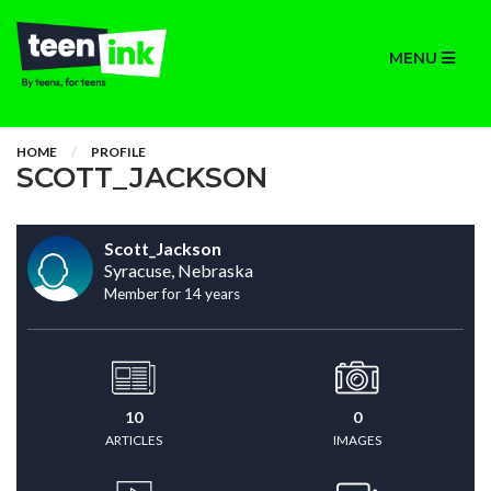
MENU
HOME
PROFILE
SCOTT_JACKSON
Scott_Jackson
Syracuse, Nebraska
Member for 14 years
10
0
ARTICLES
IMAGES