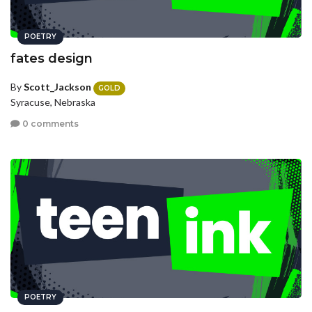
POETRY
fates design
By
Scott_Jackson
GOLD
Syracuse, Nebraska
0 comments
POETRY