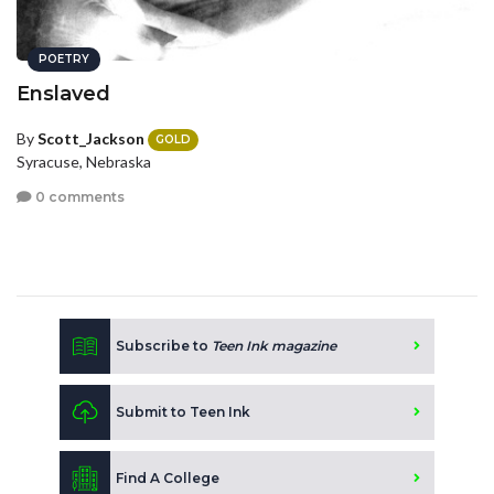
POETRY
Enslaved
By
Scott_Jackson
GOLD
Syracuse, Nebraska
0 comments
Subscribe to
Teen Ink magazine
Submit to Teen Ink
Find A College