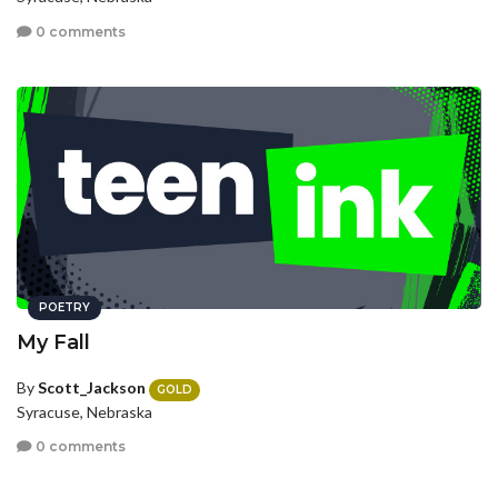
0 comments
POETRY
My Fall
By
Scott_Jackson
GOLD
Syracuse, Nebraska
0 comments