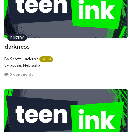
POETRY
darkness
By
Scott_Jackson
GOLD
Syracuse, Nebraska
0 comments