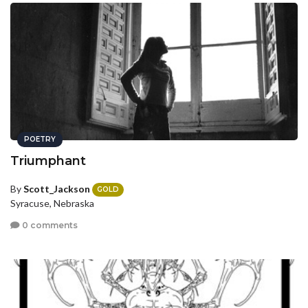
POETRY
Triumphant
By
Scott_Jackson
GOLD
Syracuse, Nebraska
0 comments