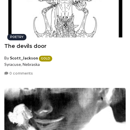
POETRY
The devils door
By
Scott_Jackson
GOLD
Syracuse, Nebraska
0 comments