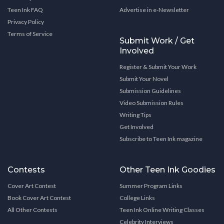
Teen Ink FAQ
Advertise in e-Newsletter
Privacy Policy
Terms of Service
Submit Work / Get
Involved
Register & Submit Your Work
Submit Your Novel
Submission Guidelines
Video Submission Rules
Writing Tips
Get Involved
Subscribe to Teen Ink magazine
Contests
Other Teen Ink Goodies
Cover Art Contest
Summer Program Links
Book Cover Art Contest
College Links
All Other Contests
Teen Ink Online Writing Classes
Celebrity Interviews