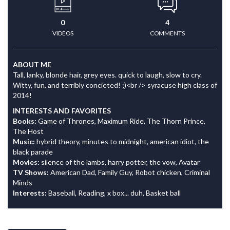
0
4
VIDEOS
COMMENTS
ABOUT ME
Tall, lanky, blonde hair, grey eyes. quick to laugh, slow to cry.
Witty, fun, and terribly concieted! ;)<br /> syracuse high class of
2014!
INTERESTS AND FAVORITES
Books:
Game of Thrones, Maximum Ride, The Thorn Prince,
The Host
Music:
hybrid theory, minutes to midnight, american idiot, the
black parade
Movies:
silence of the lambs, harry potter, the vow, Avatar
TV Shows:
American Dad, Family Guy, Robot chicken, Criminal
Minds
Interests:
Baseball, Reading, x box... duh, Basket ball