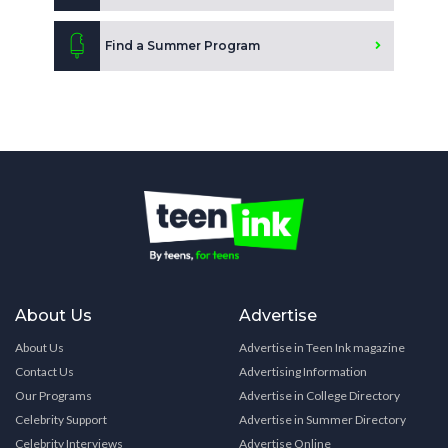
Find a Summer Program
About Us
Advertise
About Us
Advertise in Teen Ink magazine
Contact Us
Advertising Information
Our Programs
Advertise in College Directory
Celebrity Support
Advertise in Summer Directory
Celebrity Interviews
Advertise Online