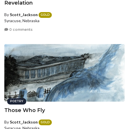
Revelation
By
Scott_Jackson
GOLD
Syracuse, Nebraska
0 comments
POETRY
Those Who Fly
By
Scott_Jackson
GOLD
Syracuse, Nebraska