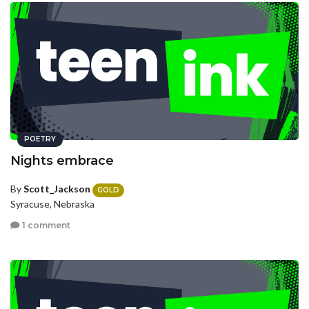
POETRY
Nights embrace
By
Scott_Jackson
GOLD
Syracuse, Nebraska
1 comment