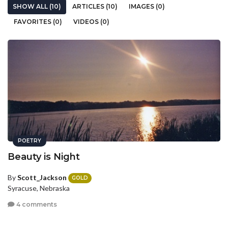
SHOW ALL (10)
ARTICLES (10)
IMAGES (0)
FAVORITES (0)
VIDEOS (0)
POETRY
Beauty is Night
By
Scott_Jackson
GOLD
Syracuse, Nebraska
4 comments