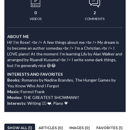
0
2
VIDEOS
COMMENTS
ABOUT ME
Hi! I’m Rose! <br /> A few things about me:<br /> My dream is
to become an author someday.<br /> I’m a Christian.<br /> I
LOVE piano! At the moment I’m learning Lily by Alan Walker and
arranged by Riyandi Kusuma!<br /> I write some dark things,
but I’m generally nice 😅😂
INTERESTS AND FAVORITES
Books:
Romanov by Nadine Brandes, The Hunger Games by
You Know Who And I Forgot
Music:
Forrest Frank
Movies:
THE GREATEST SHOWMAN!!
Interests:
Writing ✍🏻 ❤️, Piano 💗
SHOW ALL (1)
ARTICLES (0)
IMAGES (0)
FAVORITES (1)