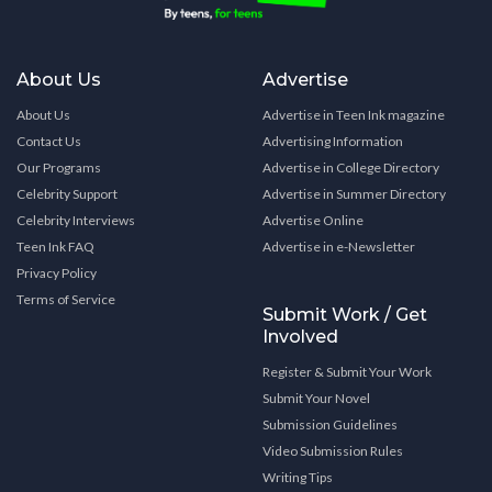
About Us
Advertise
About Us
Advertise in Teen Ink magazine
Contact Us
Advertising Information
Our Programs
Advertise in College Directory
Celebrity Support
Advertise in Summer Directory
Celebrity Interviews
Advertise Online
Teen Ink FAQ
Advertise in e-Newsletter
Privacy Policy
Terms of Service
Submit Work / Get
Involved
Register & Submit Your Work
Submit Your Novel
Submission Guidelines
Video Submission Rules
Writing Tips