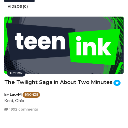
VIDEOS (0)
FICTION
The Twilight Saga in About Two Minutes
By
LucyM
BRONZE
Kent, Ohio
1992 comments