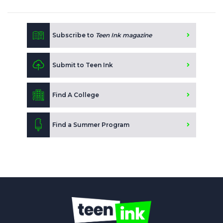
Subscribe to
Teen Ink magazine
Submit to Teen Ink
Find A College
Find a Summer Program