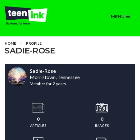
MENU
HOME
PROFILE
SADIE-ROSE
Sadie-Rose
Morristown, Tennessee
Member for 2 years
0
0
ARTICLES
IMAGES