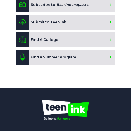
Subscribe to
Teen Ink magazine
Submit to Teen Ink
Find A College
Find a Summer Program