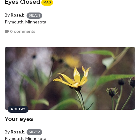
Eyes Closed
MAG
By
Rose.bj
SILVER
Plymouth, Minnesota
0 comments
POETRY
Your eyes
By
Rose.bj
SILVER
Plymouth, Minnesota