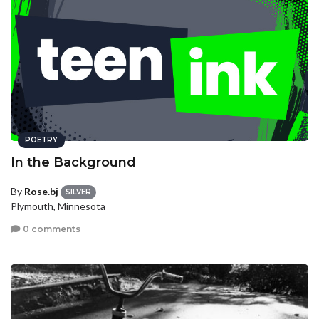
POETRY
In the Background
By
Rose.bj
SILVER
Plymouth, Minnesota
0 comments