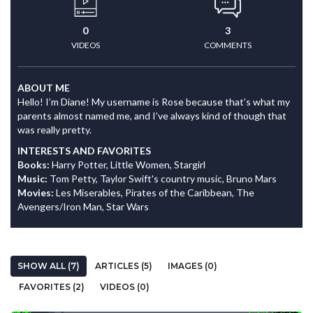
0
3
VIDEOS
COMMENTS
ABOUT ME
Hello! I’m Diane! My username is Rose because that’s what my
parents almost named me, and I’ve always kind of though that
was really pretty.
INTERESTS AND FAVORITES
Books:
Harry Potter, Little Women, Stargirl
Music:
Tom Petty, Taylor Swift's country music, Bruno Mars
Movies:
Les Miserables, Pirates of the Caribbean, The
Avengers/Iron Man, Star Wars
SHOW ALL (7)
ARTICLES (5)
IMAGES (0)
FAVORITES (2)
VIDEOS (0)