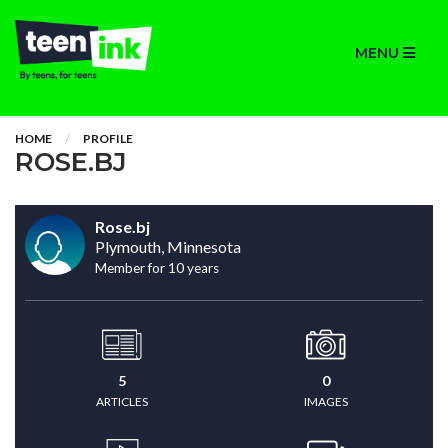
MENU
HOME
PROFILE
ROSE.BJ
Rose.bj
Plymouth, Minnesota
Member for 10 years
5
0
ARTICLES
IMAGES