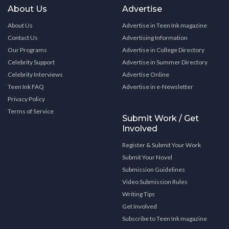
About Us
Advertise
About Us
Advertise in Teen Ink magazine
Contact Us
Advertising Information
Our Programs
Advertise in College Directory
Celebrity Support
Advertise in Summer Directory
Celebrity Interviews
Advertise Online
Teen Ink FAQ
Advertise in e-Newsletter
Privacy Policy
Terms of Service
Submit Work / Get
Involved
Register & Submit Your Work
Submit Your Novel
Submission Guidelines
Video Submission Rules
Writing Tips
Get Involved
Subscribe to Teen Ink magazine