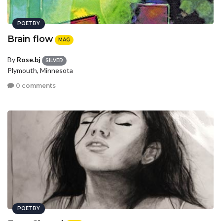
POETRY
Brain flow
MAG
By
Rose.bj
SILVER
Plymouth, Minnesota
0 comments
POETRY