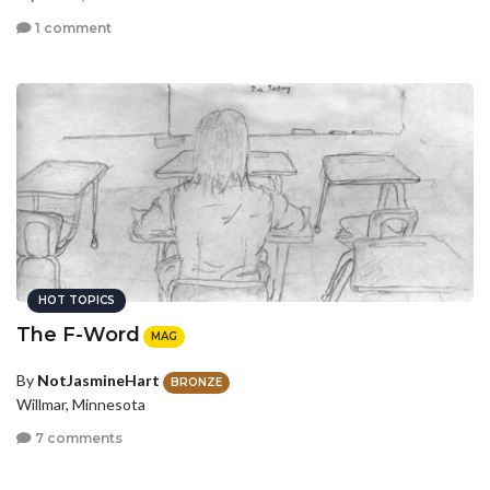
1 comment
HOT TOPICS
The F-Word
MAG
By
NotJasmineHart
BRONZE
Willmar, Minnesota
7 comments