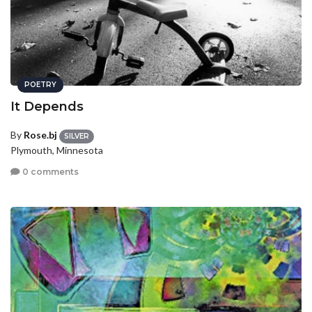
POETRY
It Depends
By
Rose.bj
SILVER
Plymouth, Minnesota
0 comments