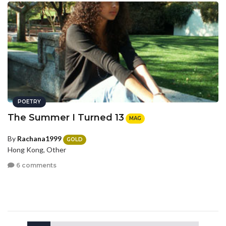
POETRY
The Summer I Turned 13
MAG
By
Rachana1999
GOLD
Hong Kong, Other
6 comments