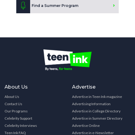
Find a Summer Program
About Us
Advertise
About Us
Advertise in Teen Ink magazine
Contact Us
Advertising Information
Our Programs
Advertise in College Directory
Celebrity Support
Advertise in Summer Directory
Celebrity Interviews
Advertise Online
Teen Ink FAQ
Advertise in e-Newsletter