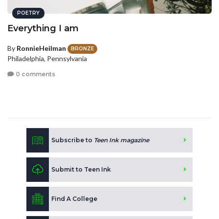
POETRY
Everything I am
By
RonnieHeilman
BRONZE
Philadelphia, Pennsylvania
0 comments
Subscribe to
Teen Ink magazine
Submit to Teen Ink
Find A College