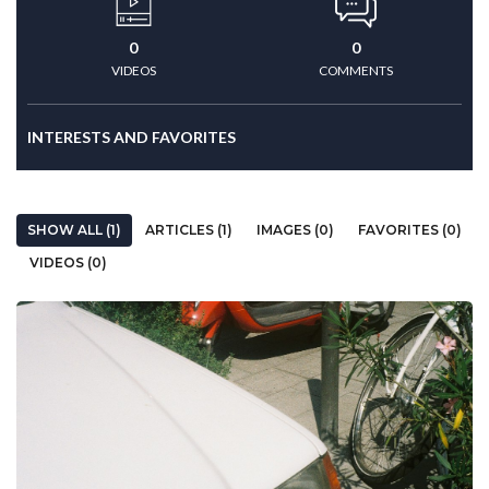
0
0
VIDEOS
COMMENTS
INTERESTS AND FAVORITES
SHOW ALL (1)
ARTICLES (1)
IMAGES (0)
FAVORITES (0)
VIDEOS (0)