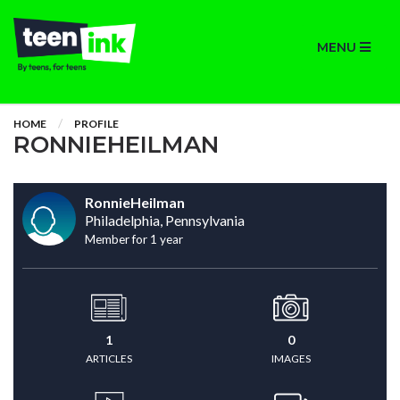
MENU
HOME
PROFILE
RONNIEHEILMAN
RonnieHeilman
Philadelphia, Pennsylvania
Member for 1 year
1
0
ARTICLES
IMAGES