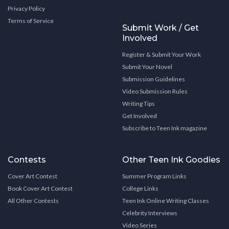
Privacy Policy
Terms of Service
Submit Work / Get
Involved
Register & Submit Your Work
Submit Your Novel
Submission Guidelines
Video Submission Rules
Writing Tips
Get Involved
Subscribe to Teen Ink magazine
Contests
Other Teen Ink Goodies
Cover Art Contest
Summer Program Links
Book Cover Art Contest
College Links
All Other Contests
Teen Ink Online Writing Classes
Celebrity Interviews
Video Series