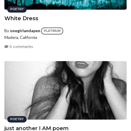
POETRY
White Dress
By
onegirlandapen
PLATINUM
Madera, California
0 comments
POETRY
just another I AM poem