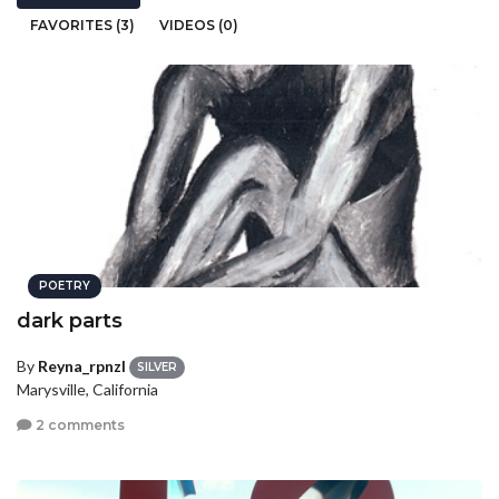
FAVORITES (3)
VIDEOS (0)
POETRY
dark parts
By
Reyna_rpnzl
SILVER
Marysville, California
2 comments