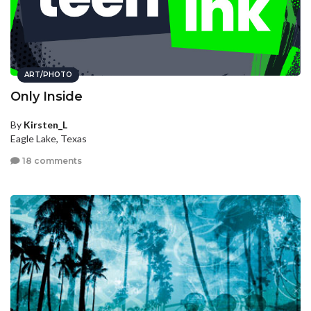
ART/PHOTO
Only Inside
By
Kirsten_L
Eagle Lake, Texas
18 comments