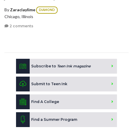
By
Zaraclaylime
DIAMOND
Chicago, Illinois
2 comments
Subscribe to
Teen Ink magazine
Submit to Teen Ink
Find A College
Find a Summer Program