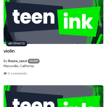
ART/PHOTO
violin
By
Reyna_rpnzl
SILVER
Marysville, California
0 comments