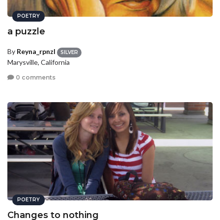
POETRY
a puzzle
By
Reyna_rpnzl
SILVER
Marysville, California
0 comments
POETRY
Changes to nothing