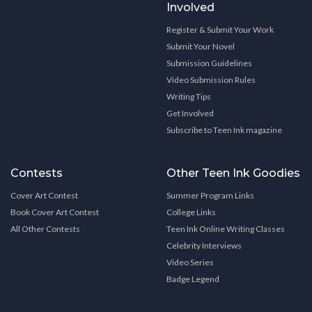
Involved
Register & Submit Your Work
Submit Your Novel
Submission Guidelines
Video Submission Rules
Writing Tips
Get Involved
Subscribe to Teen Ink magazine
Contests
Other Teen Ink Goodies
Cover Art Contest
Summer Program Links
Book Cover Art Contest
College Links
All Other Contests
Teen Ink Online Writing Classes
Celebrity Interviews
Video Series
Badge Legend