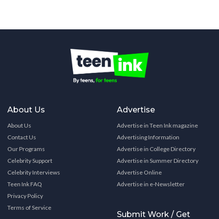
About Us
Advertise
About Us
Advertise in Teen Ink magazine
Contact Us
Advertising Information
Our Programs
Advertise in College Directory
Celebrity Support
Advertise in Summer Directory
Celebrity Interviews
Advertise Online
Teen Ink FAQ
Advertise in e-Newsletter
Privacy Policy
Terms of Service
Submit Work / Get