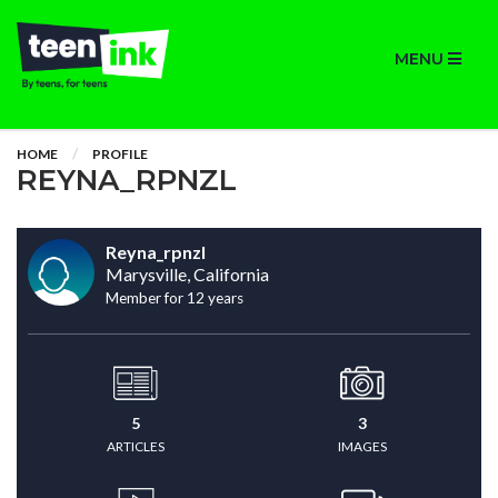
MENU
HOME
PROFILE
REYNA_RPNZL
Reyna_rpnzl
Marysville, California
Member for 12 years
5
3
ARTICLES
IMAGES