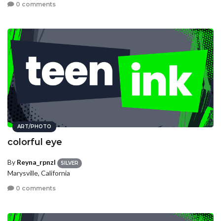
0 comments
ART/PHOTO
colorful eye
By
Reyna_rpnzl
SILVER
Marysville, California
0 comments