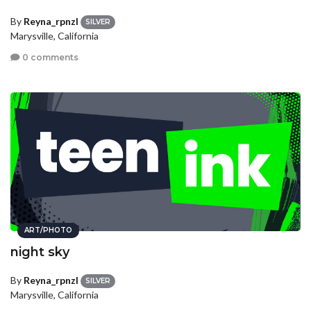
By
Reyna_rpnzl
SILVER
Marysville, California
0 comments
ART/PHOTO
night sky
By
Reyna_rpnzl
SILVER
Marysville, California