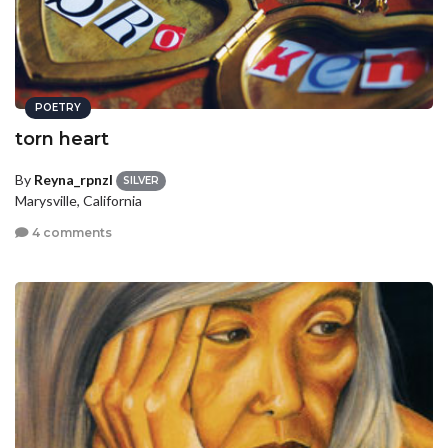
POETRY
torn heart
By
Reyna_rpnzl
SILVER
Marysville, California
4 comments