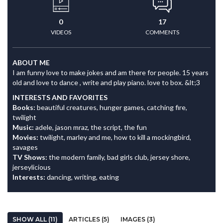
0
17
VIDEOS
COMMENTS
ABOUT ME
I am funny love to make jokes and am there for people. 15 years
old and love to dance , write and play piano. love to box. &lt;3
INTERESTS AND FAVORITES
Books:
beautiful creatures, hunger games, catching fire,
twilight
Music:
adele, jason mraz, the script, the fun
Movies:
twilight, marley and me, how to kill a mockingbird,
savages
TV Shows:
the modern family, bad girls club, jersey shore,
jerseylicious
Interests:
dancing, writing, eating
SHOW ALL (11)
ARTICLES (5)
IMAGES (3)