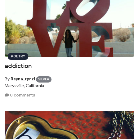
POETRY
addiction
By
Reyna_rpnzl
SILVER
Marysville, California
0 comments