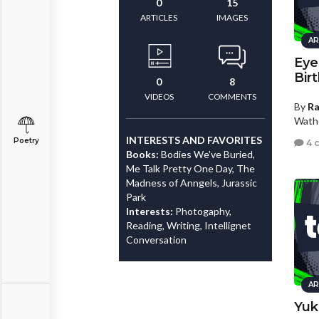
0
15
ARTICLES
IMAGES
AR
Eye
Bir
0
8
VIDEOS
COMMENTS
By
R
Wath
INTERESTS AND FAVORITES
Poetry
4 
Books:
Bodies We've Buried,
Me Talk Pretty One Day, The
Madness of Anngels, Jurassic
Park
Interests:
Photogaphy,
Reading, Writing, Intellignet
Conversation
AR
Yuk