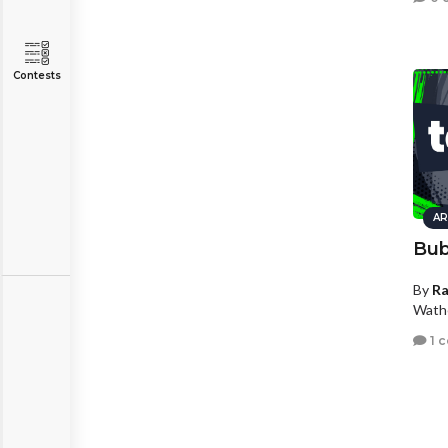
Contests
AR
Bub
By
R
Wath
1 