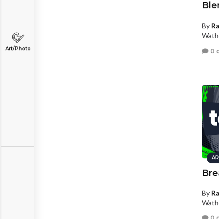
Ble
By
R
Wath
Art/Photo
0 
AR
Bre
By
R
Wath
0 