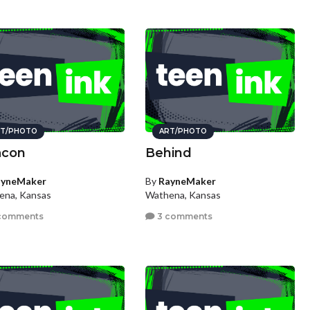
T/PHOTO
ART/PHOTO
acon
Behind
ayneMaker
By
RayneMaker
ena, Kansas
Wathena, Kansas
comments
3 comments