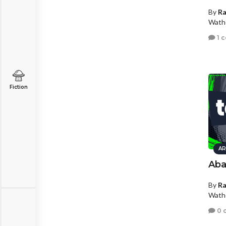
By
R
Wath
1 
Fiction
AR
Ab
By
R
Wath
0 