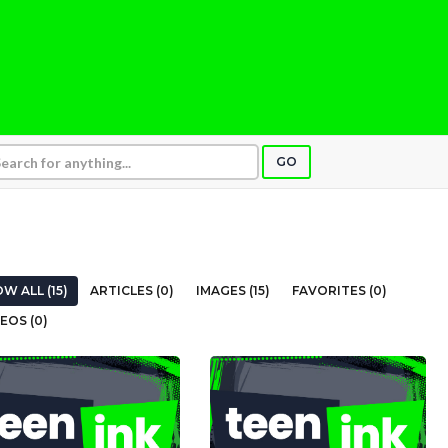
GO
W ALL (15)
ARTICLES (0)
IMAGES (15)
FAVORITES (0)
EOS (0)