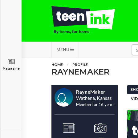
MENU
HOME
PROFILE
Magazine
RAYNEMAKER
SHO
RayneMaker
Wathena, Kansas
VID
Member for 16 years