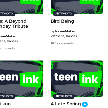
T/PHOTO
ART/PHOTO
s: A Beyond
Bird Being
thday Tribute
By
RayneMaker
Wathena, Kansas
ayneMaker
ena, Kansas
5 comments
comments
T/PHOTO
ART/PHOTO
i-kun
A Late Spring