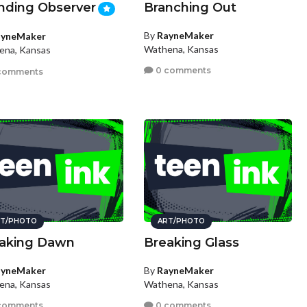
nding Observer
Branching Out
By
RayneMaker
ayneMaker
Wathena, Kansas
ena, Kansas
0 comments
comments
T/PHOTO
ART/PHOTO
aking Dawn
Breaking Glass
ayneMaker
By
RayneMaker
ena, Kansas
Wathena, Kansas
comments
0 comments