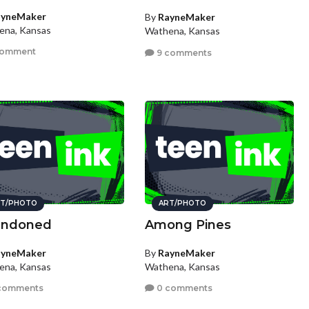
ayneMaker
By
RayneMaker
ena, Kansas
Wathena, Kansas
comment
9 comments
T/PHOTO
ART/PHOTO
andoned
Among Pines
ayneMaker
By
RayneMaker
ena, Kansas
Wathena, Kansas
comments
0 comments