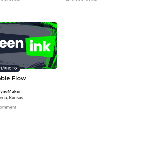
T/PHOTO
ble Flow
ayneMaker
ena, Kansas
comment