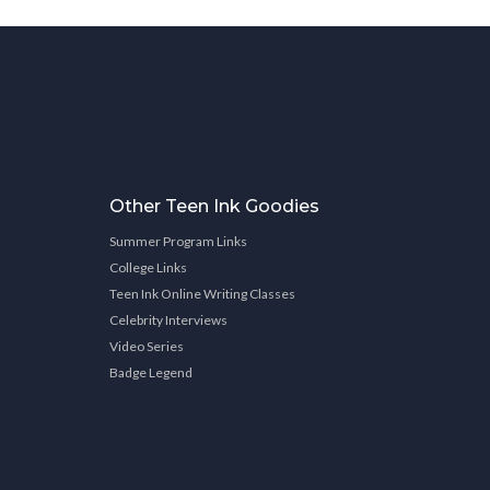
Other Teen Ink Goodies
Summer Program Links
College Links
Teen Ink Online Writing Classes
Celebrity Interviews
Video Series
Badge Legend