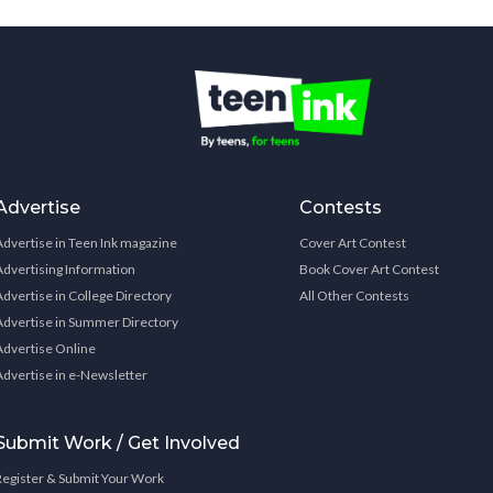
Advertise
Contests
Advertise in Teen Ink magazine
Cover Art Contest
Advertising Information
Book Cover Art Contest
Advertise in College Directory
All Other Contests
Advertise in Summer Directory
Advertise Online
Advertise in e-Newsletter
Submit Work / Get Involved
Register & Submit Your Work