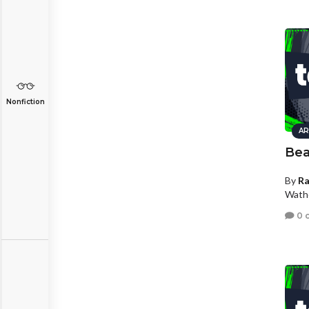
Nonfiction
AR
Be
By
R
Wath
0 