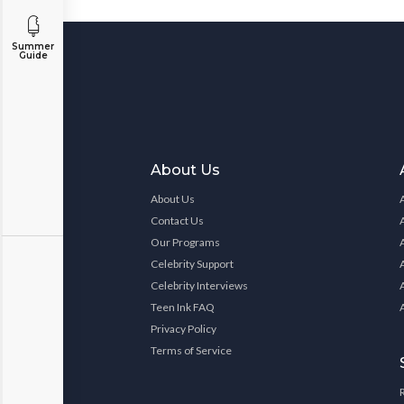
Summer
Guide
About Us
About Us
Contact Us
Our Programs
Celebrity Support
Celebrity Interviews
Teen Ink FAQ
Privacy Policy
Terms of Service