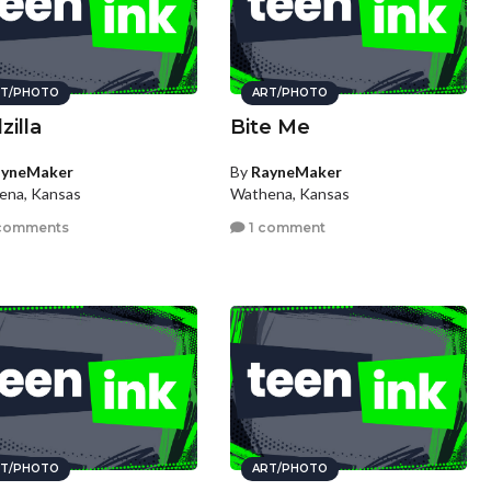
T/PHOTO
ART/PHOTO
zilla
Bite Me
ayneMaker
By
RayneMaker
ena, Kansas
Wathena, Kansas
comments
1 comment
T/PHOTO
ART/PHOTO