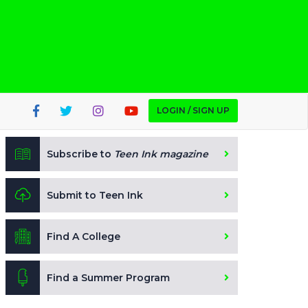
LOGIN / SIGN UP
Subscribe to
Teen Ink magazine
Submit to Teen Ink
Find A College
Find a Summer Program