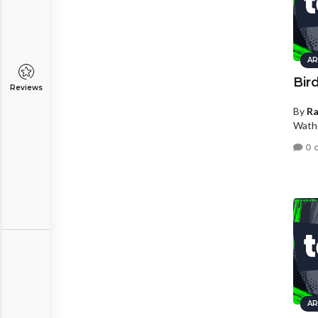
AR
Bird
Reviews
By
R
Wath
0 
AR