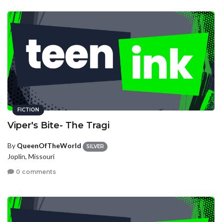
FICTION
Viper's Bite- The Tragi
By
QueenOfTheWorld
SILVER
Joplin, Missouri
0 comments