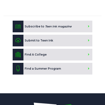
Subscribe to
Teen Ink magazine
Submit to Teen Ink
Find A College
Find a Summer Program