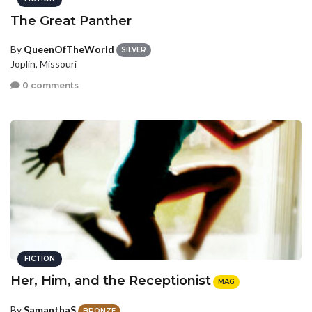
The Great Panther
By
QueenOfTheWorld
SILVER
Joplin, Missouri
0 comments
FICTION
Her, Him, and the Receptionist
MAG
By
SamanthaS
BRONZE