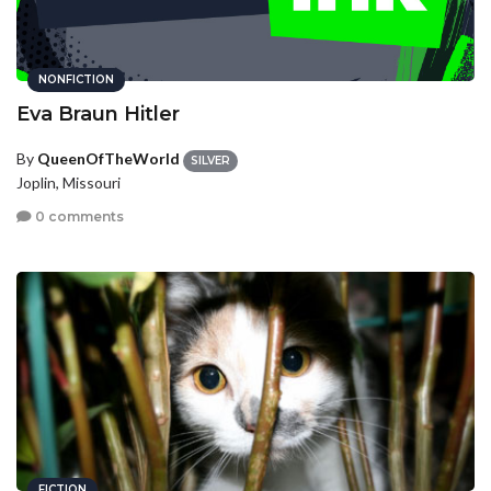
NONFICTION
Eva Braun Hitler
By
QueenOfTheWorld
SILVER
Joplin, Missouri
0 comments
FICTION