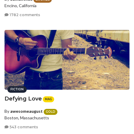
Encino, California
1782 comments
FICTION
Defying Love
MAG
By
awesomeaugust
GOLD
Boston, Massachusetts
543 comments