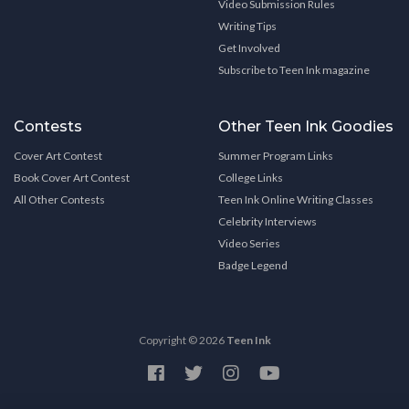
Video Submission Rules
Writing Tips
Get Involved
Subscribe to Teen Ink magazine
Contests
Other Teen Ink Goodies
Cover Art Contest
Summer Program Links
Book Cover Art Contest
College Links
All Other Contests
Teen Ink Online Writing Classes
Celebrity Interviews
Video Series
Badge Legend
Copyright © 2026
Teen Ink