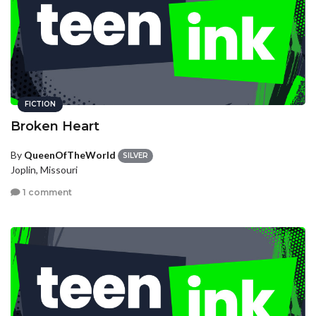
FICTION
Broken Heart
By
QueenOfTheWorld
SILVER
Joplin, Missouri
1 comment