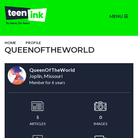
MENU
HOME
PROFILE
QUEENOFTHEWORLD
QueenOfTheWorld
Joplin, Missouri
Member for 6 years
5
0
ARTICLES
IMAGES