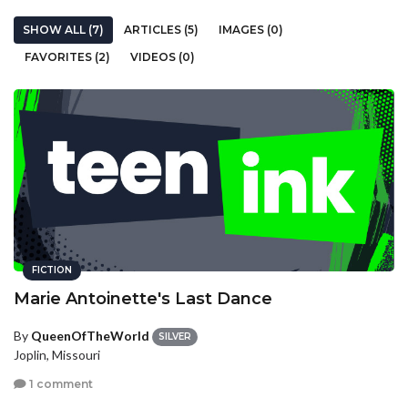
SHOW ALL (7)
ARTICLES (5)
IMAGES (0)
FAVORITES (2)
VIDEOS (0)
FICTION
Marie Antoinette's Last Dance
By
QueenOfTheWorld
SILVER
Joplin, Missouri
1 comment