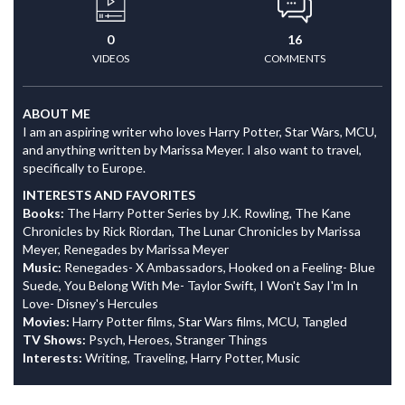
0
16
VIDEOS
COMMENTS
ABOUT ME
I am an aspiring writer who loves Harry Potter, Star Wars, MCU,
and anything written by Marissa Meyer. I also want to travel,
specifically to Europe.
INTERESTS AND FAVORITES
Books:
The Harry Potter Series by J.K. Rowling, The Kane
Chronicles by Rick Riordan, The Lunar Chronicles by Marissa
Meyer, Renegades by Marissa Meyer
Music:
Renegades- X Ambassadors, Hooked on a Feeling- Blue
Suede, You Belong With Me- Taylor Swift, I Won't Say I'm In
Love- Disney's Hercules
Movies:
Harry Potter films, Star Wars films, MCU, Tangled
TV Shows:
Psych, Heroes, Stranger Things
Interests:
Writing, Traveling, Harry Potter, Music