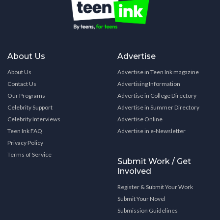
About Us
Advertise
About Us
Advertise in Teen Ink magazine
Contact Us
Advertising Information
Our Programs
Advertise in College Directory
Celebrity Support
Advertise in Summer Directory
Celebrity Interviews
Advertise Online
Teen Ink FAQ
Advertise in e-Newsletter
Privacy Policy
Terms of Service
Submit Work / Get
Involved
Register & Submit Your Work
Submit Your Novel
Submission Guidelines