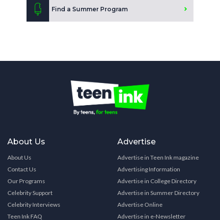
Find a Summer Program
About Us
Advertise
About Us
Advertise in Teen Ink magazine
Contact Us
Advertising Information
Our Programs
Advertise in College Directory
Celebrity Support
Advertise in Summer Directory
Celebrity Interviews
Advertise Online
Teen Ink FAQ
Advertise in e-Newsletter