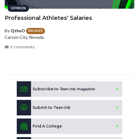
OPINION
Professional Athletes' Salaries
By
QtheO
BRONZE
Carson City, Nevada
3 comments
Subscribe to
Teen Ink magazine
Submit to Teen Ink
Find A College