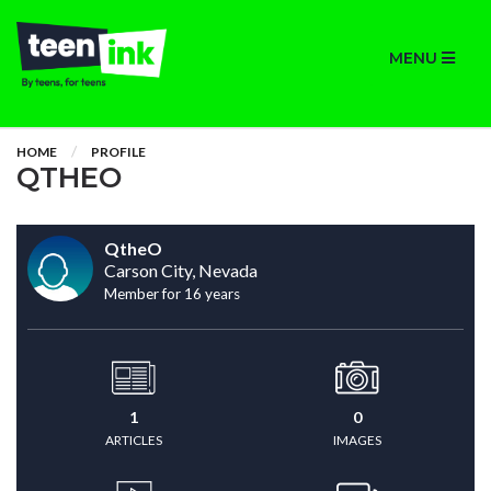
MENU
HOME
PROFILE
QTHEO
QtheO
Carson City, Nevada
Member for 16 years
1
0
ARTICLES
IMAGES