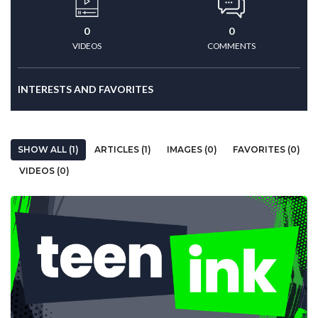
0
0
VIDEOS
COMMENTS
INTERESTS AND FAVORITES
SHOW ALL (1)
ARTICLES (1)
IMAGES (0)
FAVORITES (0)
VIDEOS (0)