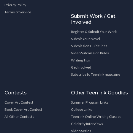
Privacy Policy
Terms of Service
Submit Work / Get
Involved
Register & Submit Your Work
Submit Your Novel
Submission Guidelines
Video Submission Rules
Writing Tips
Get Involved
Subscribe to Teen Ink magazine
Contests
Other Teen Ink Goodies
Cover Art Contest
Summer Program Links
Book Cover Art Contest
College Links
All Other Contests
Teen Ink Online Writing Classes
Celebrity Interviews
Video Series