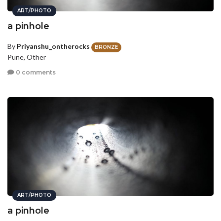
ART/PHOTO
a pinhole
By
Priyanshu_ontherocks
BRONZE
Pune, Other
0 comments
ART/PHOTO
a pinhole