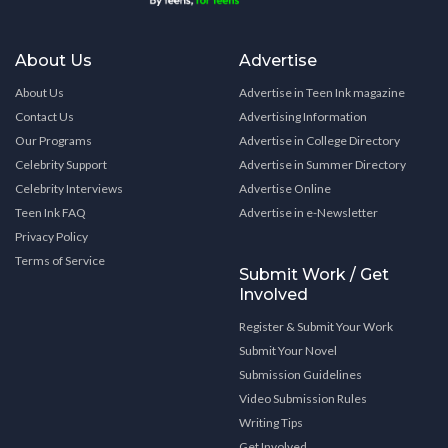
About Us
Advertise
About Us
Advertise in Teen Ink magazine
Contact Us
Advertising Information
Our Programs
Advertise in College Directory
Celebrity Support
Advertise in Summer Directory
Celebrity Interviews
Advertise Online
Teen Ink FAQ
Advertise in e-Newsletter
Privacy Policy
Terms of Service
Submit Work / Get
Involved
Register & Submit Your Work
Submit Your Novel
Submission Guidelines
Video Submission Rules
Writing Tips
Get Involved