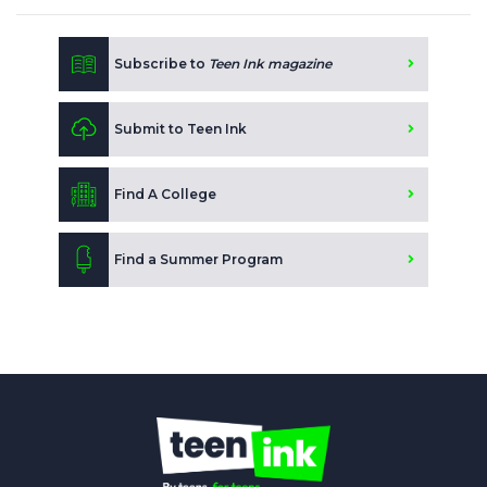
Subscribe to
Teen Ink magazine
Submit to Teen Ink
Find A College
Find a Summer Program