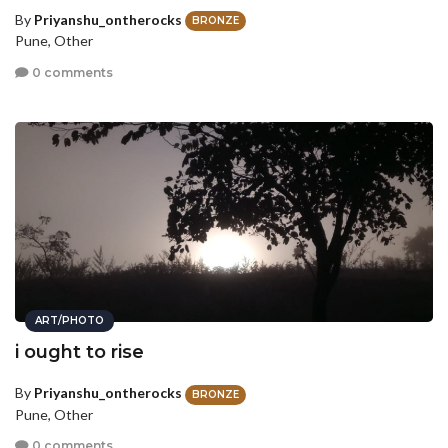
By
Priyanshu_ontherocks
BRONZE
Pune, Other
0 comments
ART/PHOTO
i ought to rise
By
Priyanshu_ontherocks
BRONZE
Pune, Other
0 comments