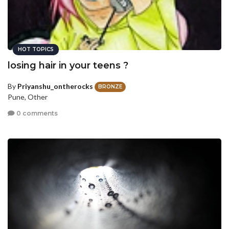
HOT TOPICS
losing hair in your teens ?
By
Priyanshu_ontherocks
BRONZE
Pune, Other
0 comments