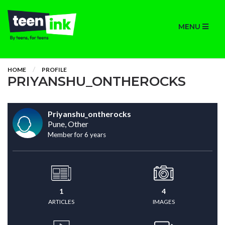
MENU
HOME
PROFILE
PRIYANSHU_ONTHEROCKS
Priyanshu_ontherocks
Pune, Other
Member for 6 years
1
4
ARTICLES
IMAGES