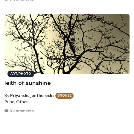
ART/PHOTO
leith of sunshine
By
Priyanshu_ontherocks
BRONZE
Pune, Other
0 comments