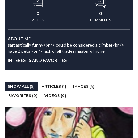
0
0
VIDEOS
COMMENTS
ABOUT ME
sarcastically funny<br /> could be considered a climber<br />
have 2 pets <br /> jack of all trades master of none
INTERESTS AND FAVORITES
SHOW ALL (5)
ARTICLES (1)
IMAGES (4)
FAVORITES (0)
VIDEOS (0)