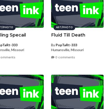
T/PHOTO
ART/PHOTO
ling Specail
Fluid Till Death
pTaRt-333
By
PopTaRt-333
sville, Missouri
Humansville, Missouri
comments
0 comments