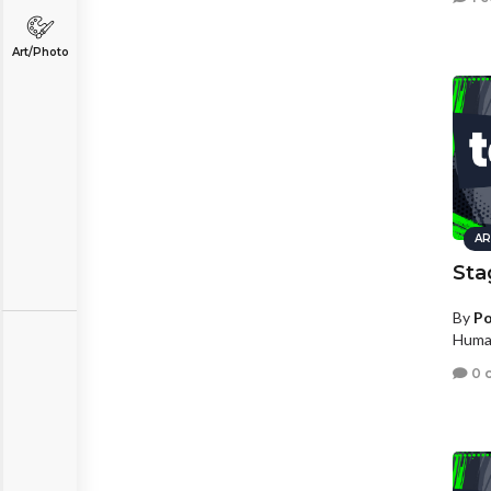
Art/Photo
AR
Sta
By
Po
Human
0 