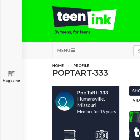
MENU
HOME
PROFILE
POPTART-333
Magazine
SHO
PopTaRt-333
Humansville,
VID
Missouri
Member for 16 years