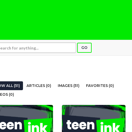
GO
W ALL (51)
ARTICLES (0)
IMAGES (51)
FAVORITES (0)
EOS (0)