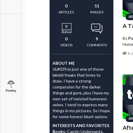
0
51
ARTICLES
IMAGES
AR
A T
By
Po
0
9
Human
VIDEOS
COMMENTS
4 
ABOUT ME
I&#039;m just one of those
labeld freaks that loves to
draw. I have a strong
compassion for the darker
Poetry
things and gore, plus i have my
own set of twisted humorest
veiws. I tend to express many
things in my pictures. So i hope
for some honest blunt opions.
AR
INTERESTS AND FAVORITES
Aft
Books:
Captin Underpants,