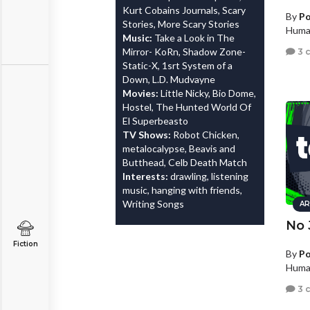
Kurt Cobains Journals, Scary
By
Po
Stories, More Scary Stories
Human
Music:
Take a Look in The
Mirror- KoRn, Shadow Zone-
3 
Static-X, 1srt System of a
Down, L.D. Mudvayne
Movies:
Little Nicky, Bio Dome,
Hostel, The Hunted World Of
El Superbeasto
TV Shows:
Robot Chicken,
metalocalypse, Beavis and
Butthead, Celb Death Match
Interests:
drawling, listening
music, hanging with friends,
Writing Songs
AR
No 
Fiction
By
Po
Human
3 