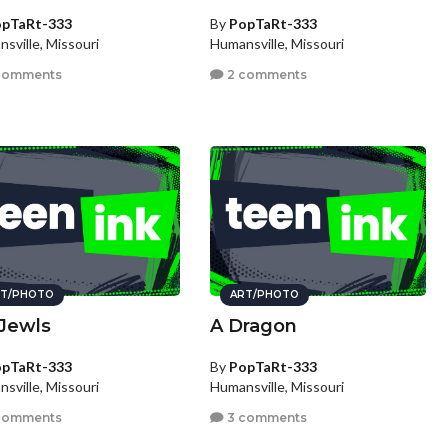
pTaRt-333
By
PopTaRt-333
sville, Missouri
Humansville, Missouri
comments
2 comments
T/PHOTO
ART/PHOTO
Jewls
A Dragon
pTaRt-333
By
PopTaRt-333
sville, Missouri
Humansville, Missouri
comments
3 comments