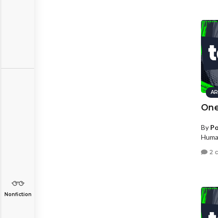
AR
One
By
Po
Human
2 
Nonfiction