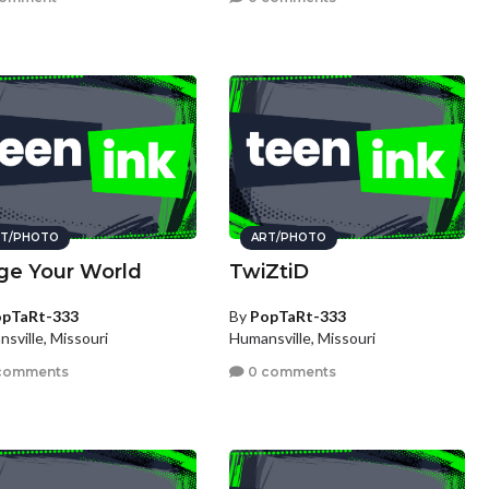
T/PHOTO
ART/PHOTO
ge Your World
TwiZtiD
pTaRt-333
By
PopTaRt-333
sville, Missouri
Humansville, Missouri
comments
0 comments