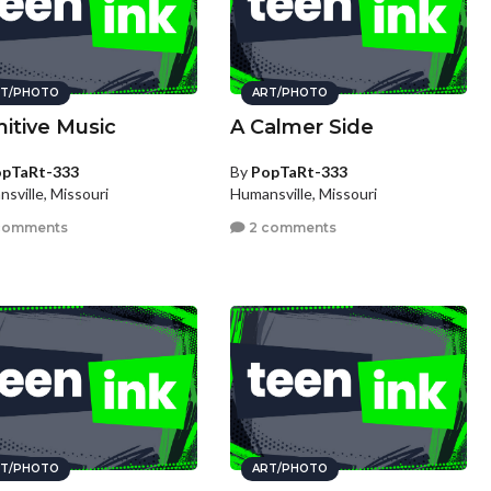
T/PHOTO
ART/PHOTO
mitive Music
A Calmer Side
pTaRt-333
By
PopTaRt-333
sville, Missouri
Humansville, Missouri
comments
2 comments
T/PHOTO
ART/PHOTO