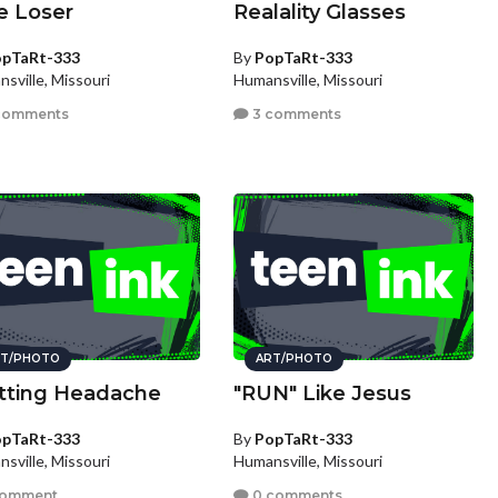
e Loser
Realality Glasses
pTaRt-333
By
PopTaRt-333
sville, Missouri
Humansville, Missouri
comments
3 comments
T/PHOTO
ART/PHOTO
itting Headache
"RUN" Like Jesus
pTaRt-333
By
PopTaRt-333
sville, Missouri
Humansville, Missouri
comment
0 comments