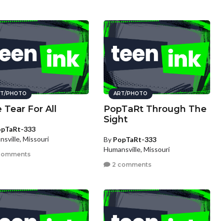
T/PHOTO
ART/PHOTO
 Tear For All
PopTaRt Through The
Sight
pTaRt-333
sville, Missouri
By
PopTaRt-333
Humansville, Missouri
comments
2 comments