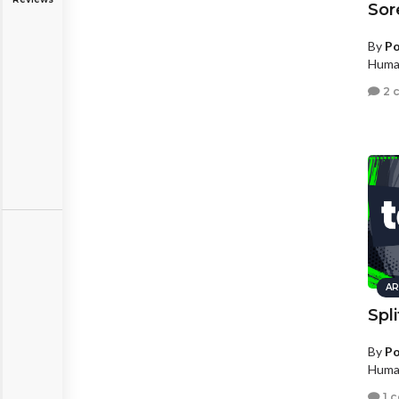
Sor
By
Po
Human
2 
AR
Spl
By
Po
Human
1 