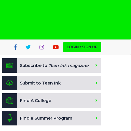
LOGIN / SIGN UP
Subscribe to
Teen Ink magazine
Submit to Teen Ink
Find A College
Find a Summer Program