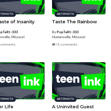
T/PHOTO
ART/PHOTO
aste of Insanity
Taste The Rainbow
pTaRt-333
By
PopTaRt-333
sville, Missouri
Humansville, Missouri
comments
13 comments
T/PHOTO
ART/PHOTO
er Life
A Uninvited Guest