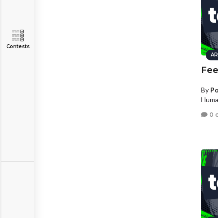
Contests
AR
Fee
By
Po
Human
0 