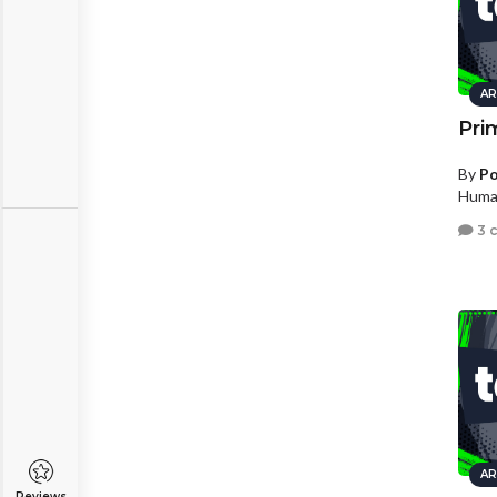
AR
Pri
By
Po
Human
3 
AR
Reviews