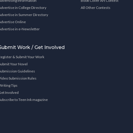
Advertising Information
Book Cover Art Contest
Advertise in College Directory
All Other Contests
Advertise in Summer Directory
Advertise Online
Advertise in e-Newsletter
Submit Work / Get Involved
Register & Submit Your Work
Submit Your Novel
Submission Guidelines
Video Submission Rules
Writing Tips
Get Involved
Subscribe to Teen Ink magazine