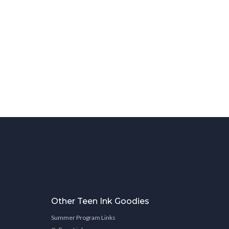
Other Teen Ink Goodies
Summer Program Links