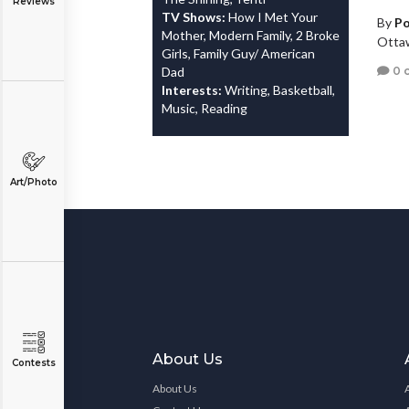
Reviews
TV Shows:
How I Met Your
By
Po
Mother, Modern Family, 2 Broke
Otta
Girls, Family Guy/ American
0 
Dad
Interests:
Writing, Basketball,
Music, Reading
Art/Photo
About Us
Contests
About Us