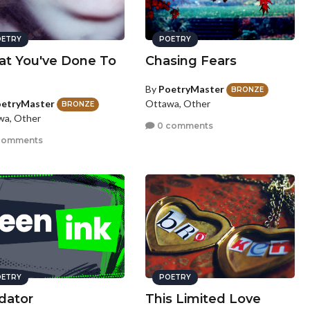
ETRY
POETRY
t You've Done To
Chasing Fears
By
PoetryMaster
BRONZE
etryMaster
Ottawa, Other
BRONZE
wa, Other
0 comments
comments
ETRY
POETRY
dator
This Limited Love