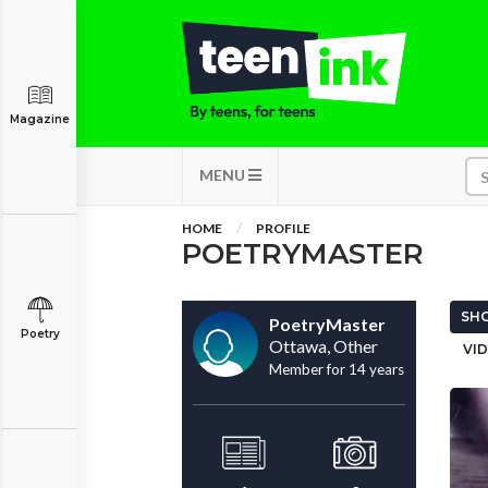
Magazine
MENU
HOME
PROFILE
POETRYMASTER
SHO
PoetryMaster
Poetry
Ottawa, Other
VID
Member for 14 years