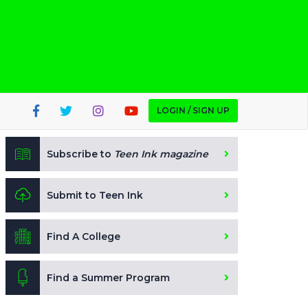
LOGIN / SIGN UP
Subscribe to
Teen Ink magazine
Submit to Teen Ink
Find A College
Find a Summer Program