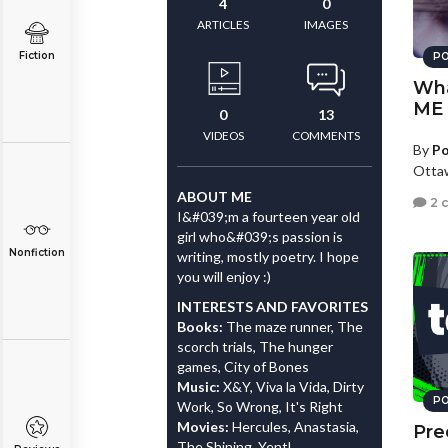
4
0
ARTICLES
IMAGES
Fiction
PO
Wha
ME
0
13
VIDEOS
COMMENTS
By
Po
Otta
ABOUT ME
2 
I&#039;m a fourteen year old
girl who&#039;s passion is
Nonfiction
writing, mostly poetry. I hope
you will enjoy :)
INTERESTS AND FAVORITES
Books:
The maze runner, The
scorch trials, The hunger
games, City of Bones
Music:
X&Y, Viva la Vida, Dirty
PO
Work, So Wrong, It's Right
Movies:
Hercules, Anastasia,
Pre
The Shining, Yentl