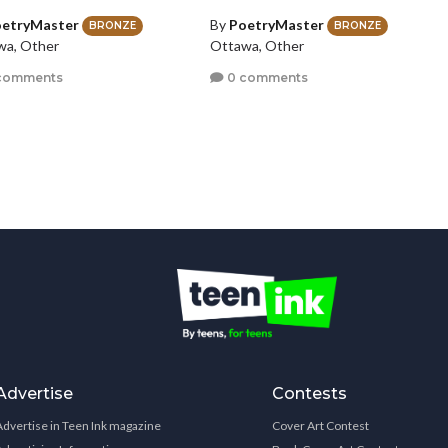
etryMaster
By
PoetryMaster
BRONZE
BRONZE
wa, Other
Ottawa, Other
comments
0 comments
Advertise
Contests
Advertise in Teen Ink magazine
Cover Art Contest