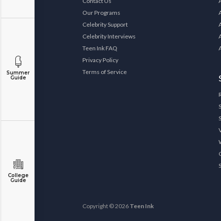
Contact Us
Our Programs
Celebrity Support
Celebrity Interviews
Teen Ink FAQ
Privacy Policy
Terms of Service
Summer
Guide
College
Guide
Copyright © 2026
Teen Ink