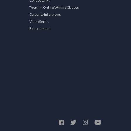
College Links
Teen Ink Online Writing Classes
Celebrity Interviews
Video Series
Badge Legend