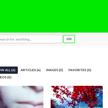
GO
W ALL (4)
ARTICLES (4)
IMAGES (0)
FAVORITES (0)
EOS (0)