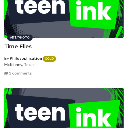
ART/PHOTO
Time Flies
By
Philosophication
GOLD
McKinney, Texas
5 comments