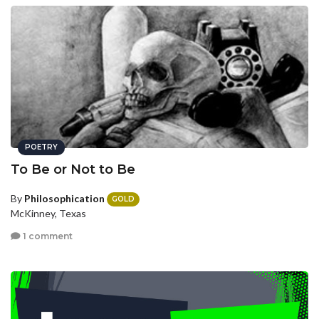
POETRY
To Be or Not to Be
By
Philosophication
GOLD
McKinney, Texas
1 comment