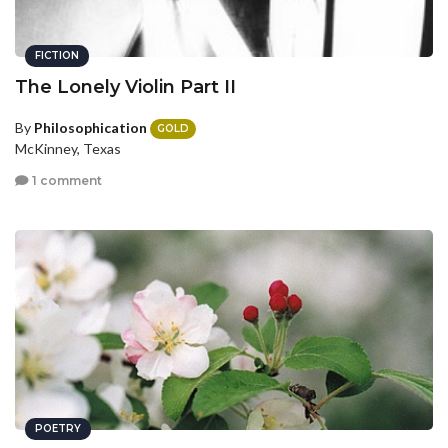
FICTION
The Lonely Violin Part II
By
Philosophication
GOLD
McKinney, Texas
1 comment
POETRY