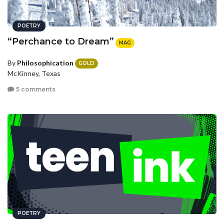
POETRY
“Perchance to Dream”
MAG
By
Philosophication
GOLD
McKinney, Texas
5 comments
POETRY