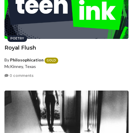
POETRY
Royal Flush
By
Philosophication
GOLD
McKinney, Texas
0 comments