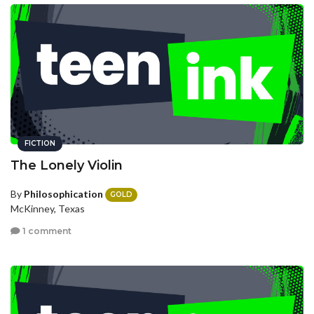
FICTION
The Lonely Violin
By
Philosophication
GOLD
McKinney, Texas
1 comment