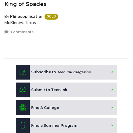
King of Spades
By
Philosophication
GOLD
McKinney, Texas
0 comments
Subscribe to
Teen Ink magazine
Submit to Teen Ink
Find A College
Find a Summer Program