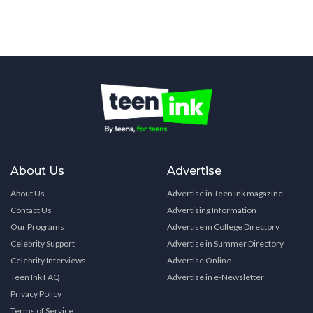
About Us
Advertise
About Us
Advertise in Teen Ink magazine
Contact Us
Advertising Information
Our Programs
Advertise in College Directory
Celebrity Support
Advertise in Summer Directory
Celebrity Interviews
Advertise Online
Teen Ink FAQ
Advertise in e-Newsletter
Privacy Policy
Terms of Service