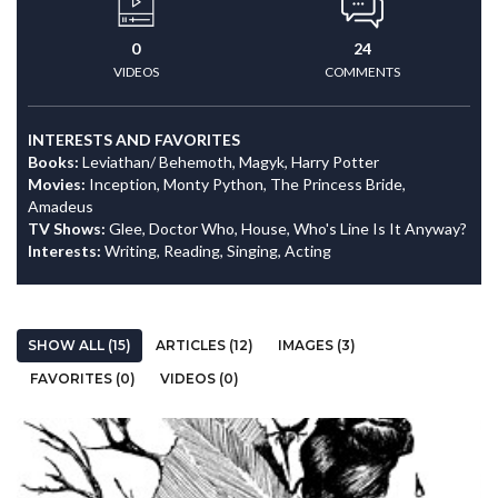
0
24
VIDEOS
COMMENTS
INTERESTS AND FAVORITES
Books:
Leviathan/ Behemoth, Magyk, Harry Potter
Movies:
Inception, Monty Python, The Princess Bride,
Amadeus
TV Shows:
Glee, Doctor Who, House, Who's Line Is It Anyway?
Interests:
Writing, Reading, Singing, Acting
SHOW ALL (15)
ARTICLES (12)
IMAGES (3)
FAVORITES (0)
VIDEOS (0)