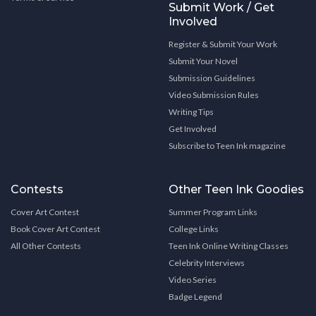
Submit Work / Get
Involved
Register & Submit Your Work
Submit Your Novel
Submission Guidelines
Video Submission Rules
Writing Tips
Get Involved
Subscribe to Teen Ink magazine
Contests
Other Teen Ink Goodies
Cover Art Contest
Summer Program Links
Book Cover Art Contest
College Links
All Other Contests
Teen Ink Online Writing Classes
Celebrity Interviews
Video Series
Badge Legend