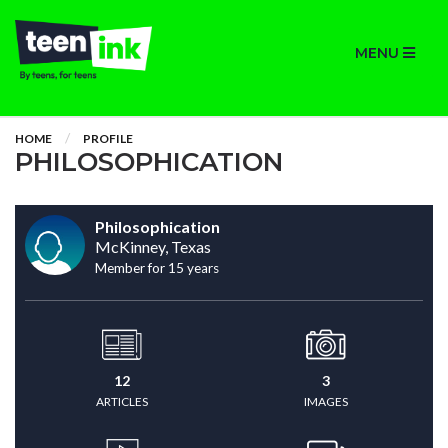
MENU
HOME
PROFILE
PHILOSOPHICATION
Philosophication
McKinney, Texas
Member for 15 years
12
3
ARTICLES
IMAGES