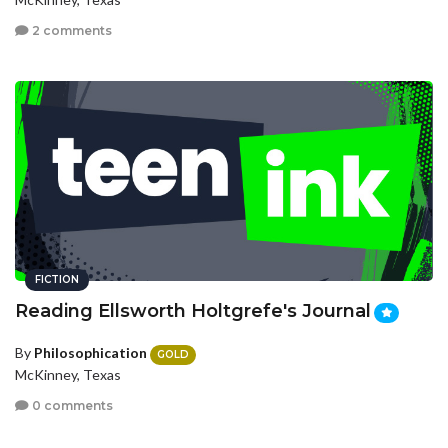
2 comments
FICTION
Reading Ellsworth Holtgrefe's Journal
By
Philosophication
GOLD
McKinney, Texas
0 comments