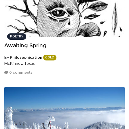
POETRY
Awaiting Spring
By
Philosophication
GOLD
McKinney, Texas
0 comments