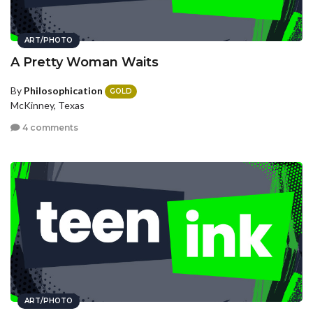
ART/PHOTO
A Pretty Woman Waits
By
Philosophication
GOLD
McKinney, Texas
4 comments
ART/PHOTO