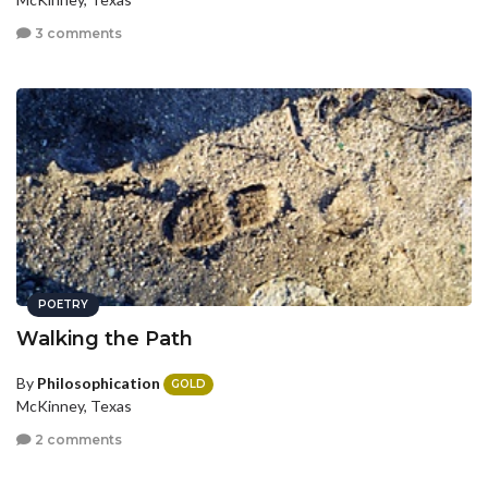
3 comments
POETRY
Walking the Path
By
Philosophication
GOLD
McKinney, Texas
2 comments