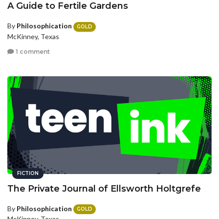
A Guide to Fertile Gardens
By
Philosophication
GOLD
McKinney, Texas
1 comment
FICTION
The Private Journal of Ellsworth Holtgrefe
By
Philosophication
GOLD
McKinney, Texas