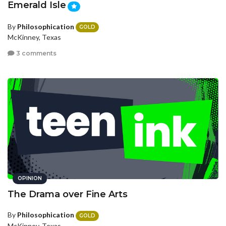
Emerald Isle
By
Philosophication
GOLD
McKinney, Texas
3 comments
OPINION
The Drama over Fine Arts
By
Philosophication
GOLD
McKinney, Texas