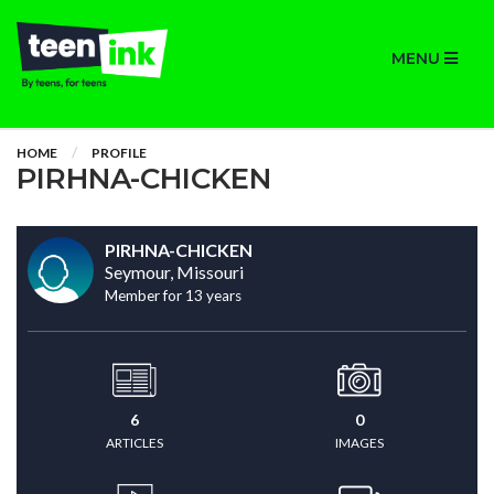
MENU
HOME
PROFILE
PIRHNA-CHICKEN
PIRHNA-CHICKEN
Seymour, Missouri
Member for 13 years
6
0
ARTICLES
IMAGES