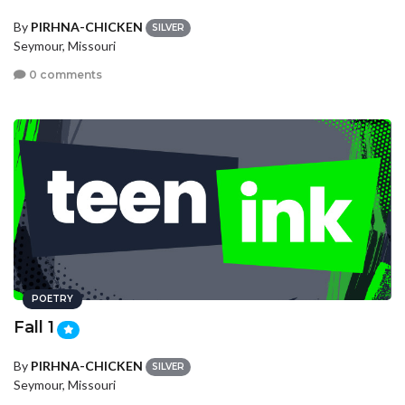
By
PIRHNA-CHICKEN
SILVER
Seymour, Missouri
0 comments
POETRY
Fall 1
By
PIRHNA-CHICKEN
SILVER
Seymour, Missouri