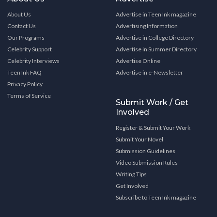
About Us
Advertise in Teen Ink magazine
Contact Us
Advertising Information
Our Programs
Advertise in College Directory
Celebrity Support
Advertise in Summer Directory
Celebrity Interviews
Advertise Online
Teen Ink FAQ
Advertise in e-Newsletter
Privacy Policy
Terms of Service
Submit Work / Get
Involved
Register & Submit Your Work
Submit Your Novel
Submission Guidelines
Video Submission Rules
Writing Tips
Get Involved
Subscribe to Teen Ink magazine