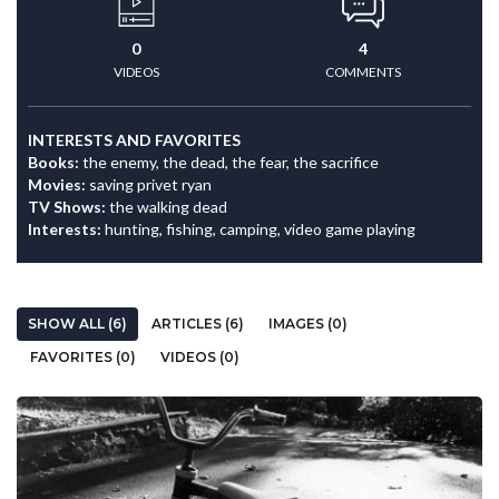
0
4
VIDEOS
COMMENTS
INTERESTS AND FAVORITES
Books:
the enemy, the dead, the fear, the sacrifice
Movies:
saving privet ryan
TV Shows:
the walking dead
Interests:
hunting, fishing, camping, video game playing
SHOW ALL (6)
ARTICLES (6)
IMAGES (0)
FAVORITES (0)
VIDEOS (0)