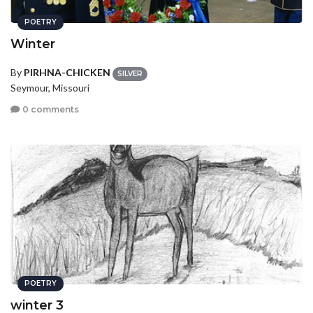
POETRY
Winter
By
PIRHNA-CHICKEN
SILVER
Seymour, Missouri
0 comments
POETRY
winter 3