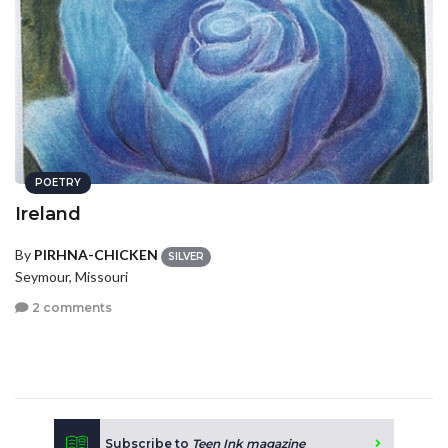
POETRY
Ireland
By
PIRHNA-CHICKEN
SILVER
Seymour, Missouri
2 comments
Subscribe to
Teen Ink magazine