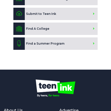
Submit to Teen Ink
Find A College
Find a Summer Program
About Us
Advertise