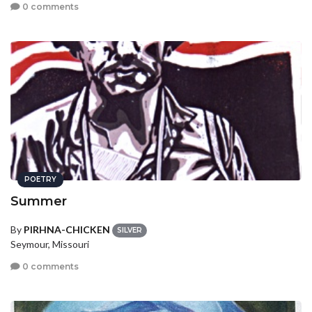
0 comments
POETRY
Summer
By
PIRHNA-CHICKEN
SILVER
Seymour, Missouri
0 comments