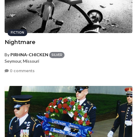
FICTION
Nightmare
By
PIRHNA-CHICKEN
SILVER
Seymour, Missouri
0 comments