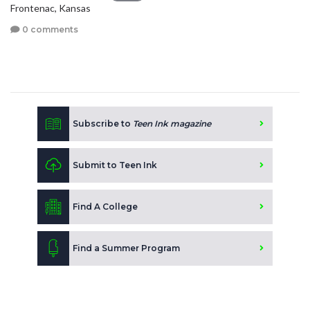
Frontenac, Kansas
0 comments
Subscribe to
Teen Ink magazine
Submit to Teen Ink
Find A College
Find a Summer Program