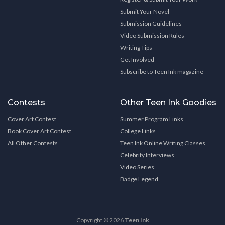
Submit Your Novel
Submission Guidelines
Video Submission Rules
Writing Tips
Get Involved
Subscribe to Teen Ink magazine
Contests
Other Teen Ink Goodies
Cover Art Contest
Summer Program Links
Book Cover Art Contest
College Links
All Other Contests
Teen Ink Online Writing Classes
Celebrity Interviews
Video Series
Badge Legend
Copyright © 2026
Teen Ink