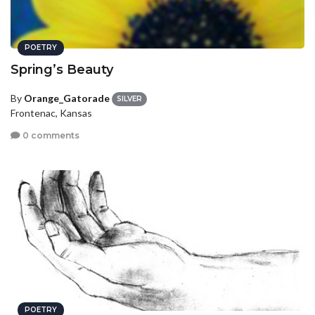
POETRY
Spring’s Beauty
By
Orange_Gatorade
SILVER
Frontenac, Kansas
0 comments
POETRY