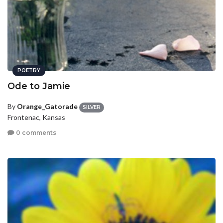
POETRY
Ode to Jamie
By
Orange_Gatorade
SILVER
Frontenac, Kansas
0 comments