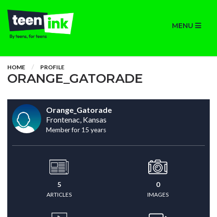
MENU
HOME
PROFILE
ORANGE_GATORADE
Orange_Gatorade
Frontenac, Kansas
Member for 15 years
5
0
ARTICLES
IMAGES