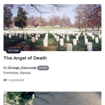
FICTION
The Angel of Death
By
Orange_Gatorade
SILVER
Frontenac, Kansas
1 comment