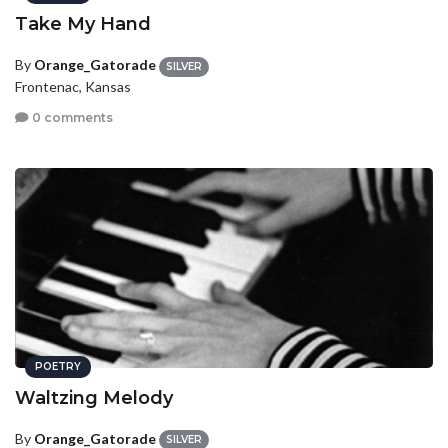
Take My Hand
By
Orange_Gatorade
SILVER
Frontenac, Kansas
0 comments
POETRY
Waltzing Melody
By
Orange_Gatorade
SILVER