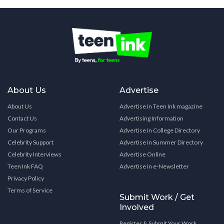
About Us
Advertise
About Us
Advertise in Teen Ink magazine
Contact Us
Advertising Information
Our Programs
Advertise in College Directory
Celebrity Support
Advertise in Summer Directory
Celebrity Interviews
Advertise Online
Teen Ink FAQ
Advertise in e-Newsletter
Privacy Policy
Terms of Service
Submit Work / Get
Involved
Register & Submit Your Work