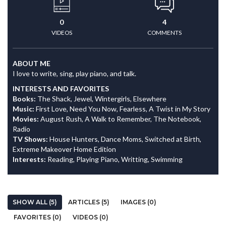
0
4
VIDEOS
COMMENTS
ABOUT ME
I love to write, sing, play piano, and talk.
INTERESTS AND FAVORITES
Books:
The Shack, Jewel, Wintergirls, Elsewhere
Music:
First Love, Need You Now, Fearless, A Twist in My Story
Movies:
August Rush, A Walk to Remember, The Notebook,
Radio
TV Shows:
House Hunters, Dance Moms, Switched at Birth,
Extreme Makeover Home Edition
Interests:
Reading, Playing Piano, Writting, Swimming
SHOW ALL (5)
ARTICLES (5)
IMAGES (0)
FAVORITES (0)
VIDEOS (0)