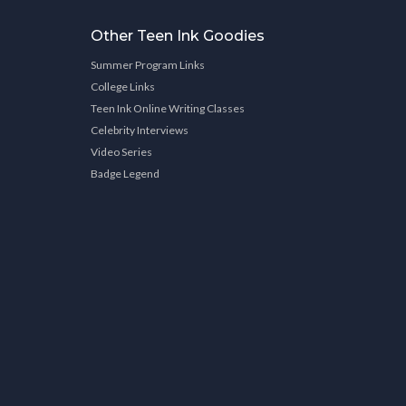
Other Teen Ink Goodies
Summer Program Links
College Links
Teen Ink Online Writing Classes
Celebrity Interviews
Video Series
Badge Legend