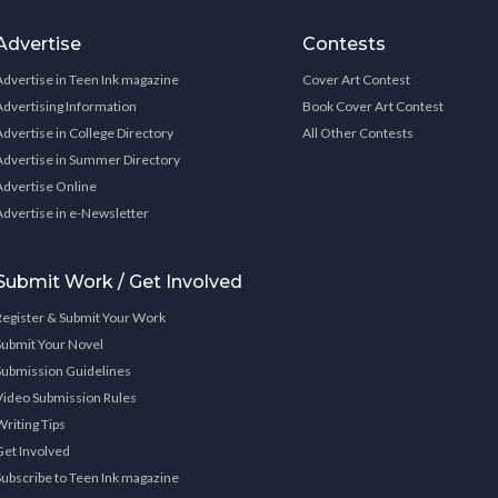
Advertise
Contests
Advertise in Teen Ink magazine
Cover Art Contest
Advertising Information
Book Cover Art Contest
Advertise in College Directory
All Other Contests
Advertise in Summer Directory
Advertise Online
Advertise in e-Newsletter
Submit Work / Get Involved
Register & Submit Your Work
Submit Your Novel
Submission Guidelines
Video Submission Rules
Writing Tips
Get Involved
Subscribe to Teen Ink magazine