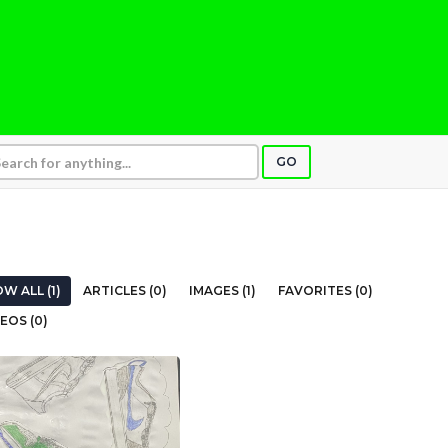
GO
W ALL (1)
ARTICLES (0)
IMAGES (1)
FAVORITES (0)
EOS (0)