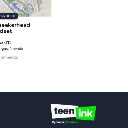
T/PHOTO
neakerhead
dset
oahEB
egas, Nevada
comments