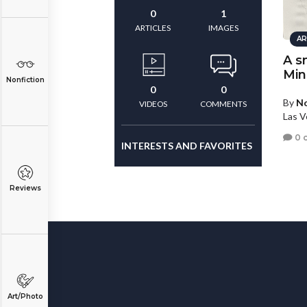
0
1
ARTICLES
IMAGES
AR
A s
Min
Nonfiction
0
0
By
N
VIDEOS
COMMENTS
Las V
0 
INTERESTS AND FAVORITES
Reviews
Art/Photo