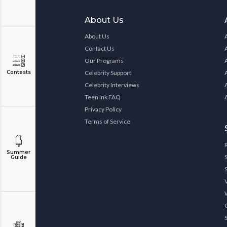
About Us
About Us
Contact Us
Our Programs
Contests
Celebrity Support
Celebrity Interviews
Teen Ink FAQ
Privacy Policy
Terms of Service
Summer
Guide