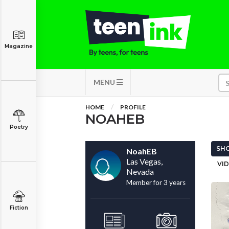
Magazine
MENU
HOME
PROFILE
NOAHEB
Poetry
SHO
NoahEB
Las Vegas,
VID
Nevada
Member for 3 years
Fiction