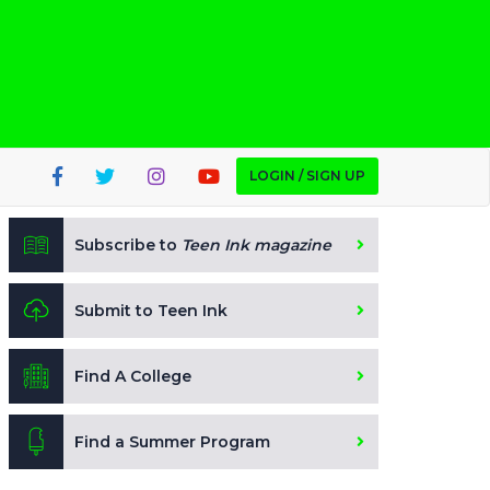
LOGIN / SIGN UP
Subscribe to
Teen Ink magazine
Submit to Teen Ink
Find A College
Find a Summer Program