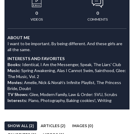
0
0
VIDEOS
COMMENTS
ABOUT ME
I want to be important. By being different. And these girls are
all the same.
INTERESTS AND FAVORITES
Books:
Identical, I Am the Messenger, Speak, The Liars' Club
Music:
Spring Awakening, Alas I Cannot Swim, Sainthood, Glee:
The Music, Vol. 2
Movies:
Amelie, Nick & Norah's Infinite Playlist, The Princess
Bride, Doubt
TV Shows:
Glee, Modern Family, Law & Order: SVU, Scrubs
Interests:
Piano, Photography, Baking cookies!, Writing
SHOW ALL (2)
ARTICLES (2)
IMAGES (0)