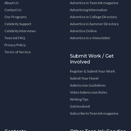
About Us
Advertise in Teen Ink magazine
Contact Us
Advertising Information
Our Programs
Advertise in College Directory
Celebrity Support
Advertise in Summer Directory
Celebrity Interviews
Advertise Online
Teen Ink FAQ
Advertise in e-Newsletter
Privacy Policy
Terms of Service
Submit Work / Get
Involved
Register & Submit Your Work
Submit Your Novel
Submission Guidelines
Video Submission Rules
Writing Tips
Get Involved
Subscribe to Teen Ink magazine