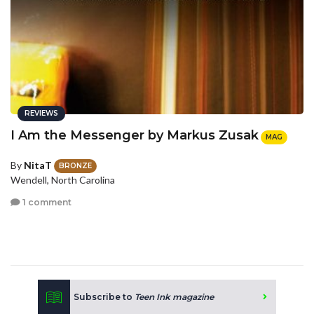
REVIEWS
I Am the Messenger by Markus Zusak
MAG
By
NitaT
BRONZE
Wendell, North Carolina
1 comment
Subscribe to
Teen Ink magazine