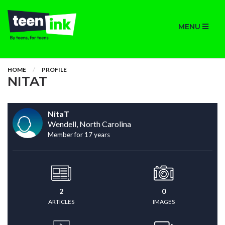
MENU
HOME
PROFILE
NITAT
NitaT
Wendell, North Carolina
Member for 17 years
2
0
ARTICLES
IMAGES