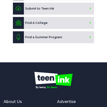
Submit to Teen Ink
Find A College
Find a Summer Program
About Us
Advertise