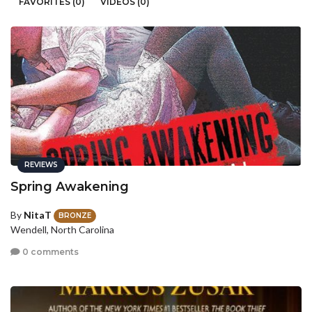
FAVORITES (0)
VIDEOS (0)
REVIEWS
Spring Awakening
By
NitaT
BRONZE
Wendell, North Carolina
0 comments