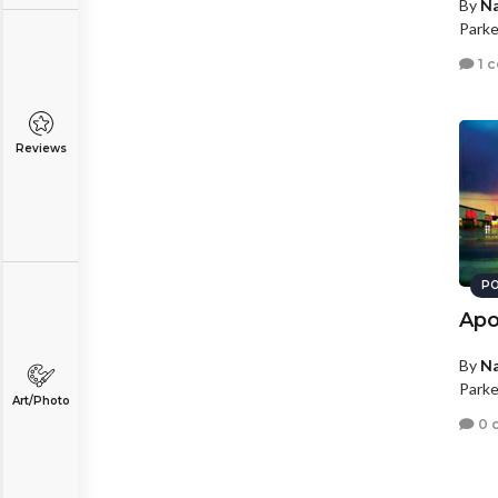
By
N
Parke
1 
Reviews
PO
Apo
By
N
Parke
Art/Photo
0 