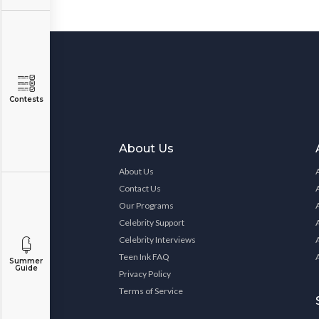
Contests
About Us
About Us
Contact Us
Our Programs
Celebrity Support
Celebrity Interviews
Teen Ink FAQ
Summer
Guide
Privacy Policy
Terms of Service