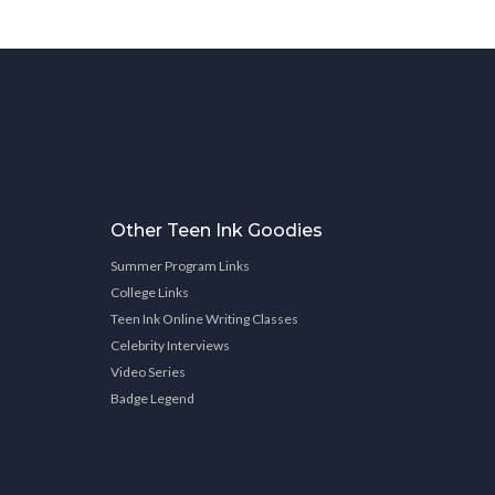
Other Teen Ink Goodies
Summer Program Links
College Links
Teen Ink Online Writing Classes
Celebrity Interviews
Video Series
Badge Legend