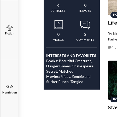
6
0
ARTICLES
IMAGES
PO
Lif
By
N
Fiction
0
2
Parke
VIDEOS
COMMENTS
1 
INTERESTS AND FAVORITES
Books:
Beautiful Creatures,
Hunger Games, Shakespeare
Secret, Matched
Movies:
Friday, Zombieland,
Sucker Punch, Tangled
Nonfiction
PO
Sta