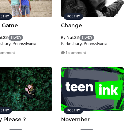
ETRY
POETRY
e Game
Change
at23
By
Nat23
SILVER
SILVER
sburg, Pennsylvania
Parkesburg, Pennsylvania
comment
1 comment
ETRY
POETRY
y Please ?
November