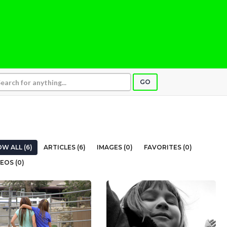
GO
W ALL (6)
ARTICLES (6)
IMAGES (0)
FAVORITES (0)
EOS (0)