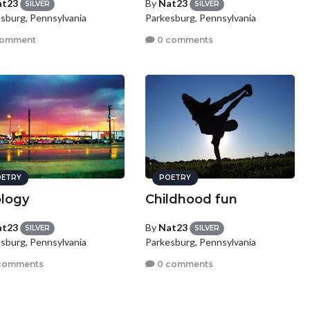
at23
By
Nat23
SILVER
SILVER
sburg, Pennsylvania
Parkesburg, Pennsylvania
comment
0 comments
ETRY
POETRY
logy
Childhood fun
at23
By
Nat23
SILVER
SILVER
sburg, Pennsylvania
Parkesburg, Pennsylvania
comments
0 comments