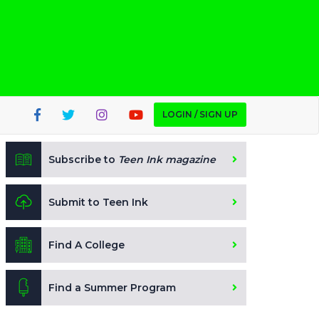
LOGIN / SIGN UP
Subscribe to
Teen Ink magazine
Submit to Teen Ink
Find A College
Find a Summer Program