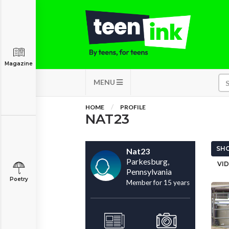
Magazine
MENU
HOME
PROFILE
NAT23
SHO
Nat23
Parkesburg,
VID
Pennsylvania
Poetry
Member for 15 years