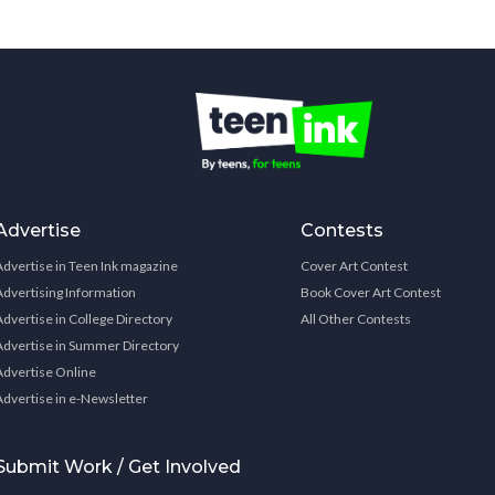
Advertise
Contests
Advertise in Teen Ink magazine
Cover Art Contest
Advertising Information
Book Cover Art Contest
Advertise in College Directory
All Other Contests
Advertise in Summer Directory
Advertise Online
Advertise in e-Newsletter
Submit Work / Get Involved