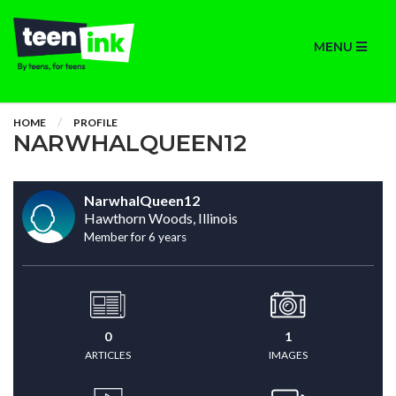
MENU
HOME
PROFILE
NARWHALQUEEN12
NarwhalQueen12
Hawthorn Woods, Illinois
Member for 6 years
0
1
ARTICLES
IMAGES