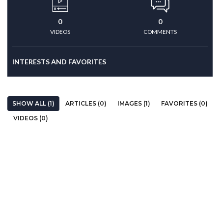
0
0
VIDEOS
COMMENTS
INTERESTS AND FAVORITES
SHOW ALL (1)
ARTICLES (0)
IMAGES (1)
FAVORITES (0)
VIDEOS (0)