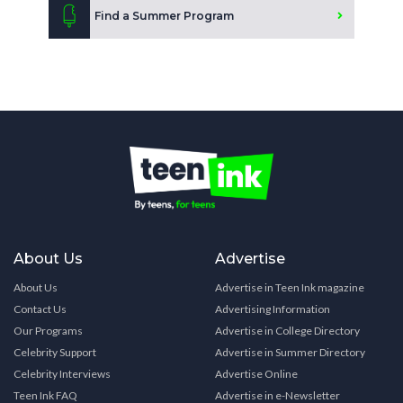
Find a Summer Program
About Us
Advertise
About Us
Advertise in Teen Ink magazine
Contact Us
Advertising Information
Our Programs
Advertise in College Directory
Celebrity Support
Advertise in Summer Directory
Celebrity Interviews
Advertise Online
Teen Ink FAQ
Advertise in e-Newsletter