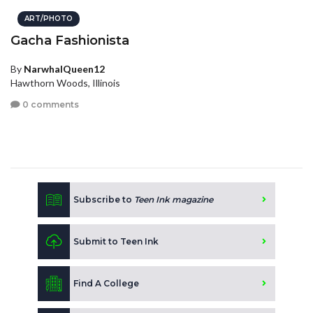
ART/PHOTO
Gacha Fashionista
By
NarwhalQueen12
Hawthorn Woods, Illinois
0 comments
Subscribe to
Teen Ink magazine
Submit to Teen Ink
Find A College