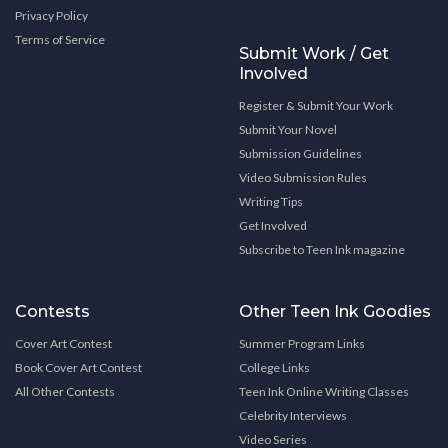
Privacy Policy
Terms of Service
Submit Work / Get
Involved
Register & Submit Your Work
Submit Your Novel
Submission Guidelines
Video Submission Rules
Writing Tips
Get Involved
Subscribe to Teen Ink magazine
Contests
Other Teen Ink Goodies
Cover Art Contest
Summer Program Links
Book Cover Art Contest
College Links
All Other Contests
Teen Ink Online Writing Classes
Celebrity Interviews
Video Series