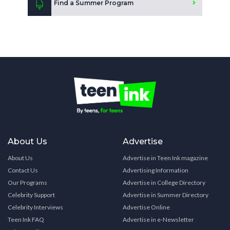
Find a Summer Program
About Us
Advertise
About Us
Advertise in Teen Ink magazine
Contact Us
Advertising Information
Our Programs
Advertise in College Directory
Celebrity Support
Advertise in Summer Directory
Celebrity Interviews
Advertise Online
Teen Ink FAQ
Advertise in e-Newsletter