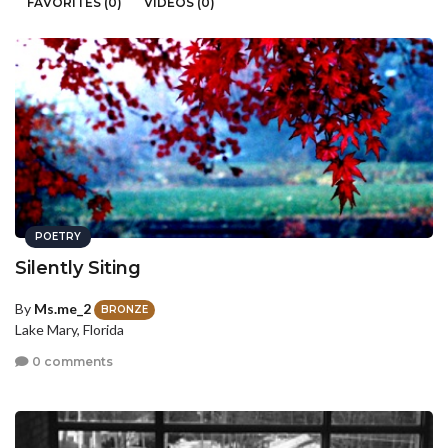
FAVORITES (0)
VIDEOS (0)
POETRY
Silently Siting
By
Ms.me_2
BRONZE
Lake Mary, Florida
0 comments