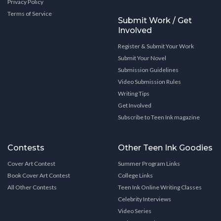
Privacy Policy
Terms of Service
Submit Work / Get
Involved
Register & Submit Your Work
Submit Your Novel
Submission Guidelines
Video Submission Rules
Writing Tips
Get Involved
Subscribe to Teen Ink magazine
Contests
Other Teen Ink Goodies
Cover Art Contest
Summer Program Links
Book Cover Art Contest
College Links
All Other Contests
Teen Ink Online Writing Classes
Celebrity Interviews
Video Series