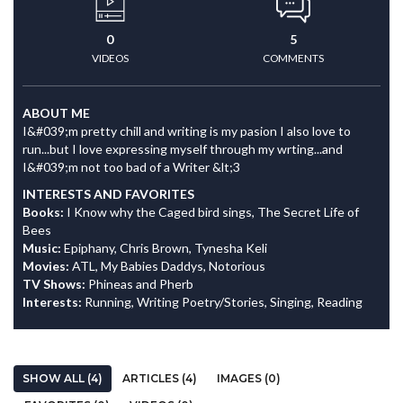
0
5
VIDEOS
COMMENTS
ABOUT ME
I&#039;m pretty chill and writing is my pasion I also love to
run...but I love expressing myself through my wrting...and
I&#039;m not too bad of a Writer &lt;3
INTERESTS AND FAVORITES
Books:
I Know why the Caged bird sings, The Secret Life of
Bees
Music:
Epiphany, Chris Brown, Tynesha Keli
Movies:
ATL, My Babies Daddys, Notorious
TV Shows:
Phineas and Pherb
Interests:
Running, Writing Poetry/Stories, Singing, Reading
SHOW ALL (4)
ARTICLES (4)
IMAGES (0)