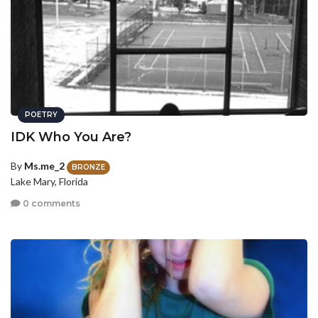
POETRY
IDK Who You Are?
By
Ms.me_2
BRONZE
Lake Mary, Florida
0 comments