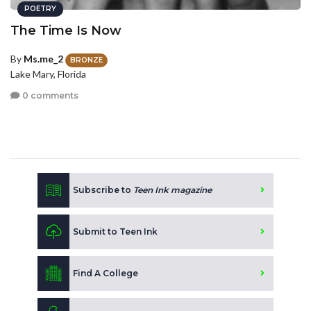
POETRY
The Time Is Now
By
Ms.me_2
BRONZE
Lake Mary, Florida
0 comments
Subscribe to
Teen Ink magazine
Submit to Teen Ink
Find A College