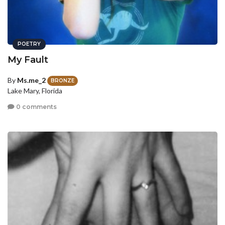
POETRY
My Fault
By
Ms.me_2
BRONZE
Lake Mary, Florida
0 comments