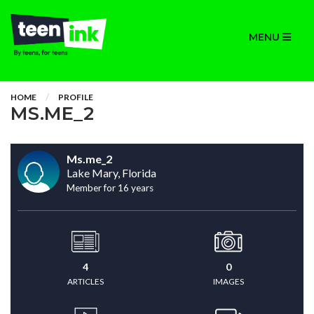
MENU
HOME
PROFILE
MS.ME_2
Ms.me_2
Lake Mary, Florida
Member for 16 years
4
0
ARTICLES
IMAGES