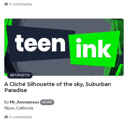
0 comments
ART/PHOTO
A Cliché Silhouette of the sky, Suburban
Paradise
By
Mr_Anonymous
SILVER
Ripon, California
0 comments