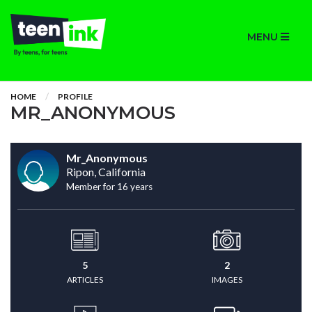
MENU
HOME
PROFILE
MR_ANONYMOUS
Mr_Anonymous
Ripon, California
Member for 16 years
5
2
ARTICLES
IMAGES