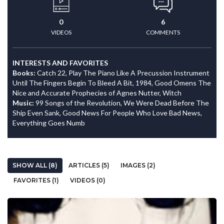
0
6
VIDEOS
COMMENTS
INTERESTS AND FAVORITES
Books:
Catch 22, Play The Piano Like A Precussion Instrument
Until The Fingers Begin To Bleed A Bit, 1984, Good Omens The
Nice and Accurate Prophecies of Agnes Nutter, Witch
Music:
99 Songs of the Revolution, We Were Dead Before The
Ship Even Sank, Good News For People Who Love Bad News,
Everything Goes Numb
SHOW ALL (8)
ARTICLES (5)
IMAGES (2)
FAVORITES (1)
VIDEOS (0)