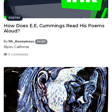
POETRY
How Does E.E. Cummings Read His Poems
Aloud?
By
Mr_Anonymous
SILVER
Ripon, California
0 comments