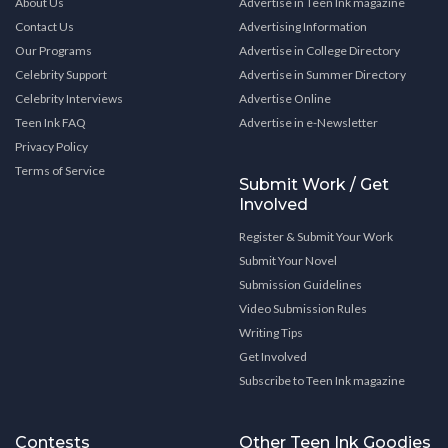
About Us
Advertise in Teen Ink magazine
Contact Us
Advertising Information
Our Programs
Advertise in College Directory
Celebrity Support
Advertise in Summer Directory
Celebrity Interviews
Advertise Online
Teen Ink FAQ
Advertise in e-Newsletter
Privacy Policy
Terms of Service
Submit Work / Get
Involved
Register & Submit Your Work
Submit Your Novel
Submission Guidelines
Video Submission Rules
Writing Tips
Get Involved
Subscribe to Teen Ink magazine
Contests
Other Teen Ink Goodies