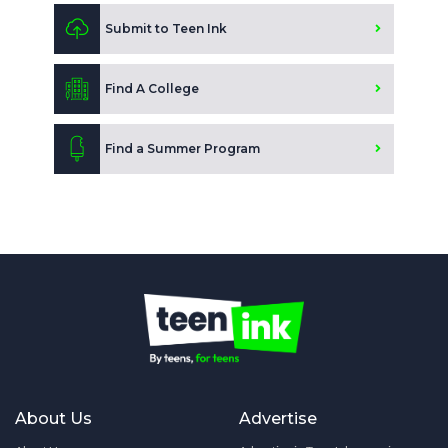
Submit to Teen Ink
Find A College
Find a Summer Program
About Us
Advertise