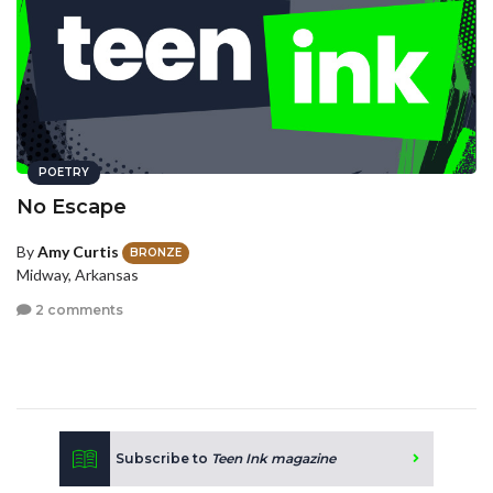
POETRY
No Escape
By
Amy Curtis
BRONZE
Midway, Arkansas
2 comments
Subscribe to
Teen Ink magazine