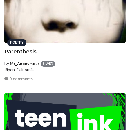
POETRY
Parenthesis
By
Mr_Anonymous
SILVER
Ripon, California
0 comments