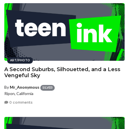
ART/PHOTO
A Second Suburbs, Silhouetted, and a Less
Vengeful Sky
By
Mr_Anonymous
SILVER
Ripon, California
0 comments