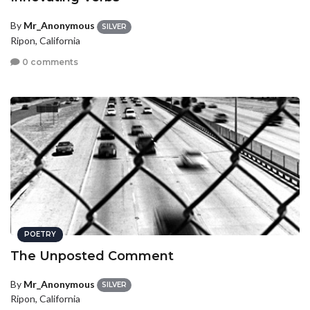
By
Mr_Anonymous
SILVER
Ripon, California
0 comments
POETRY
The Unposted Comment
By
Mr_Anonymous
SILVER
Ripon, California