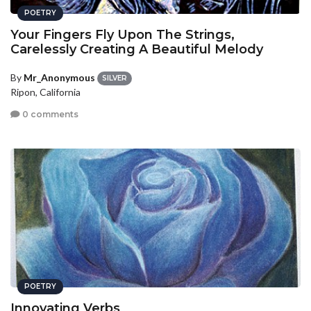
POETRY
Your Fingers Fly Upon The Strings,
Carelessly Creating A Beautiful Melody
By
Mr_Anonymous
SILVER
Ripon, California
0 comments
POETRY
Innovating Verbs