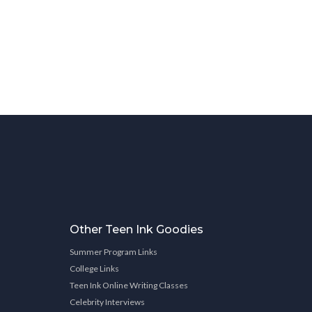
Other Teen Ink Goodies
Summer Program Links
College Links
Teen Ink Online Writing Classes
Celebrity Interviews