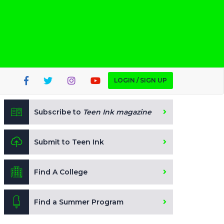
LOGIN / SIGN UP
Subscribe to
Teen Ink magazine
Submit to Teen Ink
Find A College
Find a Summer Program