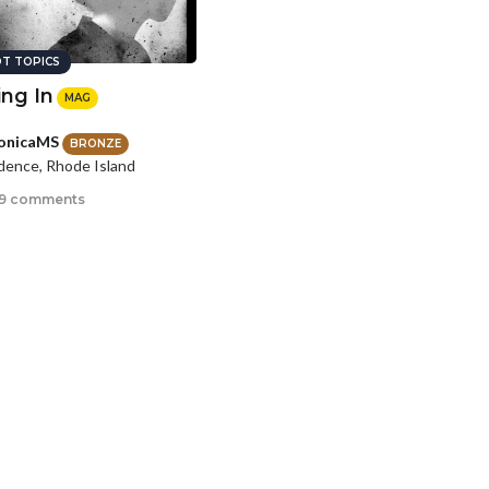
T TOPICS
ing In
MAG
onicaMS
BRONZE
dence, Rhode Island
9 comments