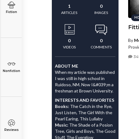
1
0
Fiction
ARTICLES
IMAGES
HO
Fitt
By
M
0
0
Provi
VIDEOS
COMMENTS
34
ABOUT ME
Nonfiction
When my article was published
I was still in high school in
Ruidoso, NM. Now I&#039;m a
freshman at Brown University.
INTERESTS AND FAVORITES
Books:
The Catch in the Rye,
Just Listen, The Girl With the
Pearl Earing, This Lullaby
Music:
The Shade of a Posion
Reviews
Tree, Girls and Boys, The Good
Stuff, The Everglow