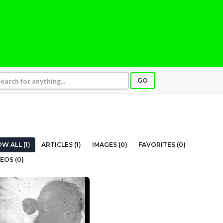
GO
W ALL (1)
ARTICLES (1)
IMAGES (0)
FAVORITES (0)
EOS (0)