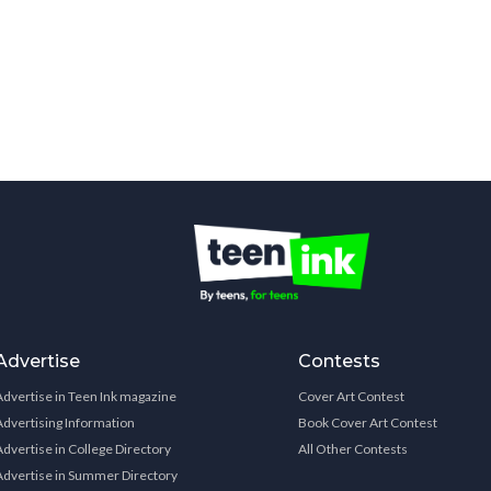
Advertise
Contests
Advertise in Teen Ink magazine
Cover Art Contest
Advertising Information
Book Cover Art Contest
Advertise in College Directory
All Other Contests
Advertise in Summer Directory