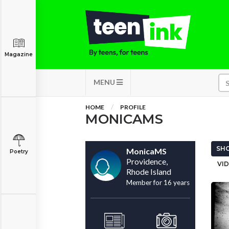
Magazine
MENU
HOME
PROFILE
MONICAMS
SHO
MonicaMS
Poetry
Providence,
VID
Rhode Island
Member for 16 years