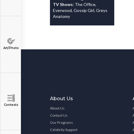
TV Shows:
The Office,
Everwood, Gossip Girl, Greys
Anatomy
Art/Photo
About Us
Contests
About Us
Contact Us
Our Programs
Celebrity Support