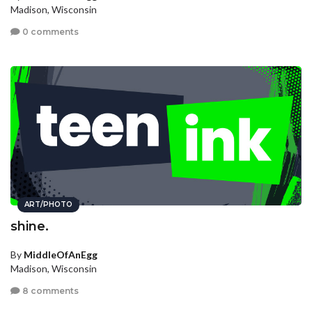
Madison, Wisconsin
0 comments
ART/PHOTO
shine.
By
MiddleOfAnEgg
Madison, Wisconsin
8 comments