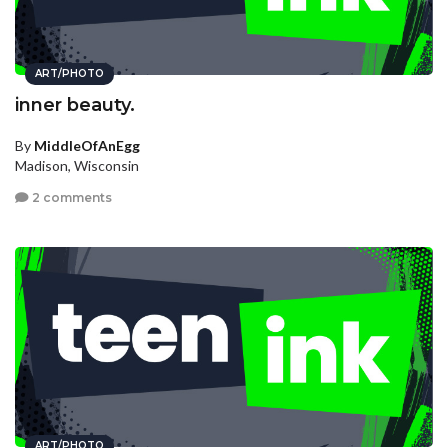
ART/PHOTO
inner beauty.
By
MiddleOfAnEgg
Madison, Wisconsin
2 comments
ART/PHOTO