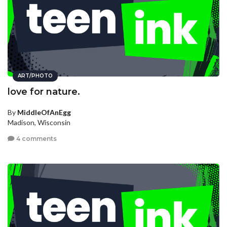
ART/PHOTO
love for nature.
By
MiddleOfAnEgg
Madison, Wisconsin
4 comments