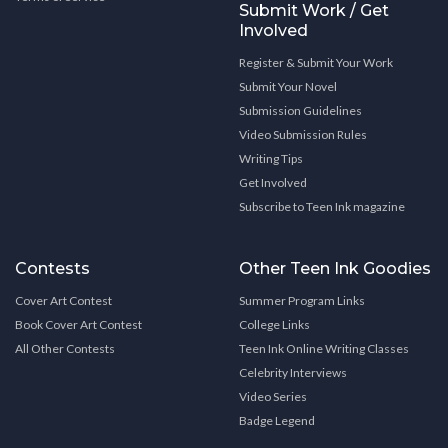
Submit Work / Get
Involved
Register & Submit Your Work
Submit Your Novel
Submission Guidelines
Video Submission Rules
Writing Tips
Get Involved
Subscribe to Teen Ink magazine
Contests
Other Teen Ink Goodies
Cover Art Contest
Summer Program Links
Book Cover Art Contest
College Links
All Other Contests
Teen Ink Online Writing Classes
Celebrity Interviews
Video Series
Badge Legend