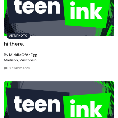
ART/PHOTO
hi there.
By
MiddleOfAnEgg
Madison, Wisconsin
0 comments