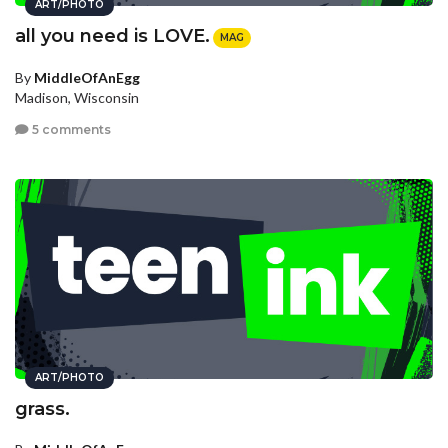
ART/PHOTO
all you need is LOVE.
MAG
By
MiddleOfAnEgg
Madison, Wisconsin
5 comments
ART/PHOTO
grass.