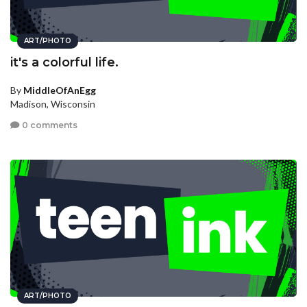
ART/PHOTO
it's a colorful life.
By
MiddleOfAnEgg
Madison, Wisconsin
0 comments
ART/PHOTO