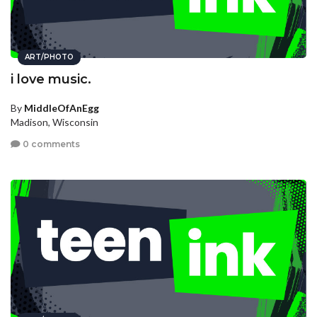
ART/PHOTO
i love music.
By
MiddleOfAnEgg
Madison, Wisconsin
0 comments