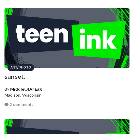
ART/PHOTO
sunset.
By
MiddleOfAnEgg
Madison, Wisconsin
2 comments