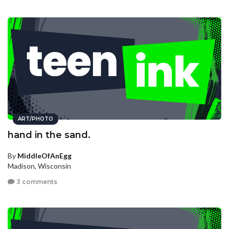
ART/PHOTO
hand in the sand.
By
MiddleOfAnEgg
Madison, Wisconsin
3 comments