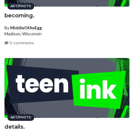
ART/PHOTO
becoming.
By
MiddleOfAnEgg
Madison, Wisconsin
0 comments
ART/PHOTO
details.