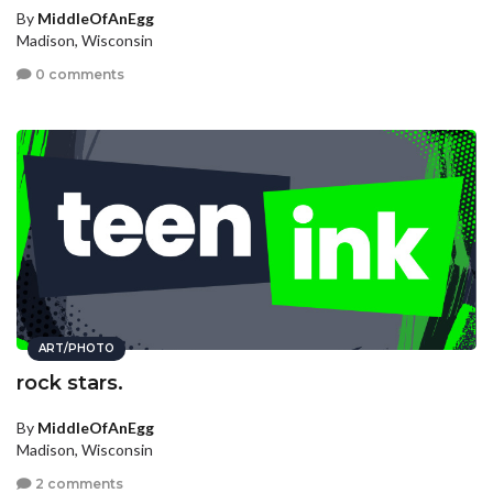
By
MiddleOfAnEgg
Madison, Wisconsin
0 comments
ART/PHOTO
rock stars.
By
MiddleOfAnEgg
Madison, Wisconsin
2 comments