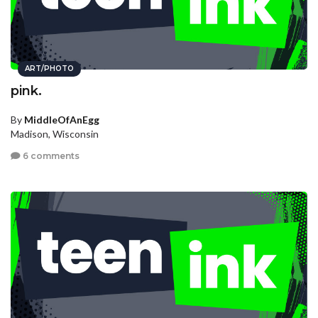
ART/PHOTO
pink.
By
MiddleOfAnEgg
Madison, Wisconsin
6 comments