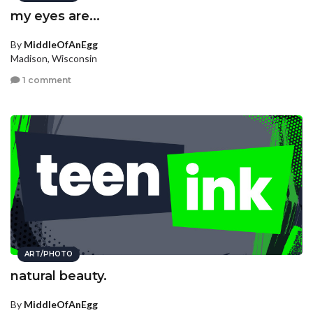
my eyes are...
By
MiddleOfAnEgg
Madison, Wisconsin
1 comment
ART/PHOTO
natural beauty.
By
MiddleOfAnEgg