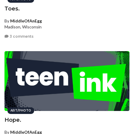
Toes.
By
MiddleOfAnEgg
Madison, Wisconsin
3 comments
ART/PHOTO
Hope.
By
MiddleOfAnEgg