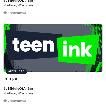
By
MiddleOfAnEgg
Madison, Wisconsin
4 comments
ART/PHOTO
in a jar.
By
MiddleOfAnEgg
Madison, Wisconsin
2 comments