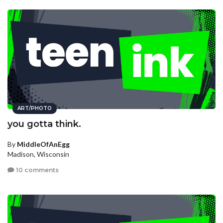
ART/PHOTO
you gotta think.
By
MiddleOfAnEgg
Madison, Wisconsin
10 comments