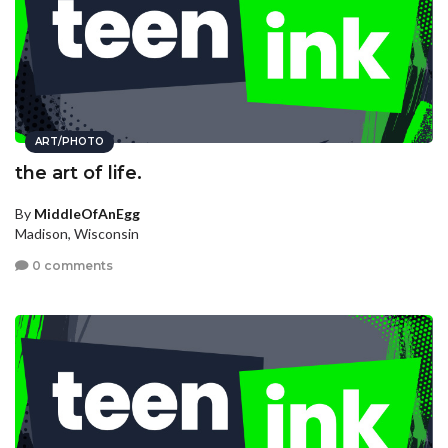
ART/PHOTO
the art of life.
By
MiddleOfAnEgg
Madison, Wisconsin
0 comments