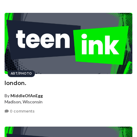
ART/PHOTO
london.
By
MiddleOfAnEgg
Madison, Wisconsin
0 comments