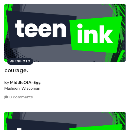
ART/PHOTO
courage.
By
MiddleOfAnEgg
Madison, Wisconsin
0 comments