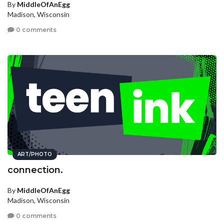
By
MiddleOfAnEgg
Madison, Wisconsin
0 comments
ART/PHOTO
connection.
By
MiddleOfAnEgg
Madison, Wisconsin
0 comments