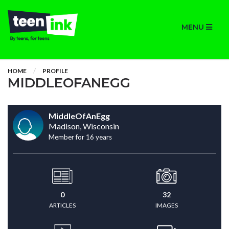
MENU
HOME
PROFILE
MIDDLEOFANEGG
MiddleOfAnEgg
Madison, Wisconsin
Member for 16 years
0
32
ARTICLES
IMAGES