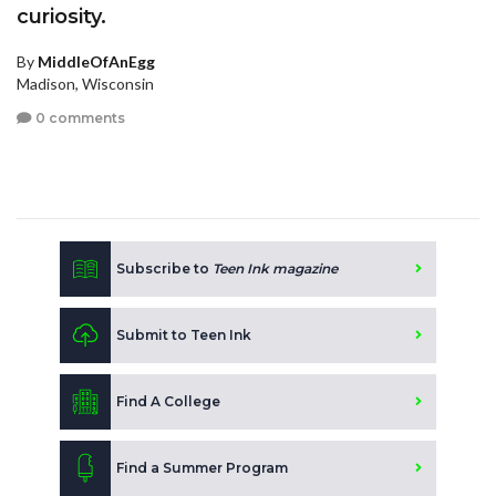
curiosity.
By
MiddleOfAnEgg
Madison, Wisconsin
0 comments
Subscribe to
Teen Ink magazine
Submit to Teen Ink
Find A College
Find a Summer Program