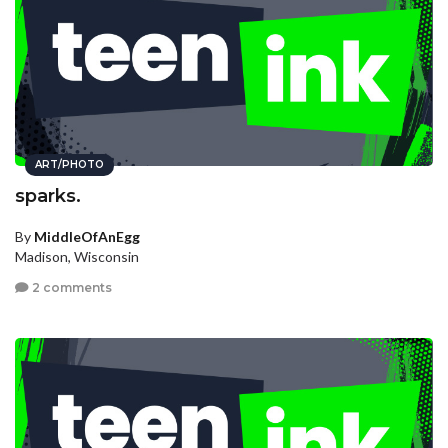
ART/PHOTO
sparks.
By
MiddleOfAnEgg
Madison, Wisconsin
2 comments