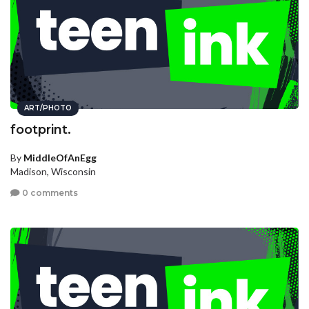
ART/PHOTO
footprint.
By
MiddleOfAnEgg
Madison, Wisconsin
0 comments