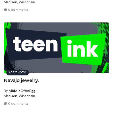
Madison, Wisconsin
0 comments
ART/PHOTO
Navajo jewelry.
By
MiddleOfAnEgg
Madison, Wisconsin
0 comments