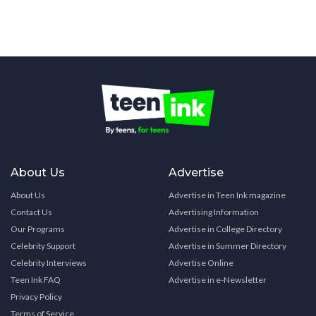
About Us
Advertise
About Us
Advertise in Teen Ink magazine
Contact Us
Advertising Information
Our Programs
Advertise in College Directory
Celebrity Support
Advertise in Summer Directory
Celebrity Interviews
Advertise Online
Teen Ink FAQ
Advertise in e-Newsletter
Privacy Policy
Terms of Service