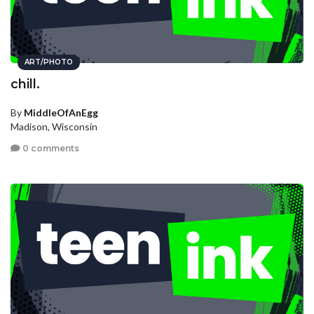
ART/PHOTO
chill.
By
MiddleOfAnEgg
Madison, Wisconsin
0 comments