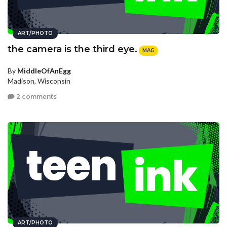
ART/PHOTO
the camera is the third eye.
MAG
By
MiddleOfAnEgg
Madison, Wisconsin
2 comments
ART/PHOTO