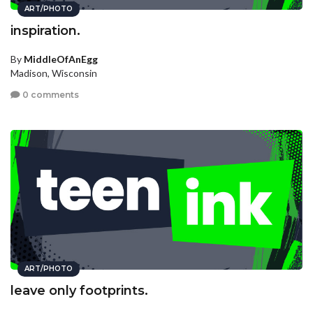
ART/PHOTO
inspiration.
By
MiddleOfAnEgg
Madison, Wisconsin
0 comments
ART/PHOTO
leave only footprints.