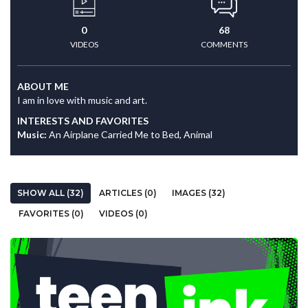
0
68
VIDEOS
COMMENTS
ABOUT ME
I am in love with music and art.
INTERESTS AND FAVORITES
Music:
An Airplane Carried Me to Bed, Animal
SHOW ALL (32)
ARTICLES (0)
IMAGES (32)
FAVORITES (0)
VIDEOS (0)